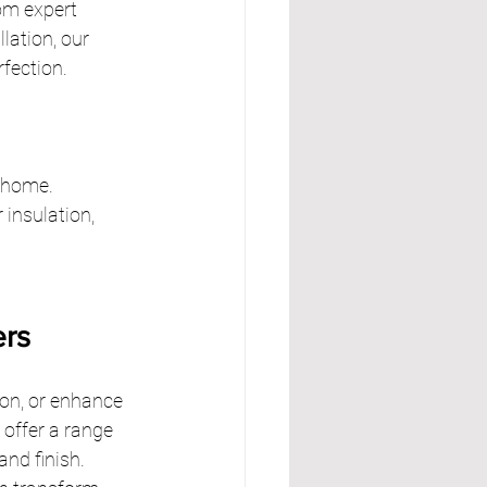
om expert 
lation, our 
rfection.
r home.
insulation, 
ers
ion, or enhance 
 offer a range 
nd finish. 