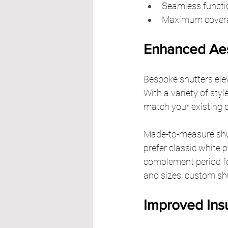
Seamless function
Maximum coverage
Enhanced Aes
Bespoke shutters elev
With a variety of styl
match your existing d
Made-to-measure shut
prefer classic white p
complement period fe
and sizes, custom shu
Improved Insu