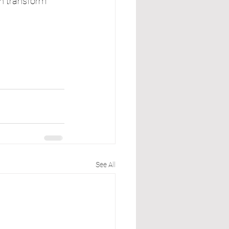
n transform 
See All