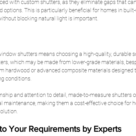
ced with custom shutters, as they eliminate gaps that can b
 options. This is particularly beneficial for homes in buil
ithout blocking natural light is important.
indow shutters means choosing a high-quality, durable so
rs, which may be made from lower-grade materials, besp
um hardwood or advanced composite materials designed t
ng conditions.
ship and attention to detail, made-to-measure shutters o
al maintenance, making them a cost-effective choice for
solution.
 to Your Requirements by Experts