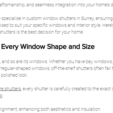
 craftsmanship, and seamless integration into your home’s 
 specialise in custom window shutters in Surrey, ensuring
ised to suit your specific windows and interior style. Here
utters is the best decision for your home.
or Every Window Shape and Size
, and so are its windows. Whether you have bay windows,
irregular-shaped windows, off-the-shelf shutters often fail 
a polished look.
e shutters
, every shutter is carefully created to the exact
g:
ignment, enhancing both aesthetics and insulation.