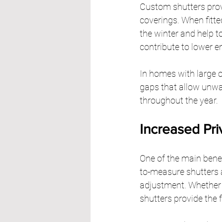
Custom shutters prov
coverings. When fitted
the winter and help t
contribute to lower e
In homes with large 
gaps that allow unwa
throughout the year.
Increased Pri
One of the main benefi
to-measure shutters a
adjustment. Whether y
shutters provide the f