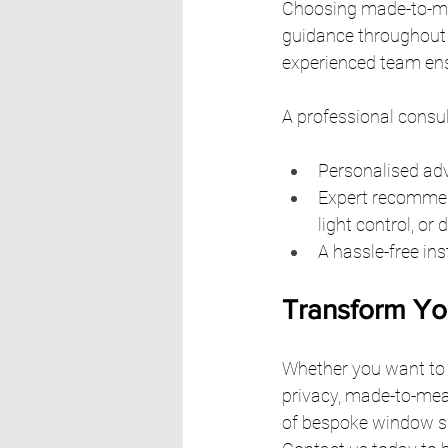
Choosing made-to-me
guidance throughout th
experienced team ensu
A professional consul
Personalised adv
Expert recommend
light control, or 
A hassle-free ins
Transform Yo
Whether you want to a
privacy, made-to-meas
of bespoke window shu