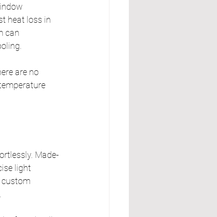
window 
t heat loss in 
n can 
oling.
ere are no 
 temperature 
fortlessly. Made-
se light 
, custom 
.