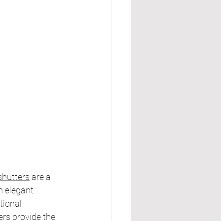
hutters
 are a 
n elegant 
ional 
rs provide the 