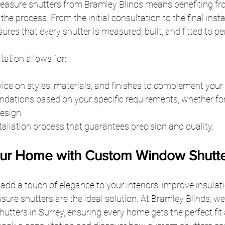
asure shutters from Bramley Blinds means benefiting fr
e process. From the initial consultation to the final instal
res that every shutter is measured, built, and fitted to pe
tation allows for:
ice on styles, materials, and finishes to complement you
ations based on your specific requirements, whether for 
design.
tallation process that guarantees precision and quality.
ur Home with Custom Window Shutt
dd a touch of elegance to your interiors, improve insulat
ure shutters are the ideal solution. At Bramley Blinds, we
tters in Surrey, ensuring every home gets the perfect fit a