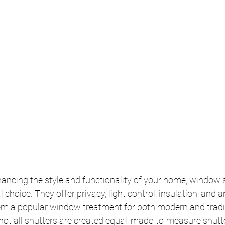
ncing the style and functionality of your home, 
window s
 choice. They offer privacy, light control, insulation, and a
em a popular window treatment for both modern and tradit
not all shutters are created equal, made-to-measure shutte