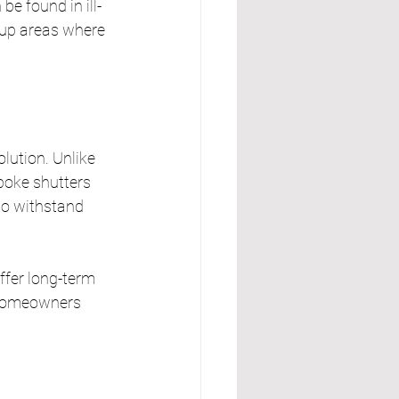
e found in ill-
t-up areas where 
lution. Unlike 
oke shutters 
o withstand 
ffer long-term 
 homeowners 