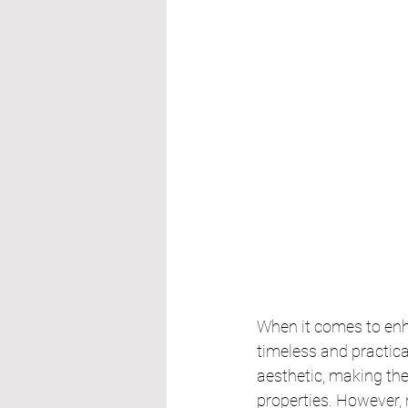
When it comes to enha
timeless and practical
aesthetic, making th
properties. However, 