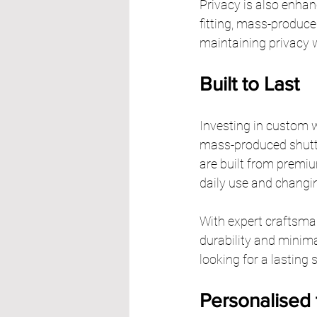
Privacy is also enhan
fitting, mass-produced
maintaining privacy w
Built to Last
Investing in custom w
mass-produced shutte
are built from premi
daily use and changi
With expert craftsman
durability and minim
looking for a lasting 
Personalised