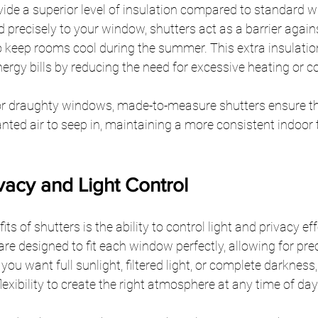
ide a superior level of insulation compared to standard 
 precisely to your window, shutters act as a barrier agains
o keep rooms cool during the summer. This extra insulatio
nergy bills by reducing the need for excessive heating or co
or draughty windows, made-to-measure shutters ensure th
nted air to seep in, maintaining a more consistent indoor
vacy and Light Control
ts of shutters is the ability to control light and privacy ef
re designed to fit each window perfectly, allowing for preci
ou want full sunlight, filtered light, or complete darkness
lexibility to create the right atmosphere at any time of day