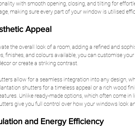
ality with smooth opening, closing, and tilting for effortle
, making sure every part of your window is utilised effic
thetic Appeal
ate the overall look of a room, adding a refined and sophi
es, finishes, and colours available, you can customise your
écor or create a striking contrast.
ters allow for a seamless integration into any design, wh
lantation shutters for a timeless appeal or a rich wood fini
atures. Unlike ready-made options, which often come in l
tters give you full control over how your windows look an
lation and Energy Efficiency