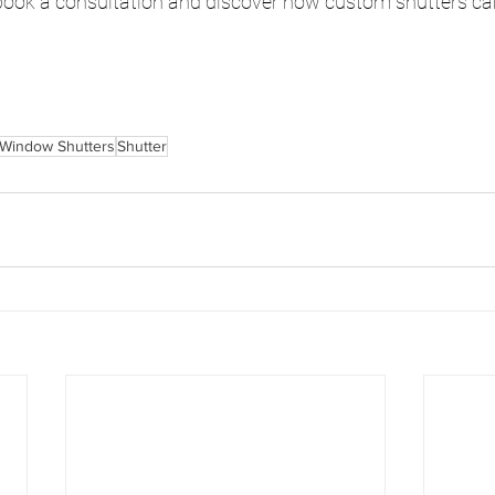
 book a consultation and discover how custom shutters ca
Window Shutters
Shutter