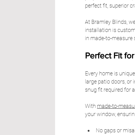
perfect fit, superior
At Bramley Blinds, we
installation is custom
in made-to-measure sh
Perfect Fit f
Every home is unique
large patio doors, or 
snug fit required for 
With 
made-to-measur
your window, ensurin
No gaps or misal