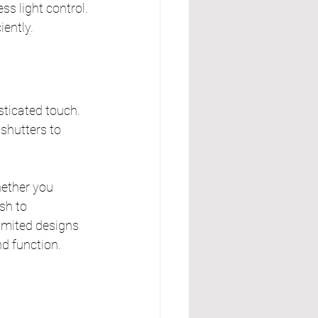
ss light control.
iently.
sticated touch. 
 shutters to 
ether you 
sh to 
imited designs 
d function.