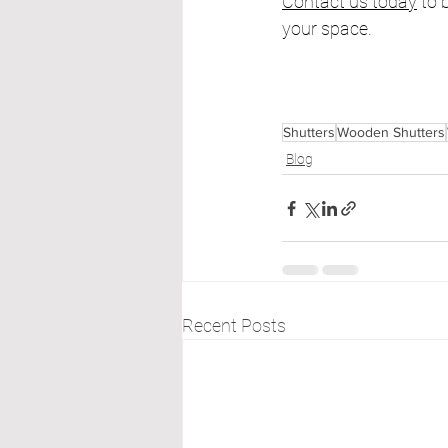
Contact us today
 to
your space.
Shutters
Wooden Shutters
Blog
Recent Posts