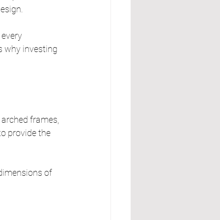
design.
 every 
’s why investing 
 arched frames, 
to provide the 
 dimensions of 