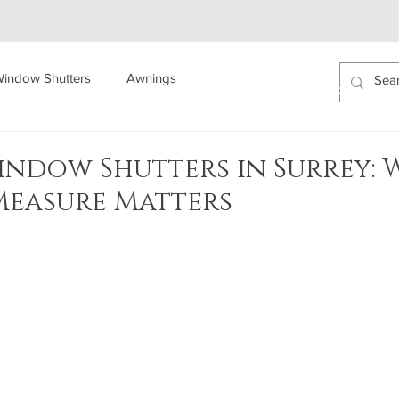
indow Shutters
Awnings
ABOUT US
AREAS COVERED
PROJECTS
ndow Shutters in Surrey: 
Measure Matters