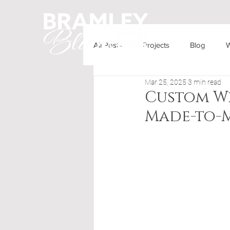
All Posts
Projects
Blog
W
HOME
OUR PRODUCTS
Mar 25, 2025
3 min read
Custom Wi
Made-to-