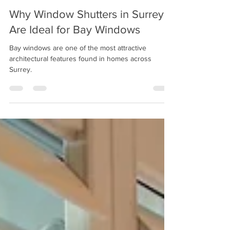
Jul 31
4 min read
Why Window Shutters in Surrey
Are Ideal for Bay Windows
Bay windows are one of the most attractive
architectural features found in homes across
Surrey.