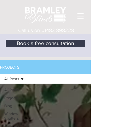
Call us on
01483 898228
Book a free consultation
PROJECTS
All Posts
All Posts
Projects
Blog
Window
Shutters
Awnings