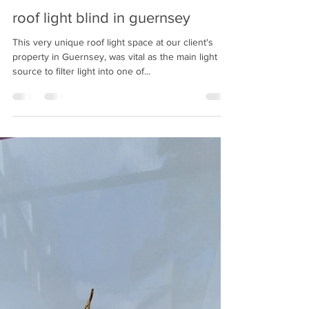
Oct 18, 2022
2 min read
roof light blind in guernsey
This very unique roof light space at our client's
property in Guernsey, was vital as the main light
source to filter light into one of...