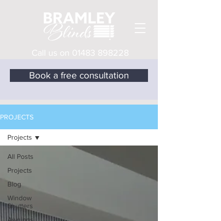
Call us on
01483 898228
Book a free consultation
PROJECTS
Projects
All Posts
Projects
Blog
Window
Shutters
Awnings