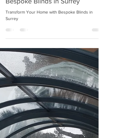
Jan 28, 2025
2 min read
Transform Your Home with
Bespoke Blinds in Surrey
Transform Your Home with Bespoke Blinds in
Surrey