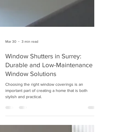
Mar 30
3 min read
Window Shutters in Surrey:
Durable and Low-Maintenance
Window Solutions
Choosing the right window coverings is an
important part of creating a home that is both
stylish and practical.