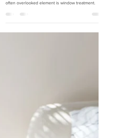
Creating a comfortable and productive office
environment is essential for any business, and one
often overlooked element is window treatment.