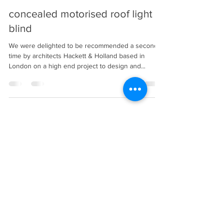
Oct 3, 2022
1 min read
concealed motorised roof light
blind
We were delighted to be recommended a second
time by architects Hackett & Holland based in
London on a high end project to design and...