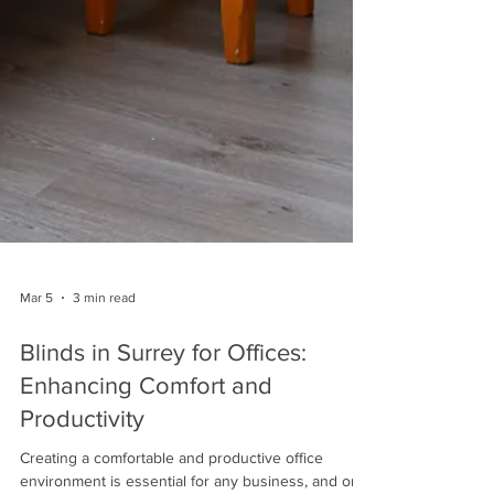
Mar 5
3 min read
Blinds in Surrey for Offices:
Enhancing Comfort and
Productivity