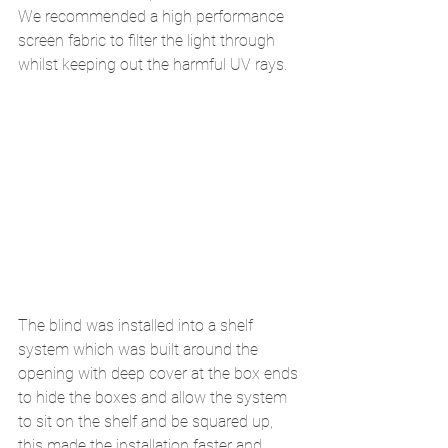
We recommended a high performance 
screen fabric to filter the light through 
whilst keeping out the harmful UV rays.  
The blind was installed into a shelf 
system which was built around the 
opening with deep cover at the box ends 
to hide the boxes and allow the system 
to sit on the shelf and be squared up, 
this made the installation faster and 