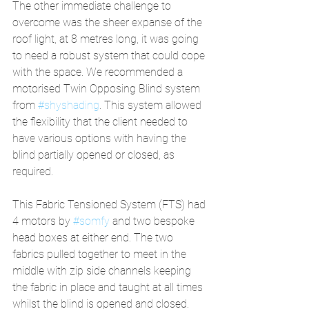
The other immediate challenge to 
overcome was the sheer expanse of the 
roof light, at 8 metres long, it was going 
to need a robust system that could cope 
with the space. We recommended a 
motorised Twin Opposing Blind system 
from 
#shyshading
. This system allowed 
the flexibility that the client needed to 
have various options with having the 
blind partially opened or closed, as 
required.  
This Fabric Tensioned System (FTS) had 
4 motors by 
#somfy
 and two bespoke 
head boxes at either end. The two 
fabrics pulled together to meet in the 
middle with zip side channels keeping 
the fabric in place and taught at all times 
whilst the blind is opened and closed.  