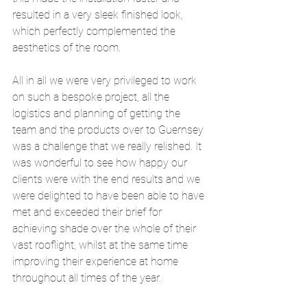
resulted in a very sleek finished look, 
which perfectly complemented the 
aesthetics of the room. 
All in all we were very privileged to work 
on such a bespoke project, all the 
logistics and planning of getting the 
team and the products over to Guernsey 
was a challenge that we really relished. It 
was wonderful to see how happy our 
clients were with the end results and we 
were delighted to have been able to have 
met and exceeded their brief for 
achieving shade over the whole of their 
vast rooflight, whilst at the same time 
improving their experience at home 
throughout all times of the year.