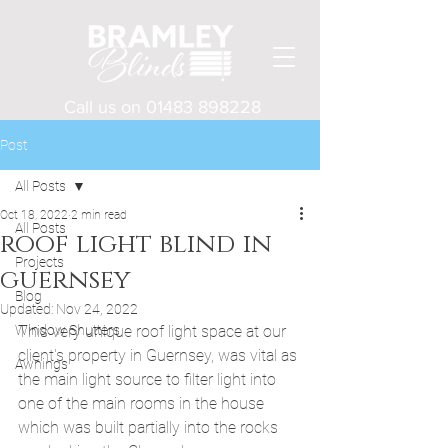
Call us on
01483 898228
Post
All Posts
Oct 18, 2022
2 min read
All Posts
roof light blind in
Projects
guernsey
Blog
Updated:
Nov 24, 2022
Window Shutters
This very unique roof light space at our 
client's property in Guernsey, was vital as 
Awnings
the main light source to filter light into 
one of the main rooms in the house 
which was built partially into the rocks 