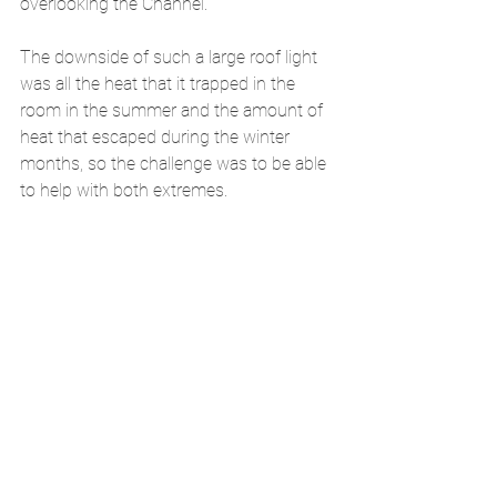
overlooking the Channel. 
The downside of such a large roof light 
was all the heat that it trapped in the 
room in the summer and the amount of 
heat that escaped during the winter 
months, so the challenge was to be able 
to help with both extremes.