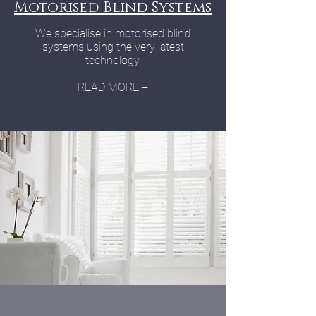
Motorised Blind Systems
We specialise in motorised blind
systems using the very latest
technology.
READ MORE +