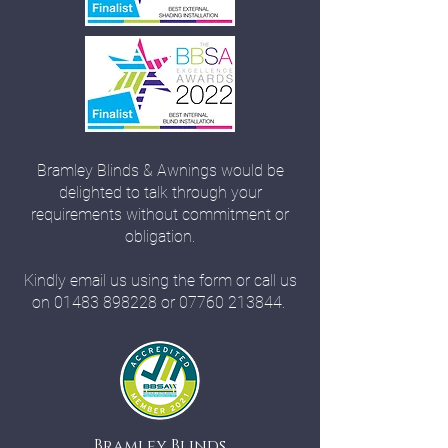
Bramley Blinds & Awnings would be
delighted to talk through your
requirements without commitment or
obligation.
Kindly email us using the form or call us
on
01483 898228
or
07760 213844
.
Bramley Blinds