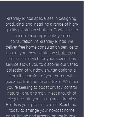
Bramley Blinds specialises in designing,
producing, and installing a range of high-
quality plantation shutters. Contact us to
schedule a complimentary home
consultation. At Bramley Blinds, we
deliver free home consultation service to
ensure your new plantation
shutters
are
the perfect match for your space. This
service allows you to discover our varied
collection of window shutter options, all
from the comfort of your home, with
guidance from our expert team. Whether
you're seeking to boost privacy, control
natural light, or simply inject a touch of
elegance into your living area, Bramley
Blinds is your premier choice. Reach out
today to arrange your no-cost home
consultation and embark on the journey