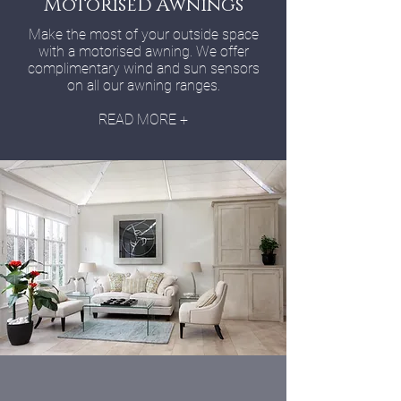
Motorised Awnings
Make the most of your outside space
with a motorised awning. We offer
complimentary wind and sun sensors
on all our awning ranges.
READ MORE +