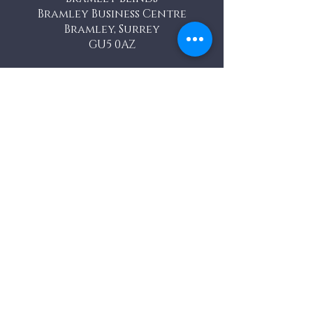
Bramley Business Centre
Bramley, Surrey
GU5 0AZ