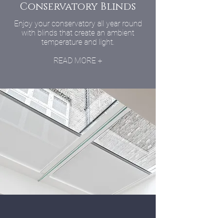
Conservatory Blinds
Enjoy your conservatory all year round
with blinds that create an ambient
temperature and light.
READ MORE +