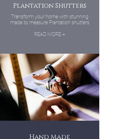
Plantation Shutters
Transform your home with stunning
made to measure Plantation shutters
READ MORE +
Hand Made