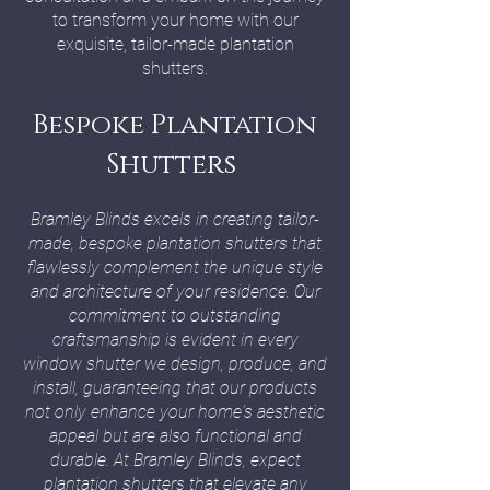
to transform your home with our
exquisite, tailor-made plantation
shutters.
Bespoke Plantation
Shutters
Bramley Blinds excels in creating tailor-
made, bespoke plantation shutters that
flawlessly complement the unique style
and architecture of your residence. Our
commitment to outstanding
craftsmanship is evident in every
window shutter we design, produce, and
install, guaranteeing that our products
not only enhance your home's aesthetic
appeal but are also functional and
durable. At Bramley Blinds, expect
plantation shutters that elevate any