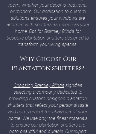
room, whether your decor is traditional
or modern. Our dedication to custom
solutions ensures your windows are
adorned with shutters as unique as your
home. Opt for Bramley Blinds for
bespoke plantation shutters designed to
transform your living spaces.
Why Choose Our
Plantation shutters?
Choosing Bramley Blinds
signifies
selecting a company dedicated to
providing custom-designed plantation
shutters that reflect your personal taste
and complement the character of your
home. We use only the finest materials
to ensure our plantation shutters are
both beautiful and durable. Our expert