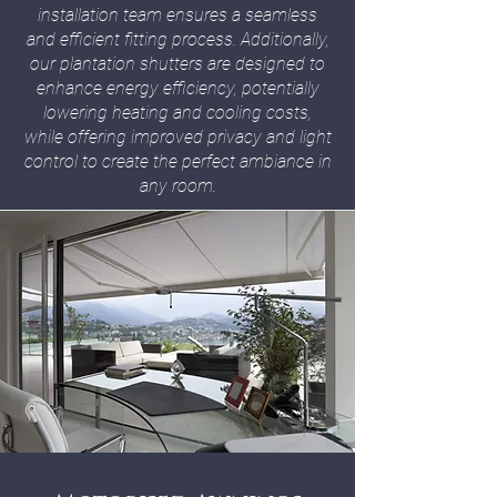
installation team ensures a seamless
and efficient fitting process. Additionally,
our plantation shutters are designed to
enhance energy efficiency, potentially
lowering heating and cooling costs,
while offering improved privacy and light
control to create the perfect ambiance in
any room.