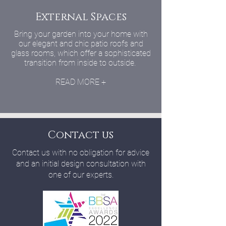
External Spaces
Bring your garden into your home with
our elegant and chic patio roofs and
glass rooms, which offer a sophisticated
transition from inside to outside.
READ MORE +
Contact us
Contact us with no obligation for advice
and an initial design consultation with
one of our experts.