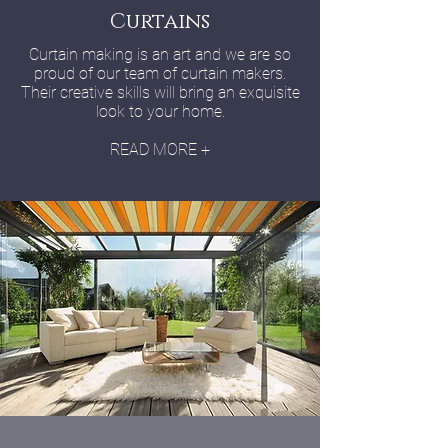
Curtains
Curtain making is an art and we are so
proud of our team of curtain makers.
Their creative skills will bring an exquisite
look to your home.
READ MORE +