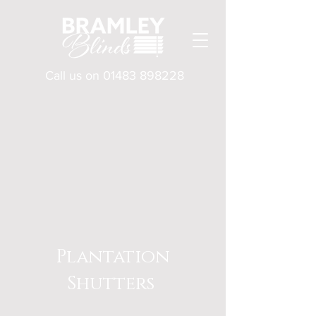
Call us on
01483 898228
Plantation
Shutters