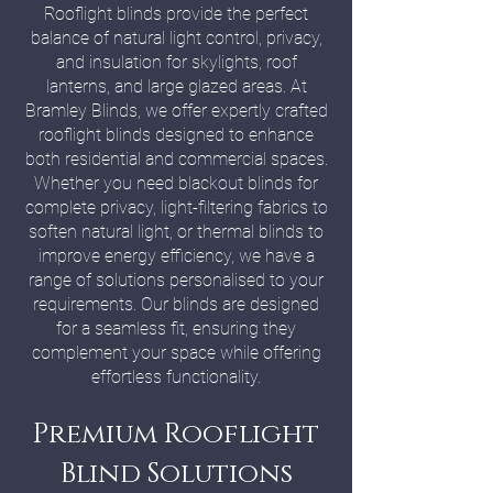
Rooflight blinds provide the perfect
balance of natural light control, privacy,
and insulation for skylights, roof
lanterns, and large glazed areas. At
Bramley Blinds, we offer expertly crafted
rooflight blinds designed to enhance
both residential and commercial spaces.
Whether you need blackout blinds for
complete privacy, light-filtering fabrics to
soften natural light, or thermal blinds to
improve energy efficiency, we have a
range of solutions personalised to your
requirements. Our blinds are designed
for a seamless fit, ensuring they
complement your space while offering
effortless functionality.
Premium Rooflight
Blind Solutions