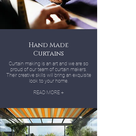
Hand Made
Curtains
Curtain making is an art and we are so
proud of our team of curtain makers.
Their creative skills will bring an exquisite
look to your home.
READ MORE +