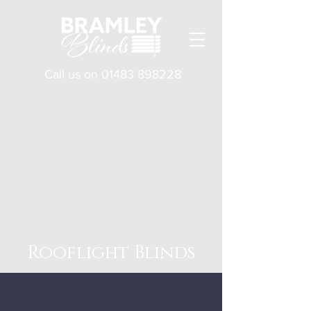
Call us on
01483 898228
Rooflight Blinds