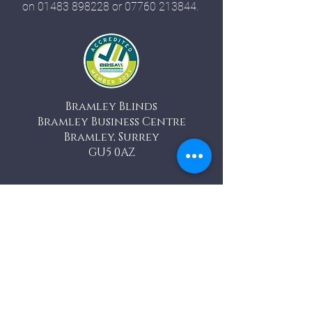
on
01483 898228
or
07760 213844
.
Bramley Blinds
Bramley Business Centre
Bramley, Surrey
GU5 0AZ