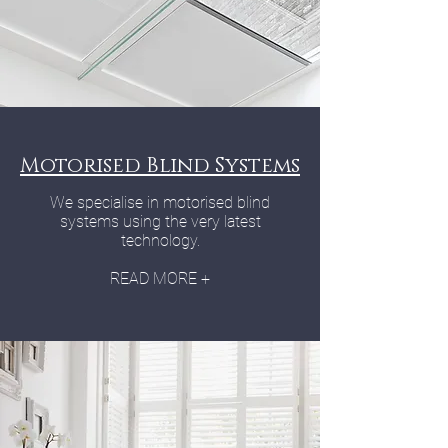
Motorised Blind Systems
We specialise in motorised blind
systems using the very latest
technology.
READ MORE +