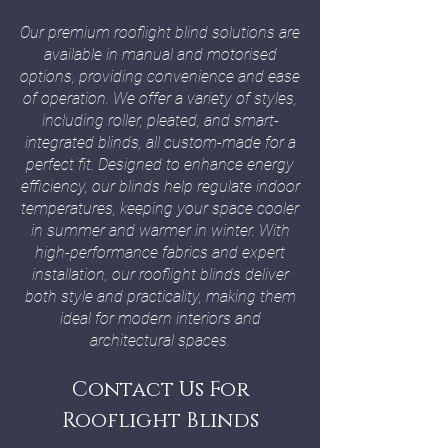
Our premium rooflight blind solutions are
available in manual and motorised
options, providing convenience and ease
of operation. We offer a variety of styles,
including roller, pleated, and smart-
integrated blinds, all custom-made for a
perfect fit. Designed to enhance energy
efficiency, our blinds help regulate indoor
temperatures, keeping your space cooler
in summer and warmer in winter. With
high-performance fabrics and expert
installation, our rooflight blinds deliver
both style and practicality, making them
ideal for modern interiors and
architectural spaces.
Contact Us For
Rooflight Blinds