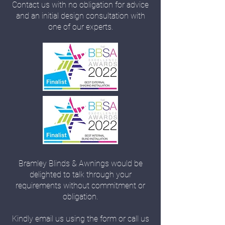
Contact us with no obligation for advice
and an initial design consultation with
one of our experts.
Bramley Blinds & Awnings would be
delighted to talk through your
requirements without commitment or
obligation.
Kindly email us using the form or call us