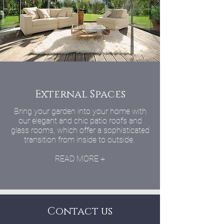
External Spaces
Bring your garden into your home with
our elegant and chic patio roofs and
glass rooms, which offer a sophisticated
transition from inside to outside.
READ MORE +
Contact us