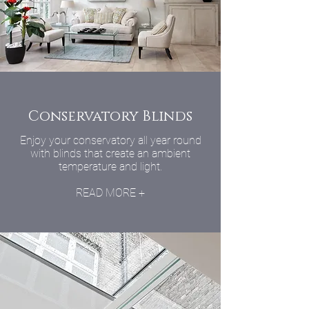
Conservatory Blinds
Enjoy your conservatory all year round
with blinds that create an ambient
temperature and light.
READ MORE +