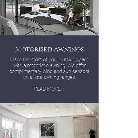
Motorised Awnings
Make the most of your outside space
with a motorised awning. We offer
complimentary wind and sun sensors
on all our awning ranges.
READ MORE +