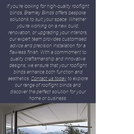
If you're looking for high-quality rooflight
blinds, Bramley Blinds offers bespoke
solutions to suit your space. Whether
you’re working on a new build,
renovation, or upgrading your interiors,
our expert team provides customised
advice and precision installation for a
flawless finish. With a commitment to
quality craftsmanship and innovative
designs, we ensure that your rooflight
blinds enhance both function and
aesthetics.
Contact us today
to explore
our range of rooflight blinds and
discover the perfect solution for your
home or business.