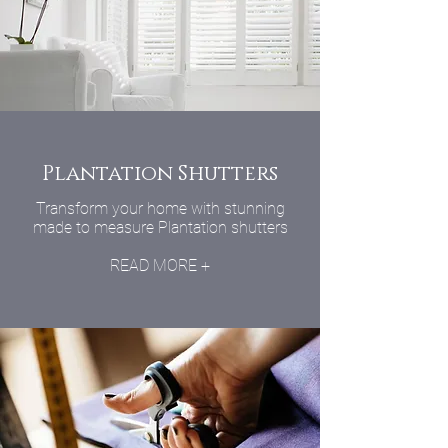
Plantation Shutters
Transform your home with stunning
made to measure Plantation shutters
READ MORE +