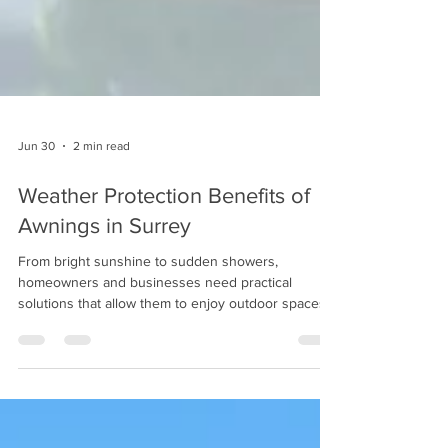
Jun 30
2 min read
Weather Protection Benefits of
Awnings in Surrey
From bright sunshine to sudden showers,
homeowners and businesses need practical
solutions that allow them to enjoy outdoor spaces
without constantly worrying about changing
conditions.