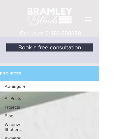
Call us on
01483 898228
Book a free consultation
PROJECTS
Awnings
All Posts
Projects
Blog
Window
Shutters
Awnings