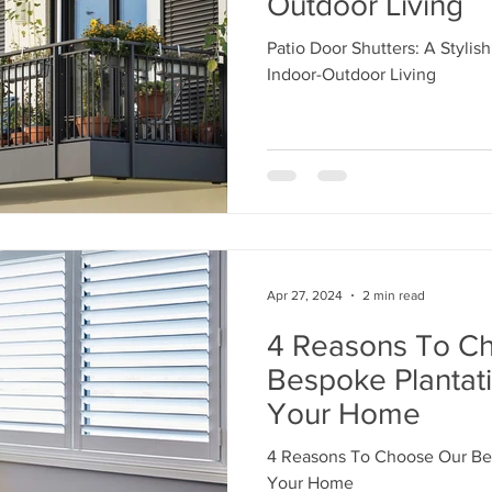
Outdoor Living
Patio Door Shutters: A Stylish
Indoor-Outdoor Living
Apr 27, 2024
2 min read
4 Reasons To C
Bespoke Plantati
Your Home
4 Reasons To Choose Our Bes
Your Home