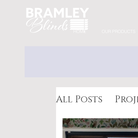
HOME
OUR PRODUCTS
All Posts
Proj
Awnings