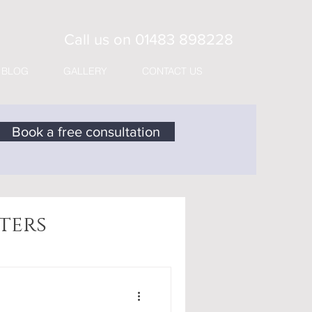
Call us on
01483 898228
BLOG
GALLERY
CONTACT US
Book a free consultation
ters