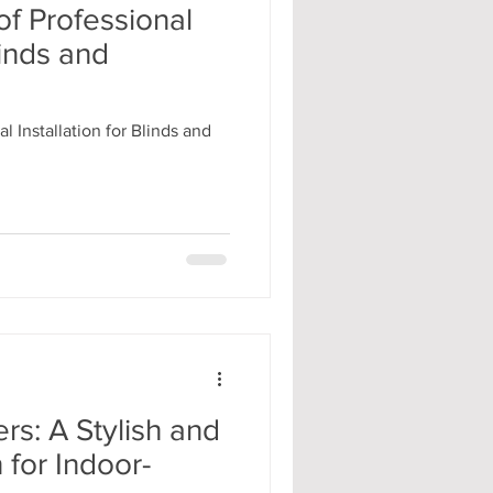
f Professional
linds and
l Installation for Blinds and
rs: A Stylish and
n for Indoor-