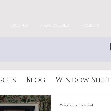
ABOUT US
AREAS COVERED
PROJECTS
ects
Blog
Window Shut
7 days ago
4 min read