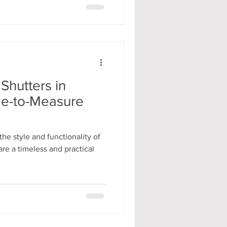
hutters in
de-to-Measure
he style and functionality of
re a timeless and practical