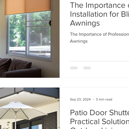
The Importance o
Installation for B
Awnings
The Importance of Professiona
Awnings
Sep 23, 2024
3 min read
Patio Door Shutte
Practical Solutio