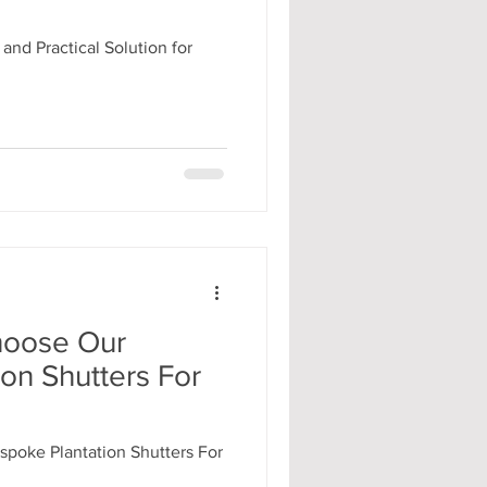
 and Practical Solution for
hoose Our
on Shutters For
poke Plantation Shutters For