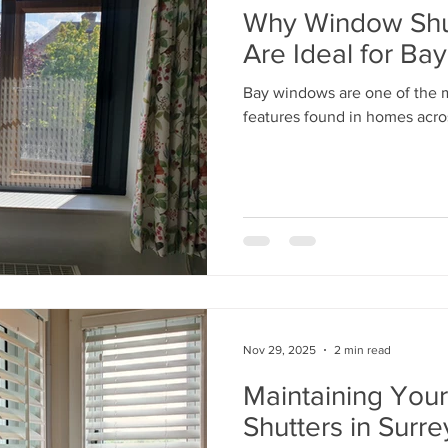
Why Window Shut
Are Ideal for B
Bay windows are one of the mo
features found in homes acro
Nov 29, 2025
2 min read
Maintaining You
Shutters in Surre