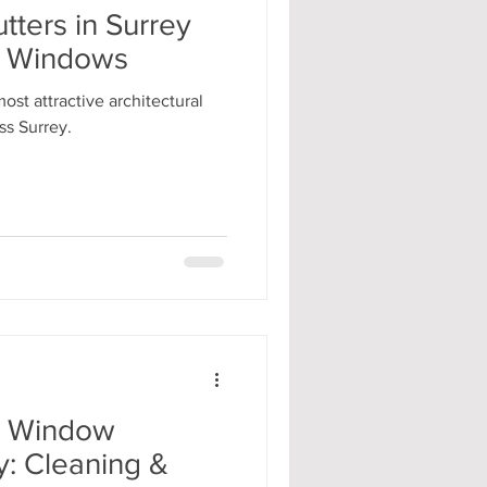
ters in Surrey
ay Windows
st attractive architectural
ss Surrey.
r Window
y: Cleaning &