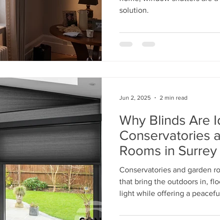
solution.
Jun 2, 2025
2 min read
Why Blinds Are I
Conservatories 
Rooms in Surrey
Conservatories and garden r
that bring the outdoors in, f
light while offering a peaceful