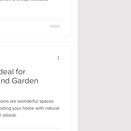
deal for
and Garden
ooms are wonderful spaces
looding your home with natural
 retreat.