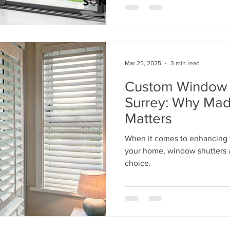
Mar 25, 2025
3 min read
Custom Window S
Surrey: Why Ma
Matters
When it comes to enhancing t
your home, window shutters a
choice.