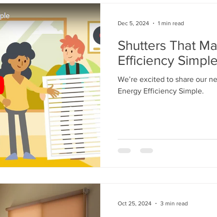
Dec 5, 2024
1 min read
Shutters That M
Efficiency Simpl
We’re excited to share our n
Energy Efficiency Simple.
Oct 25, 2024
3 min read