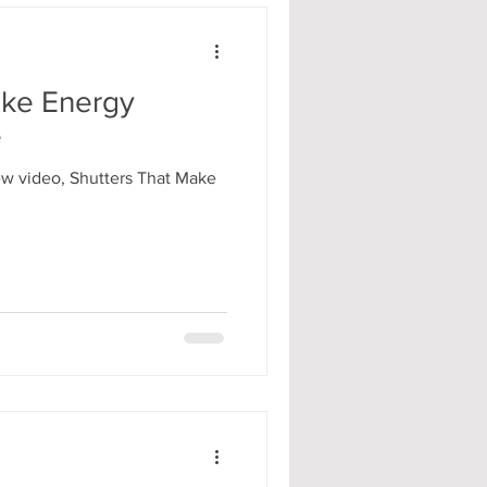
ake Energy
e
ew video, Shutters That Make