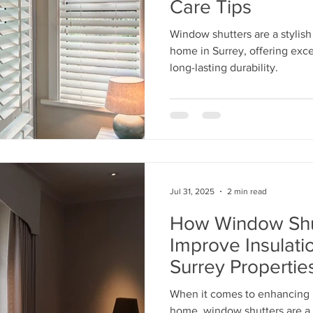
Care Tips
Window shutters are a stylish
home in Surrey, offering excel
long-lasting durability.
Jul 31, 2025
2 min read
How Window Shu
Improve Insulati
Surrey Propertie
When it comes to enhancing b
home, window shutters are a 