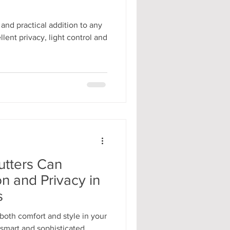
 and practical addition to any
lent privacy, light control and
tters Can
on and Privacy in
s
oth comfort and style in your
smart and sophisticated