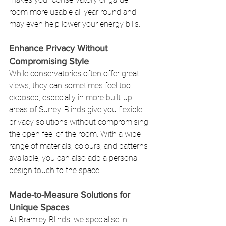
room more usable all year round and 
may even help lower your energy bills.
Enhance Privacy Without 
Compromising Style
While conservatories often offer great 
views, they can sometimes feel too 
exposed, especially in more built-up 
areas of Surrey. Blinds give you flexible 
privacy solutions without compromising 
the open feel of the room. With a wide 
range of materials, colours, and patterns 
available, you can also add a personal 
design touch to the space.
Made-to-Measure Solutions for 
Unique Spaces
At Bramley Blinds, we specialise in 