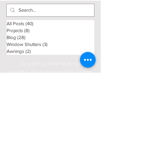
Curtains Dur
Summer
All Posts
(40)
40 posts
Projects
(8)
8 posts
Blog
(28)
28 posts
Window Shutters
(3)
3 posts
Awnings
(2)
2 posts
Copyright 2019 Bramley Blinds
Website by The Promotional Edge and Peter
Krelle Associates