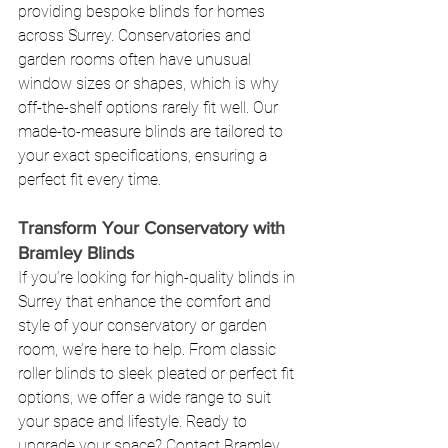
providing bespoke blinds for homes 
across Surrey. Conservatories and 
garden rooms often have unusual 
window sizes or shapes, which is why 
off-the-shelf options rarely fit well. Our 
made-to-measure blinds are tailored to 
your exact specifications, ensuring a 
perfect fit every time.
Transform Your Conservatory with 
Bramley Blinds
If you’re looking for high-quality blinds in 
Surrey that enhance the comfort and 
style of your conservatory or garden 
room, we’re here to help. From classic 
roller blinds to sleek pleated or perfect fit 
options, we offer a wide range to suit 
your space and lifestyle. Ready to 
upgrade your space? 
Contact Bramley 