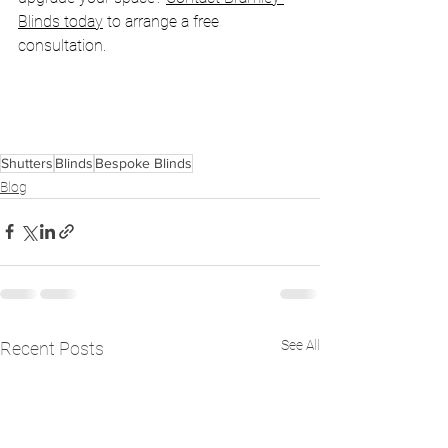
Blinds today
 to arrange a free 
consultation.
Shutters
Blinds
Bespoke Blinds
Blog
See All
Recent Posts