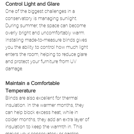
Control Light and Glare
One of the biggest challenges in a 
conservatory is managing sunlight. 
During summer, the space can become 
overly bright and uncomfortably warm. 
Installing made-to-measure blinds gives 
you the ability to control how much light 
enters the room, helping to reduce glare 
and protect your furniture from UV 
damage.
Maintain a Comfortable 
Temperature
Blinds are also excellent for thermal 
insulation. In the warmer months, they 
can help block excess heat, while in 
colder months, they add an extra layer of 
insulation to keep the warmth in. This 
makes your conservatory or garden 