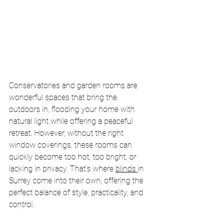
Conservatories and garden rooms are 
wonderful spaces that bring the 
outdoors in, flooding your home with 
natural light while offering a peaceful 
retreat. However, without the right 
window coverings, these rooms can 
quickly become too hot, too bright, or 
lacking in privacy. That’s where 
blinds 
in 
Surrey come into their own, offering the 
perfect balance of style, practicality, and 
control.