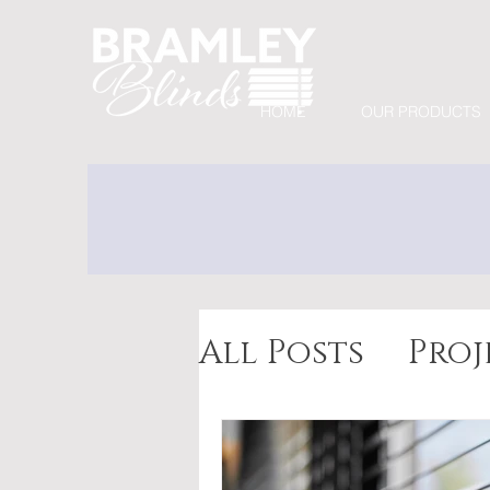
HOME
OUR PRODUCTS
All Posts
Proj
Awnings