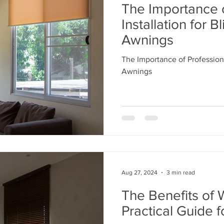
The Importance o
Installation for B
Awnings
The Importance of Professiona
Awnings
Aug 27, 2024
3 min read
The Benefits of 
Practical Guide