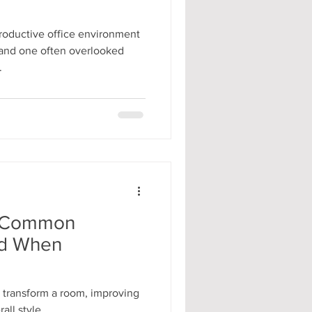
roductive office environment
, and one often overlooked
.
y: Common
id When
n transform a room, improving
all style.