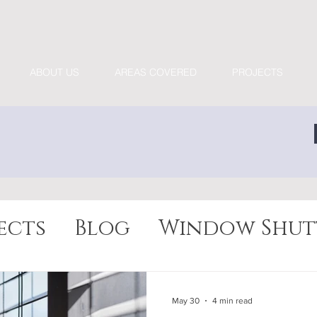
ABOUT US
AREAS COVERED
PROJECTS
ects
Blog
Window Shut
May 30
4 min read