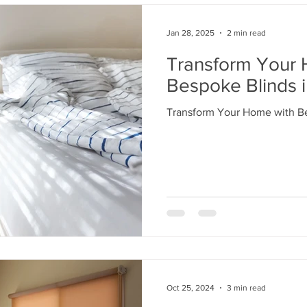
Jan 28, 2025
2 min read
Transform Your 
Bespoke Blinds i
Transform Your Home with Be
Oct 25, 2024
3 min read