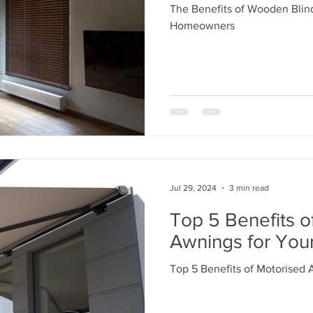
The Benefits of Wooden Blind
Homeowners
Jul 29, 2024
3 min read
Top 5 Benefits o
Awnings for Yo
Top 5 Benefits of Motorised