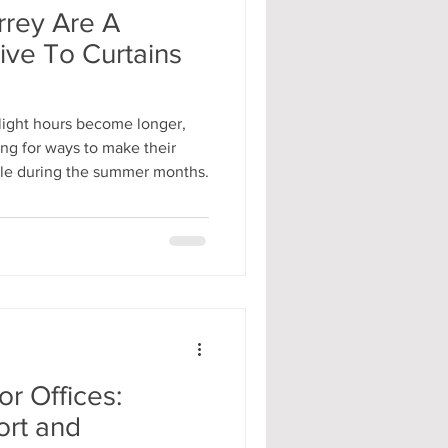
rrey Are A
tive To Curtains
light hours become longer,
ng for ways to make their
ble during the summer months.
or Offices:
rt and