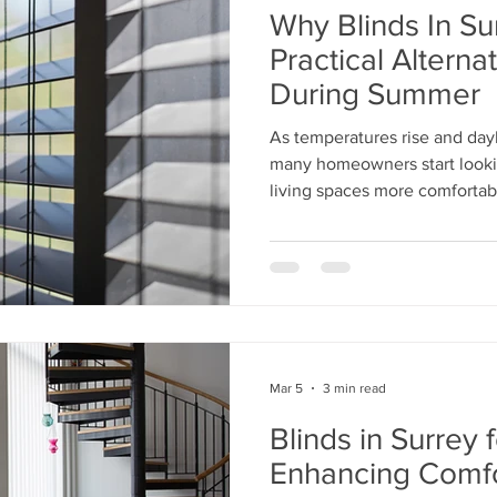
Why Blinds In Su
Practical Alterna
During Summer
As temperatures rise and day
many homeowners start looki
living spaces more comforta
Mar 5
3 min read
Blinds in Surrey f
Enhancing Comfo