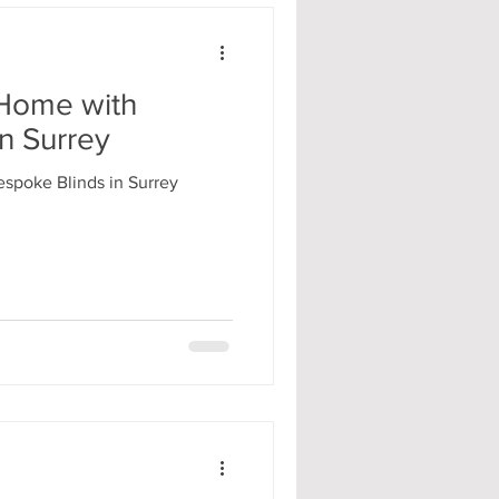
Home with
n Surrey
spoke Blinds in Surrey