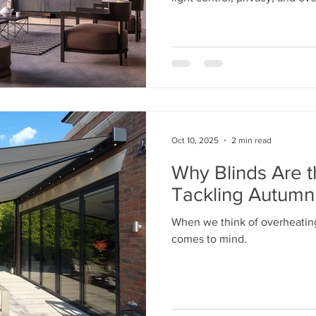
Oct 10, 2025
2 min read
Why Blinds Are t
Tackling Autumn
When we think of overheatin
comes to mind.