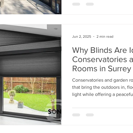
Jun 2, 2025
2 min read
Why Blinds Are I
Conservatories 
Rooms in Surrey
Conservatories and garden r
that bring the outdoors in, f
light while offering a peaceful