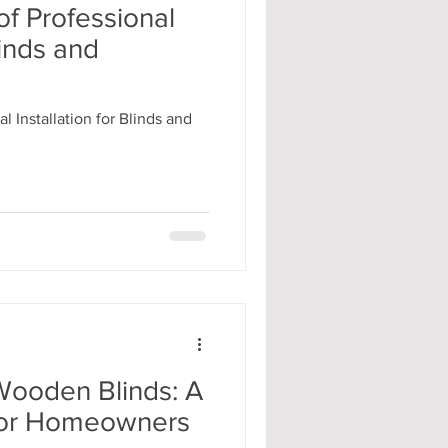
f Professional
linds and
l Installation for Blinds and
Wooden Blinds: A
 for Homeowners