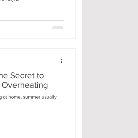
he Secret to
 Overheating
g at home, summer usually