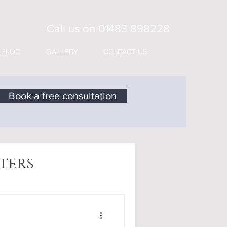
Call us on
01483 898228
BLOG
GALLERY
CONTACT US
Book a free consultation
ters