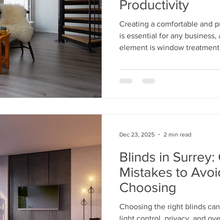
Productivity
Creating a comfortable and p
is essential for any business
element is window treatment
Dec 23, 2025
2 min read
Blinds in Surre
Mistakes to Avo
Choosing
Choosing the right blinds ca
light control, privacy, and over