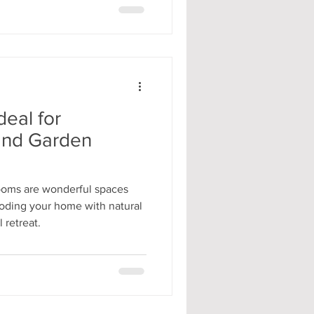
deal for
and Garden
ooms are wonderful spaces
looding your home with natural
 retreat.