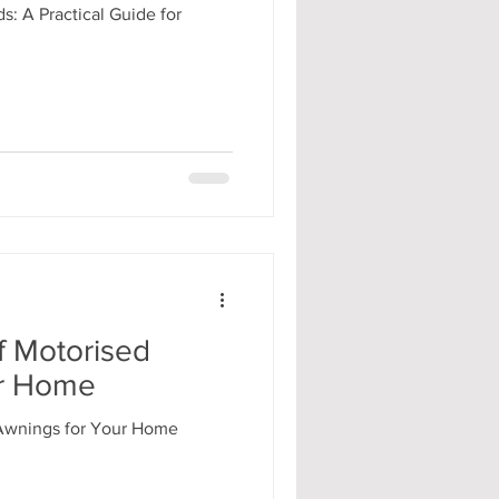
s: A Practical Guide for
f Motorised
ur Home
 Awnings for Your Home