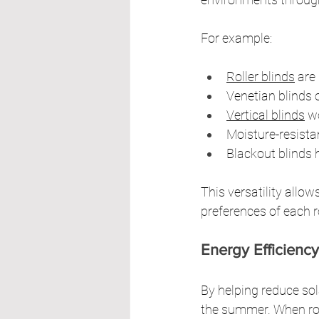
For example:
Roller blinds
 are
Venetian blinds o
Vertical blinds
 w
Moisture-resista
Blackout blinds 
This versatility allo
preferences of each 
Energy Efficiency
By helping reduce sol
the summer. When room