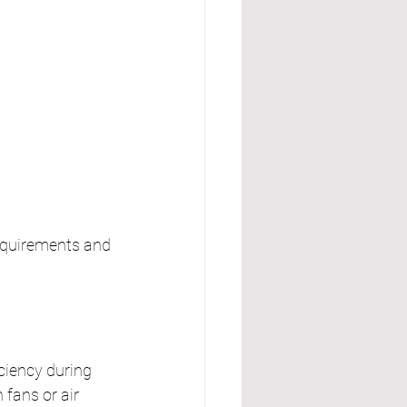
requirements and 
ciency during 
fans or air 