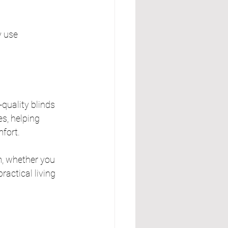
y use 
quality blinds 
s, helping 
mfort.
m, whether you 
actical living 