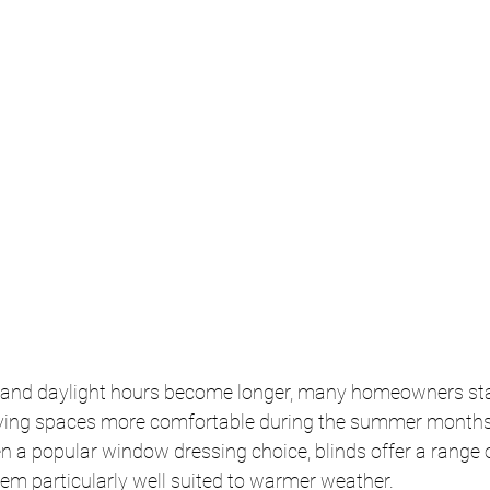
 and daylight hours become longer, many homeowners star
iving spaces more comfortable during the summer months.
en a popular window dressing choice, blinds offer a range o
em particularly well suited to warmer weather.