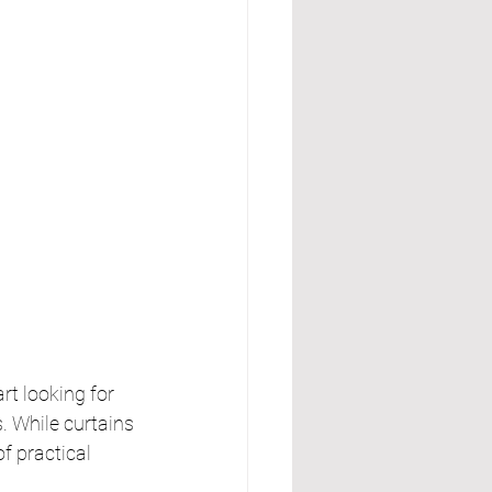
t looking for 
 While curtains 
f practical 