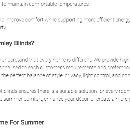
 to maintain comfortable temperatures.
elp improve comfort while supporting more efficient energ
rty.
ley Blinds?
 understand that every home is different. We provide high-
rsonalised to each customer's requirements and preference
e perfect balance of style, privacy, light control, and co
f blinds ensures there is a suitable solution for every roo
e summer comfort, enhance your décor, or create a more pr
ome For Summer