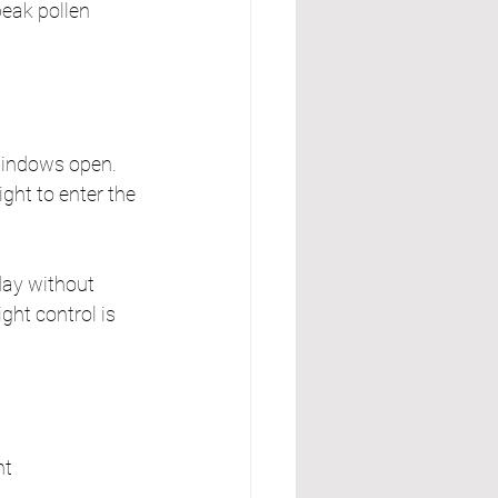
peak pollen 
indows open. 
ight to enter the 
day without 
ght control is 
nt 