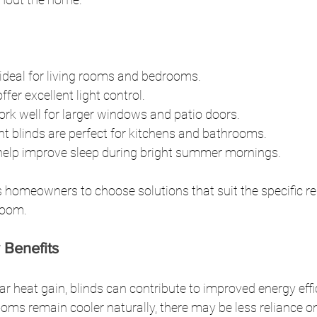
 ideal for living rooms and bedrooms.
ffer excellent light control.
ork well for larger windows and patio doors.
nt blinds are perfect for kitchens and bathrooms.
help improve sleep during bright summer mornings.
ws homeowners to choose solutions that suit the specific 
room.
 Benefits
ar heat gain, blinds can contribute to improved energy effi
s remain cooler naturally, there may be less reliance on 