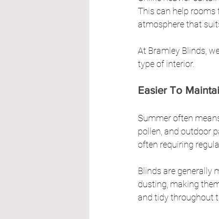
This can help rooms f
atmosphere that sui
At Bramley Blinds, we
type of interior.
Easier To Maint
Summer often means w
pollen, and outdoor pa
often requiring regul
Blinds are generally 
dusting, making them 
and tidy throughout