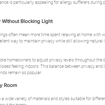
nce is particularly appealing for allergy sufferers during 
 Without Blocking Light
ngs often mean more time spent relaxing at home with w
llent way to maintain privacy while still allowing natural l
able homeowners to adjust privacy levels throughout the 
closed feeling indoors. This balance between privacy and li
inds remain so popular.
ery Room
n a wide variety of materials and styles suitable for differe
hout the home.