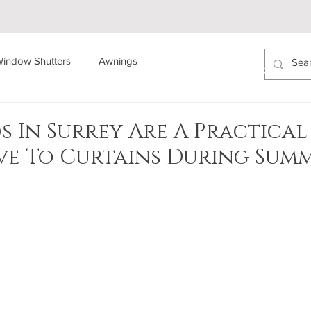
indow Shutters
Awnings
ABOUT US
AREAS COVERED
PROJECTS
s In Surrey Are A Practical
ve To Curtains During Sum