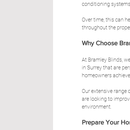
conditioning systems
Over time, this can h
throughout the prope
Why Choose Bram
At Bramley Blinds, we
in Surrey that are pe
homeowners achieve th
Our extensive range o
are looking to improv
environment.
Prepare Your H