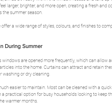
eel larger, brighter, and more open, creating a fresh and 
ts the summer season.
 offer a wide range of styles, colours, and finishes to co
ain During Summer
indows are opened more frequently, which can allow add
rticles into the home. Curtains can attract and retain thes
ar washing or dry cleaning.
much easier to maintain. Most can be cleaned with a quick
a practical option for busy households looking to keep th
 the warmer months.