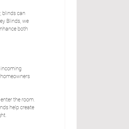
 blinds can 
y Blinds, we 
enhance both 
r incoming 
low homeowners 
o enter the room. 
nds help create 
ht.