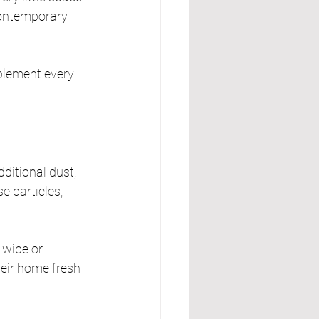
contemporary 
mplement every 
itional dust, 
e particles, 
 wipe or 
eir home fresh 