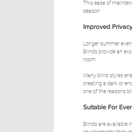
This ease of maintena
season.
Improved Privacy
Longer summer eveni
Blinds provide an exce
room.
Many blind styles en
creating a dark or en
one of the reasons bl
Suitable For Ev
Blinds are available i
environments throug