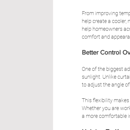
From improving temper
help create a cooler
help homeowners acros
comfort and appeara
Better Control Ov
One of the biggest a
sunlight. Unlike curt
to adjust the angle of
This flexibility makes 
Whether you are worki
a more comfortable i