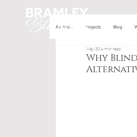
All Posts
Projects
Blog
W
HOME
OUR PRODUCTS
May 30
4 min read
Why Blind
Alternati