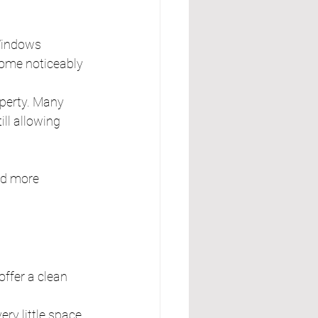
Windows 
ome noticeably 
operty. Many 
ll allowing 
nd more 
offer a clean 
ry little space. 