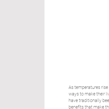
As temperatures rise
ways to make their l
have traditionally be
benefits that make th