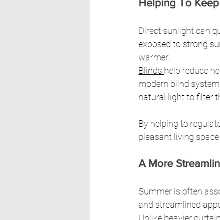
Helping To Keep
Direct sunlight can 
exposed to strong su
warmer.
Blinds 
help reduce he
modern blind systems 
natural light to filte
By helping to regulat
pleasant living space
A More Streamli
Summer is often assoc
and streamlined appe
Unlike heavier curtain