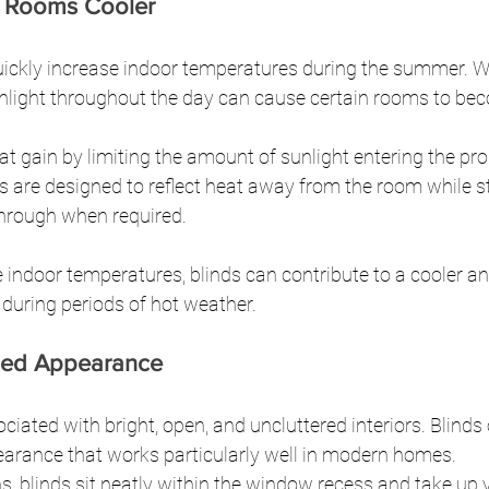
 Rooms Cooler
quickly increase indoor temperatures during the summer. 
nlight throughout the day can cause certain rooms to bec
at gain by limiting the amount of sunlight entering the pr
are designed to reflect heat away from the room while sti
r through when required.
e indoor temperatures, blinds can contribute to a cooler a
 during periods of hot weather.
ned Appearance
iated with bright, open, and uncluttered interiors. Blinds 
arance that works particularly well in modern homes.
s, blinds sit neatly within the window recess and take up ve