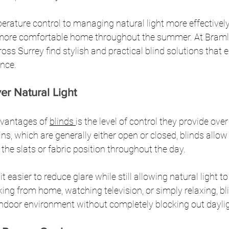
ature control to managing natural light more effectively,
, more comfortable home throughout the summer. At Bramle
s Surrey find stylish and practical blind solutions that 
nce.
er Natural Light
dvantages of 
blinds 
is the level of control they provide ove
ains, which are generally either open or closed, blinds al
 the slats or fabric position throughout the day.
it easier to reduce glare while still allowing natural light t
ng from home, watching television, or simply relaxing, bli
ndoor environment without completely blocking out daylig