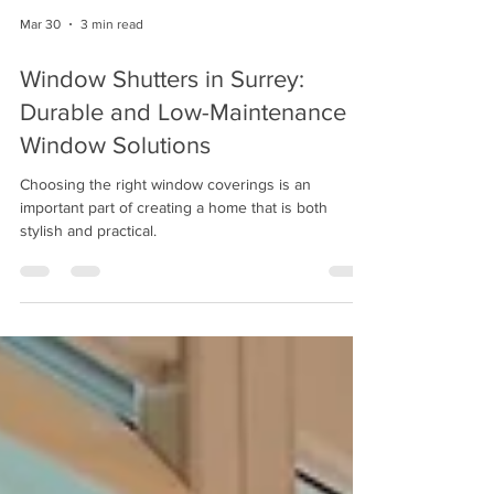
Mar 30
3 min read
Window Shutters in Surrey:
Durable and Low-Maintenance
Window Solutions
Choosing the right window coverings is an
important part of creating a home that is both
stylish and practical.