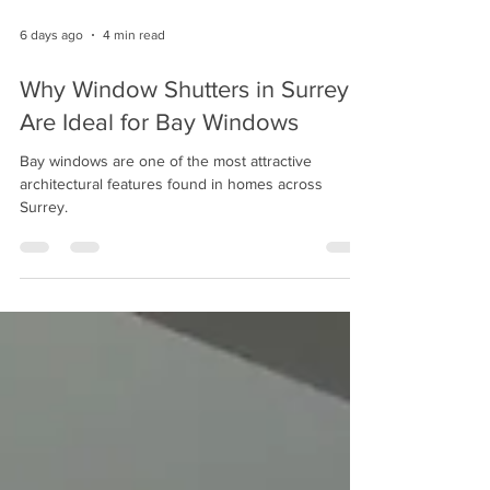
6 days ago
4 min read
Why Window Shutters in Surrey
Are Ideal for Bay Windows
Bay windows are one of the most attractive
architectural features found in homes across
Surrey.