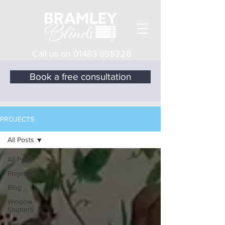
Call us on
01483 898228
Book a free consultation
PROJECTS
All Posts
All Posts
Projects
Blog
Window
Shutters
Awnings