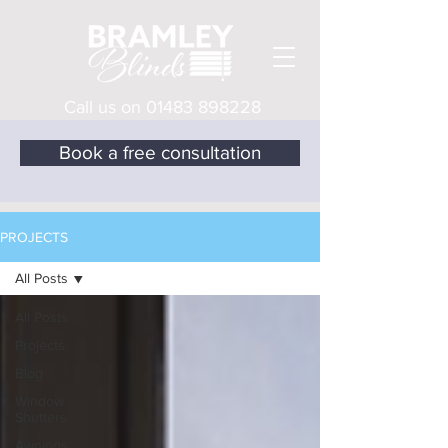
Call us on
01483 898228
Book a free consultation
PROJECTS
All Posts
All Posts
Projects
Blog
Window
Shutters
Awnings