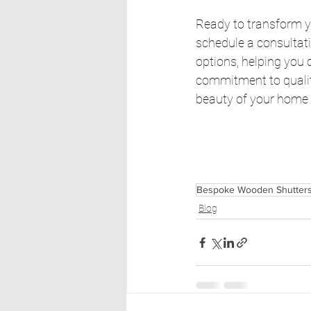
Ready to transform y
schedule a consultati
options, helping you 
commitment to quality
beauty of your home b
Bespoke Wooden Shutter
Blog