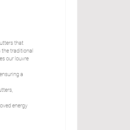
utters that 
the traditional 
es our louvre 
ensuring a 
tters, 
proved energy 