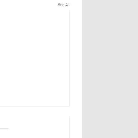
See All