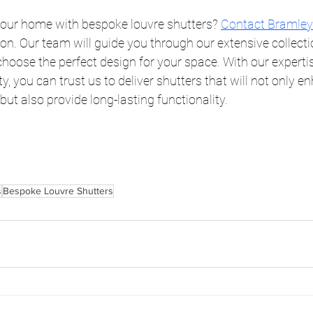
our home with bespoke louvre shutters?
Contact Bramley
on. Our team will guide you through our extensive collecti
choose the perfect design for your space. With our experti
, you can trust us to deliver shutters that will not only e
ut also provide long-lasting functionality.
s
Bespoke Louvre Shutters