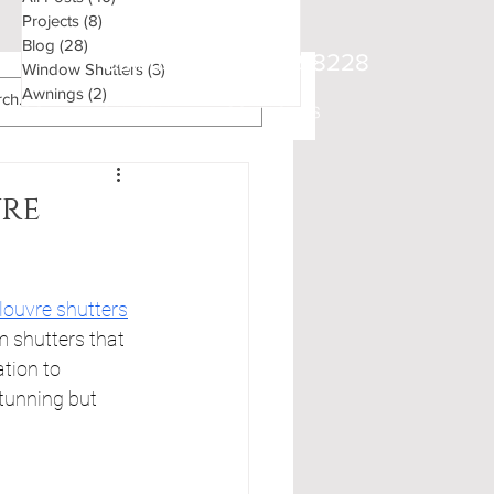
Projects
(8)
8 posts
Blog
(28)
28 posts
Call us on
01483 898228
Window Shutters
(3)
3 posts
Awnings
(2)
2 posts
BLOG
GALLERY
CONTACT US
vre
louvre shutters
m shutters that 
tion to 
tunning but 