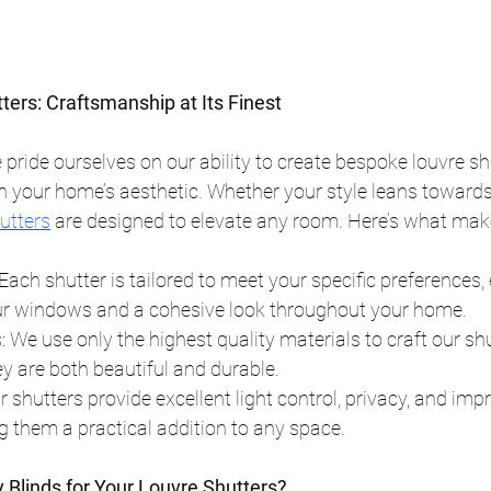
ers: Craftsmanship at Its Finest
 pride ourselves on our ability to create bespoke louvre sh
 your home’s aesthetic. Whether your style leans towards 
utters
 are designed to elevate any room. Here’s what mak
ach shutter is tailored to meet your specific preferences, 
your windows and a cohesive look throughout your home.
: We use only the highest quality materials to craft our shu
y are both beautiful and durable.
r shutters provide excellent light control, privacy, and im
ng them a practical addition to any space.
Blinds for Your Louvre Shutters?