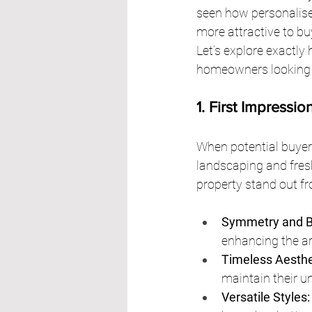
seen how personalis
more attractive to bu
Let’s explore exactly
homeowners looking to
1. First Impressi
When potential buyers 
landscaping and fresh
property stand out fr
Symmetry and B
enhancing the ar
Timeless Aesthe
maintain their u
Versatile Styles: