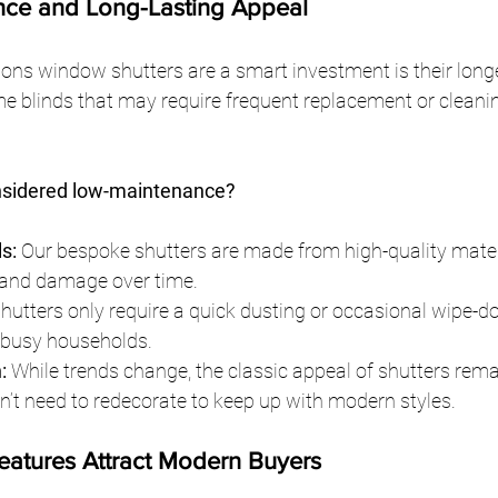
nce and Long-Lasting Appeal
ns window shutters are a smart investment is their longev
me blinds that may require frequent replacement or cleanin
nsidered low-maintenance?
s:
 Our bespoke shutters are made from high-quality materi
 and damage over time.
Shutters only require a quick dusting or occasional wipe-
 busy households.
:
 While trends change, the classic appeal of shutters rema
t need to redecorate to keep up with modern styles.
Features Attract Modern Buyers