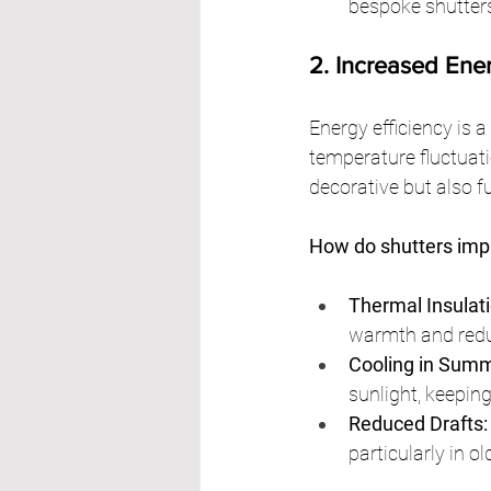
bespoke shutter
2. Increased Ene
Energy efficiency is a
temperature fluctuat
decorative but also f
How do shutters impr
Thermal Insulati
warmth and redu
Cooling in Summ
sunlight, keepin
Reduced Drafts:
particularly in o