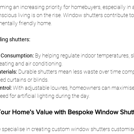
ming an increasing priority for homebuyers, especially in a
scious living is on the rise. Window shutters contribute t
mentally friendly home.
ling shutters:
 Consumption:
 By helping regulate indoor temperatures, s
eating and air conditioning.
terials:
 Durable shutters mean less waste over time comp
ed curtains or blinds.
ntrol:
 With adjustable louvres, homeowners can maximise n
ed for artificial lighting during the day.
Your Home’s Value with Bespoke Window Shutt
 specialise in creating custom window shutters customised