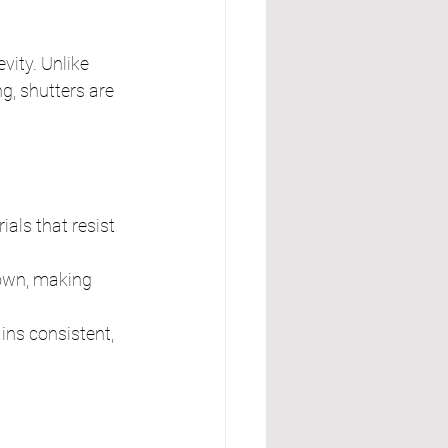
ity. Unlike 
g, shutters are 
als that resist 
down, making 
ins consistent, 