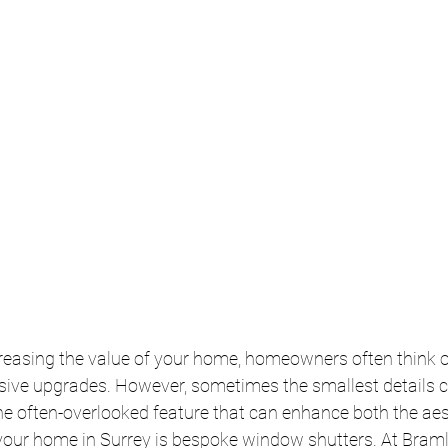
reasing the value of your home, homeowners often think of
sive upgrades. However, sometimes the smallest details 
ne often-overlooked feature that can enhance both the aes
your home in Surrey is bespoke window shutters. At Bramle