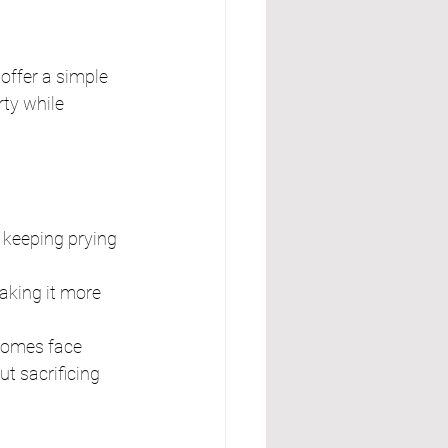
ffer a simple 
rty while 
e keeping prying 
aking it more 
homes face 
ut sacrificing 