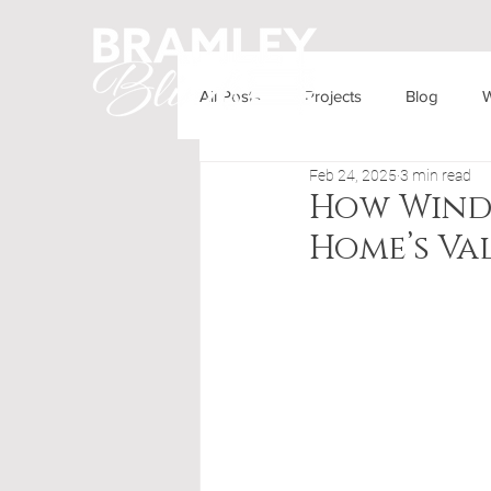
All Posts
Projects
Blog
W
HOME
OUR PRODUCTS
Feb 24, 2025
3 min read
How Wind
Home’s Va