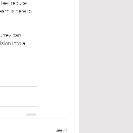
feel, reduce 
eam is here to 
urrey can 
sion into a 
See All