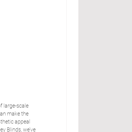
 large-scale 
can make the 
thetic appeal 
y Blinds, we’ve 