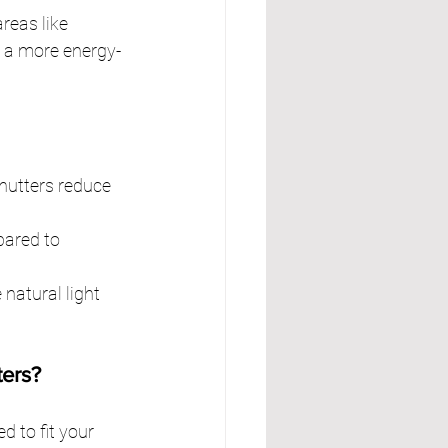
reas like 
o a more energy-
hutters reduce 
ared to 
atural light 
ers?
 to fit your 