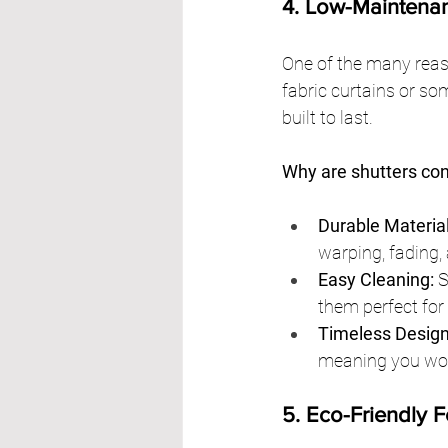
4. Low-Maintena
One of the many reaso
fabric curtains or so
built to last.
Why are shutters co
Durable Material
warping, fading,
Easy Cleaning:
 
them perfect for
Timeless Design
meaning you won’
5. Eco-Friendly 