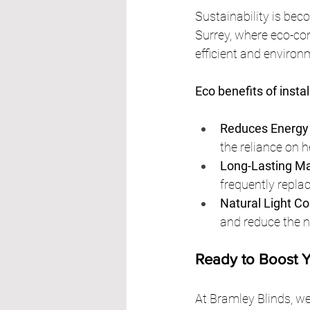
Sustainability is beco
Surrey, where eco-con
efficient and environ
Eco benefits of instal
Reduces Energy
the reliance on h
Long-Lasting Ma
frequently replac
Natural Light Co
and reduce the ne
Ready to Boost 
At Bramley Blinds, we