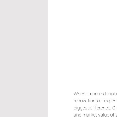
When it comes to inc
renovations or expen
biggest difference. O
and market value of 