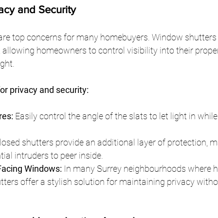
acy and Security
 are top concerns for many homebuyers. Window shutters o
, allowing homeowners to control visibility into their prope
ght.
for privacy and security:
res:
 Easily control the angle of the slats to let light in whil
losed shutters provide an additional layer of protection, m
ntial intruders to peer inside.
-Facing Windows:
 In many Surrey neighbourhoods where 
tters offer a stylish solution for maintaining privacy witho