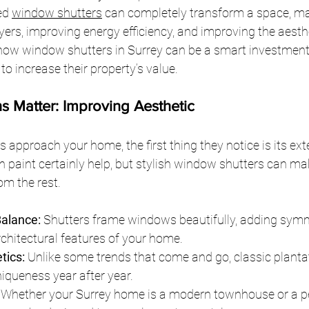
ed 
window shutters
 can completely transform a space, m
yers, improving energy efficiency, and improving the aesthe
 how window shutters in Surrey can be a smart investment 
 increase their property’s value.
ons Matter: Improving Aesthetic
approach your home, the first thing they notice is its exte
 paint certainly help, but stylish window shutters can ma
om the rest.
alance:
 Shutters frame windows beautifully, adding sym
chitectural features of your home.
tics:
 Unlike some trends that come and go, classic planta
niqueness year after year.
 Whether your Surrey home is a modern townhouse or a pe