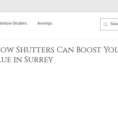
indow Shutters
Awnings
ABOUT US
AREAS COVERED
PROJECTS
ow Shutters Can Boost Yo
lue in Surrey