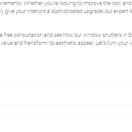
irements. Whether you’re looking to improve the look and 
ly give your interiors a sophisticated upgrade, our expert t
r a free consultation and see how our window shutters in S
value and transform its aesthetic appeal. Let’s turn your vi