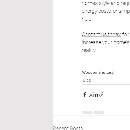
home’s style and requ
energy costs, or simp
help.
Contact us today
 fo
increase your home’s 
reality!
Wooden Shutters
Blog
Recent Posts