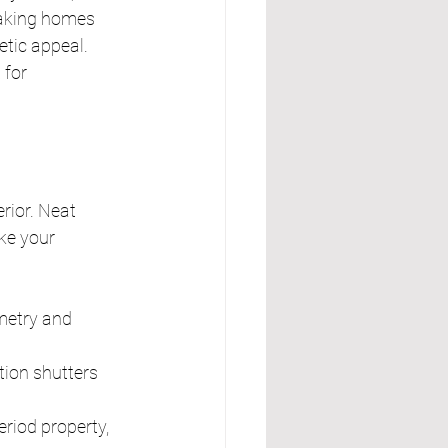
aking homes 
tic appeal. 
for 
rior. Neat 
ke your 
metry and 
tion shutters 
riod property, 