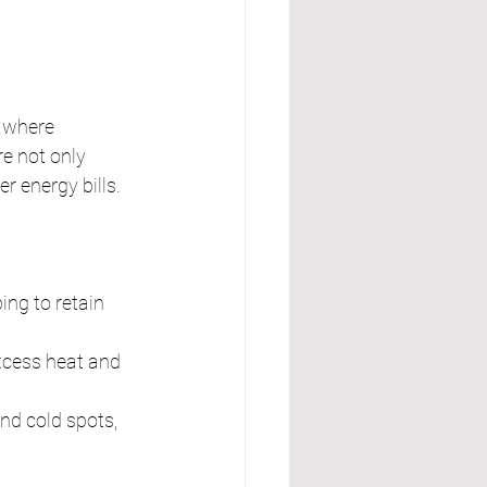
, where 
e not only 
r energy bills.
ing to retain 
xcess heat and 
nd cold spots, 