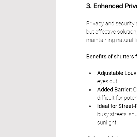
3. Enhanced Priv
Privacy and security
but effective solution
maintaining natural li
Benefits of shutters 
Adjustable Louv
eyes out.
Added Barrier:
 C
difficult for pote
Ideal for Street
busy streets, shu
sunlight.