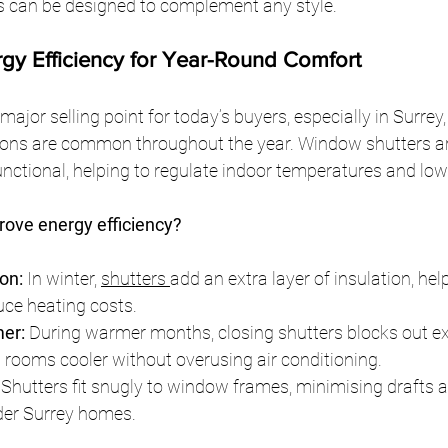
s can be designed to complement any style.
rgy Efficiency for Year-Round Comfort
 major selling point for today’s buyers, especially in Surrey
ions are common throughout the year. Window shutters ar
unctional, helping to regulate indoor temperatures and lowe
ove energy efficiency?
on:
 In winter, 
shutters 
add an extra layer of insulation, help
ce heating costs.
er:
 During warmer months, closing shutters blocks out e
g rooms cooler without overusing air conditioning.
 Shutters fit snugly to window frames, minimising drafts a
lder Surrey homes.