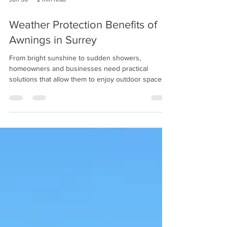
Jun 30
2 min read
Weather Protection Benefits of
Awnings in Surrey
From bright sunshine to sudden showers,
homeowners and businesses need practical
solutions that allow them to enjoy outdoor spaces
without constantly worrying about changing
conditions.