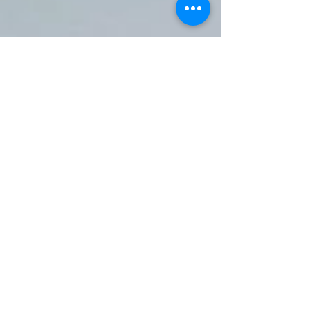
Oct 30, 2025
2 min read
Awnings Surrey: The Ultimate
Guide to Choosing Style, Size,
and Functionality
When it comes to enhancing your outdoor living