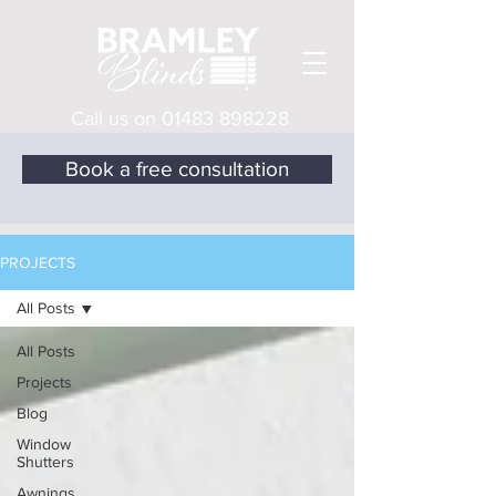
Call us on
01483 898228
Book a free consultation
PROJECTS
All Posts
All Posts
Projects
Blog
Window
Shutters
Awnings