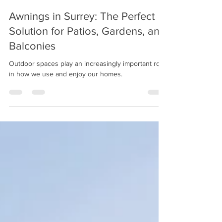
Jan 30
3 min read
Awnings in Surrey: The Perfect
Solution for Patios, Gardens, and
Balconies
Outdoor spaces play an increasingly important role
in how we use and enjoy our homes.