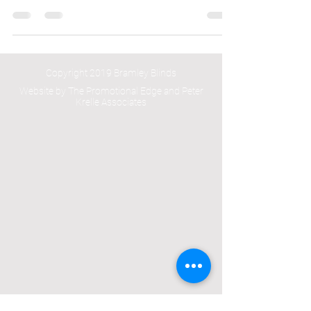
time by architects Hackett & Holland based in
London on a high end project to design and...
Copyright 2019 Bramley Blinds
Website by The Promotional Edge and Peter
Krelle Associates