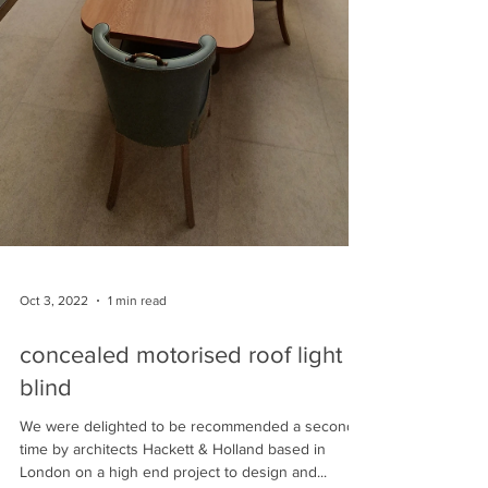
Oct 3, 2022
1 min read
concealed motorised roof light
blind
We were delighted to be recommended a second