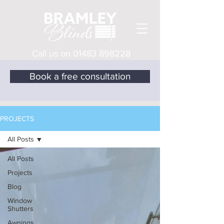
Call us on
01483 898228
Book a free consultation
PROJECTS
All Posts
All Posts
Projects
Blog
Window
Shutters
Awnings