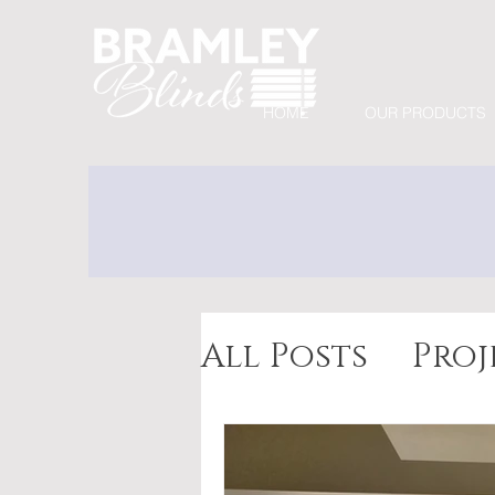
HOME
OUR PRODUCTS
All Posts
Proj
Awnings