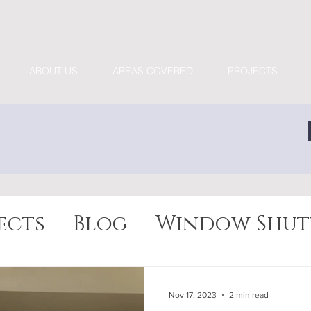
ABOUT US
AREAS COVERED
PROJECTS
ects
Blog
Window Shut
Nov 17, 2023
2 min read