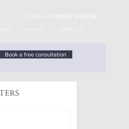
Call us on
01483 898228
BLOG
GALLERY
CONTACT US
Book a free consultation
ters