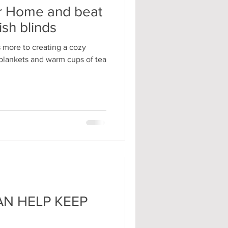
r Home and beat
ish blinds
 more to creating a cozy
blankets and warm cups of tea
N HELP KEEP