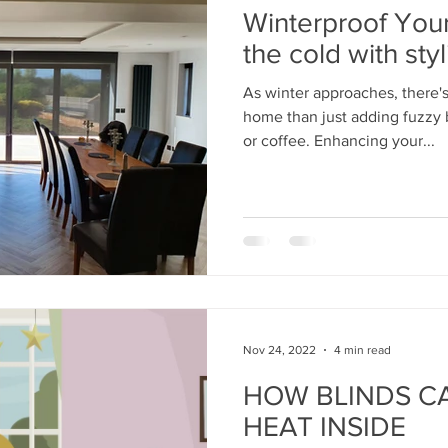
Winterproof You
the cold with styl
As winter approaches, there's
home than just adding fuzzy 
or coffee. Enhancing your...
Nov 24, 2022
4 min read
HOW BLINDS CA
HEAT INSIDE