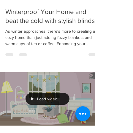
Nov 17, 2023
2 min read
Winterproof Your Home and
beat the cold with stylish blinds
As winter approaches, there's more to creating a
cozy home than just adding fuzzy blankets and
warm cups of tea or coffee. Enhancing your...
Load video