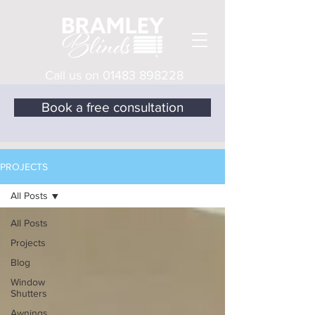
Call us on
01483 898228
Book a free consultation
PROJECTS
All Posts
All Posts
Projects
Blog
Window
Shutters
Awnings