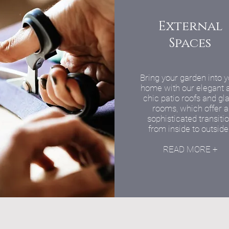
External
Spaces
Bring your garden into 
home with our elegant 
chic patio roofs and gl
rooms, which offer a
sophisticated transiti
from inside to outside
READ MORE +