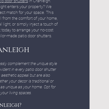
io door shutters
in Cranleigh.
ight enters your property? We
fect match for your space. This
all from the comfort of your home,
light, or simply inject a touch of
t today to arrange your no-cost
ilor-made patio door shutters.
anleigh
lessly complement the unique style
ident in every patio door shutter
 aesthetic appeal but are also
ther your decor is traditional or
 as unique as your home. Opt for
your living spaces.
nleigh?