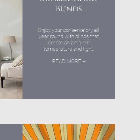
Blinds
Enjoy your conservatory all
year round with blinds that
create an ambient
temperature and light.
READ MORE +