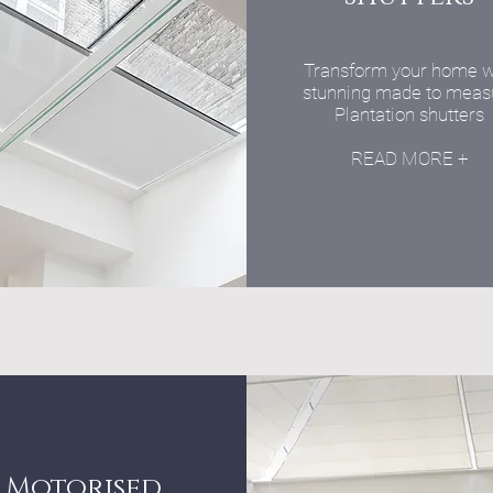
Transform your home w
stunning made to meas
Plantation shutters
READ MORE +
Motorised