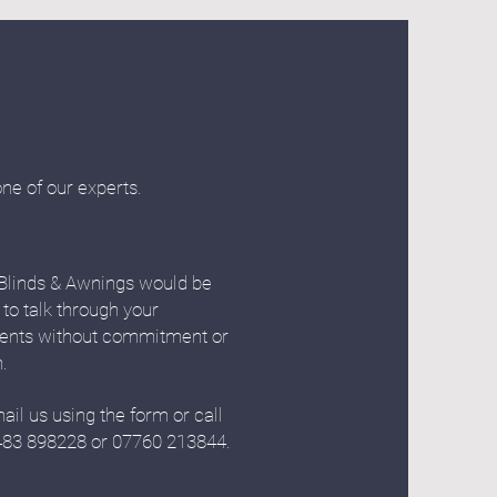
one of our experts.
Blinds & Awnings would be
 to talk through your
ents without commitment or
n.
ail us using the form or call
483 898228 or 07760 213844.