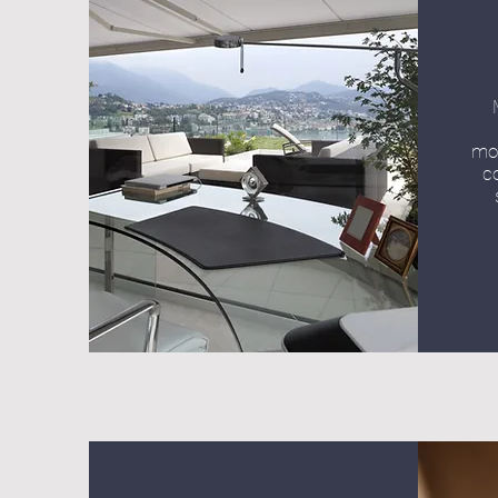
mot
c