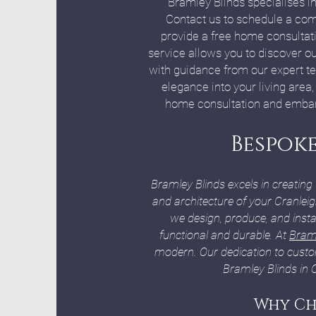
Bramley Blinds specialises in
Contact us to schedule a com
provide a free home consultati
service allows you to discover ou
with guidance from our expert tea
elegance into your living area
home consultation and embark 
Bespoke
Bramley Blinds excels in creating
and architecture of your Cranlei
we design, produce, and insta
functional and durable. At
Braml
modern. Our dedication to custo
Bramley Blinds in 
Why Ch