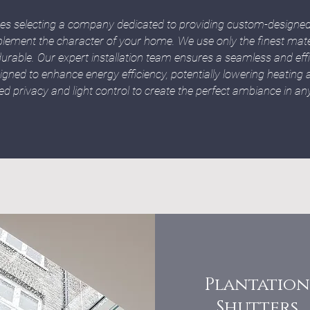
ies selecting a company dedicated to providing custom-designed 
lement the character of your home. We use only the finest mater
urable. Our expert installation team ensures a seamless and effici
igned to enhance energy efficiency, potentially lowering heating a
d privacy and light control to create the perfect ambiance in a
Plantation
Shutters