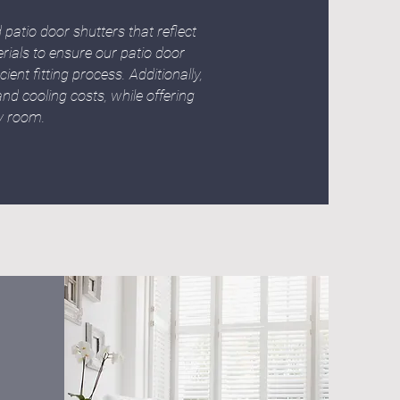
patio door shutters that reflect
ials to ensure our patio door
ent fitting process. Additionally,
nd cooling costs, while offering
ny room.