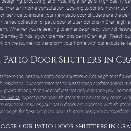
 designing, producing, and installing a range of high-quality
pat
plimentary home consultation. Looking to control how much l
on service to ensure your new patio door shutters are the per
r varied collection of patio door shutter options in Cranleigh, 
m. Whether you're seeking to enhance privacy, control natural 
, Bramley Blinds is your premier choice in Cranleigh. Reach ou
on the journey to transform your home with our exquisite, ta
 Patio Door Shutters in Cr
 tailor-made, bespoke patio door shutters in Cranleigh that flaw
gh residence. Our commitment to outstanding craftsmanship is ev
ll, guaranteeing that our products not only enhance your home's
ey Blinds
, expect patio door shutters that elevate any room, whe
m solutions ensures your patio doors are adorned with shutters
Cranleigh for bespoke patio door shutters designed to transform 
oose Our Patio Door Shutters in Cra