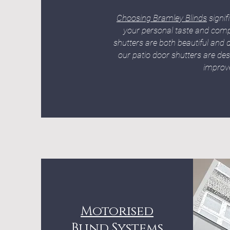
Choosing Bramley Blinds
signif
your personal taste and comp
shutters are both beautiful and d
our patio door shutters are des
improve
Motorised
Blind Systems