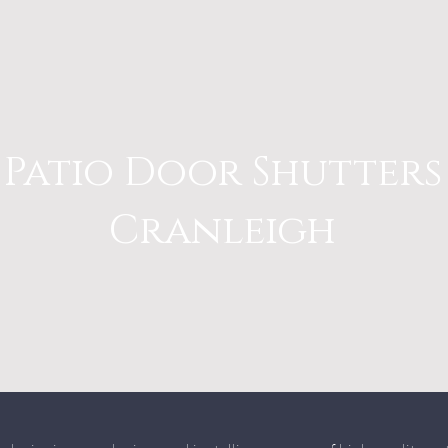
Patio Door Shutters
Cranleigh