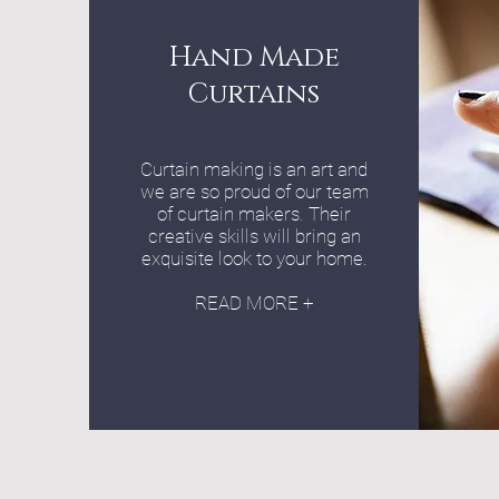
Hand Made
Curtains
Curtain making is an art and
we are so proud of our team
of curtain makers. Their
creative skills will bring an
exquisite look to your home.
READ MORE +