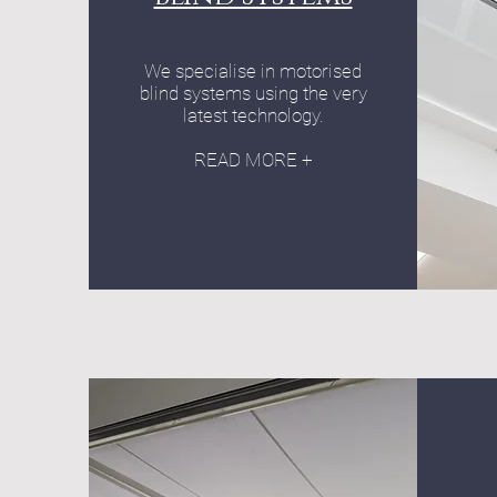
We specialise in motorised
blind systems using the very
latest technology.
READ MORE +