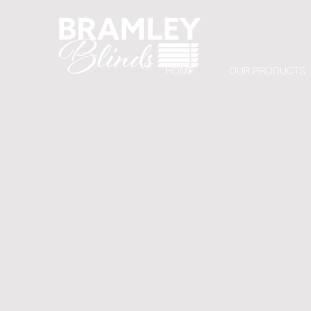
HOME
OUR PRODUCTS