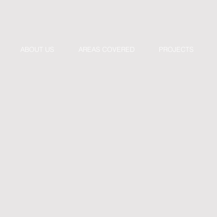
ABOUT US
AREAS COVERED
PROJECTS