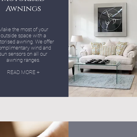
Awnings
Make the most of your
outside space with a
orised awning. We offer
omplimentary wind and
sun sensors on all our
awning ranges.
READ MORE +