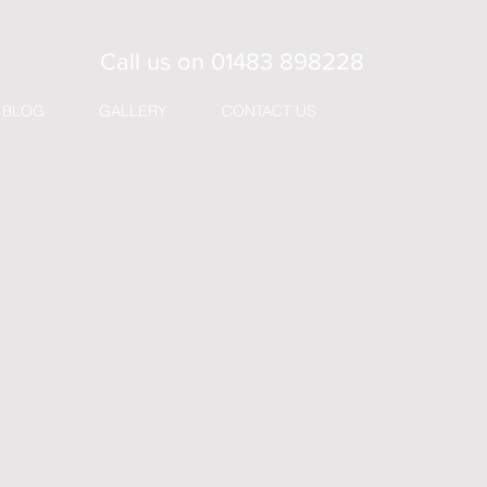
Call us on
01483 898228
BLOG
GALLERY
CONTACT US