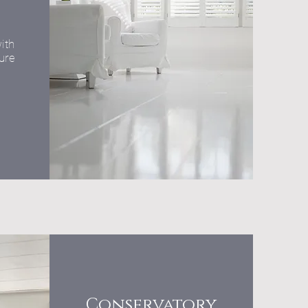
ith
ure
Conservatory