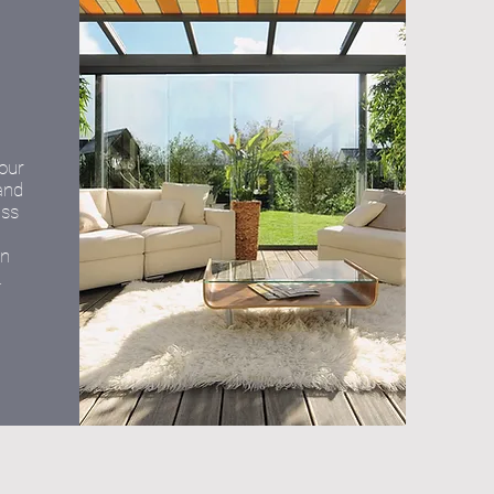
your
and
ass
on
.