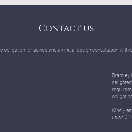
Contact us
o obligation for advice and an initial design consultation with 
Bramley 
delighted
requirem
obligatio
Kindly em
us on 01