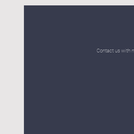
Contact us with n