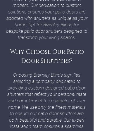
modern. Our dedication to custom
solutions ensures your patio doors are
adorned with shutters as unique as your
home. Opt for Bramley Blinds for
bespoke patio door shutters designed to
transform your living spaces.
Why Choose Our Patio
Door Shutters?
Choosing Bramley Blinds
signifies
selecting a company dedicated to
providing custom-designed patio door
shutters that reflect your personal taste
and complement the character of your
home. We use only the finest materials
to ensure our patio door shutters are
both beautiful and durable. Our expert
installation team ensures a seamless