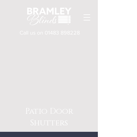
Call us on
01483 898228
Patio Door
Shutters