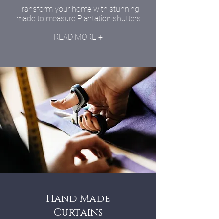
Transform your home with stunning
made to measure Plantation shutters
READ MORE +
Hand Made
Curtains