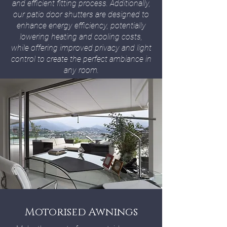
and efficient fitting process. Additionally,
our patio door shutters are designed to
enhance energy efficiency, potentially
lowering heating and cooling costs,
while offering improved privacy and light
control to create the perfect ambiance in
any room.
Motorised Awnings