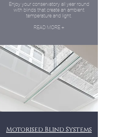
Enjoy your conservatory all year round
with blinds that create an ambient
temperature and light.
READ MORE +
Motorised Blind Systems