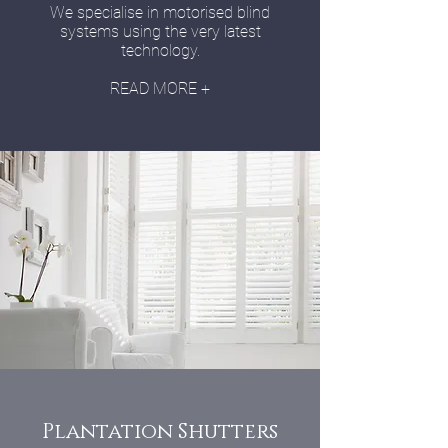
We specialise in motorised blind
systems using the very latest
technology.
READ MORE +
Plantation Shutters