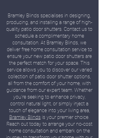
Bramley Blinds specialises in designing,
producing, and installing a range of high-
quality patio door shutters. Contact us to
schedule a complimentary home
consultation. At Bramley Blinds, we
deliver free home consultation service to
ensure your new patio door shutters are
the perfect match for your space. This
service allows you to discover our varied
collection of patio door shutter options,
all from the comfort of your home, with
guidance from our expert team. Whether
you're seeking to enhance privacy,
control natural light, or simply inject a
touch of elegance into your living area,
Bramley Blinds
is your premier choice.
Reach out today to arrange your no-cost
home consultation and embark on the
journey to transform your home with our