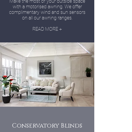
Make the most of your outside space
with a motorised awning. We offer
complimentary wind and sun sensors
on all our awning ranges.
READ MORE +
Conservatory Blinds