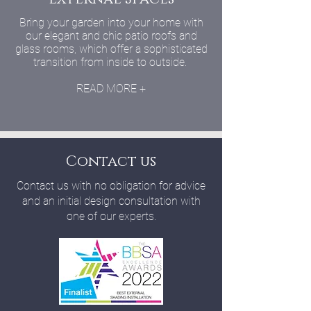
Bring your garden into your home with
our elegant and chic patio roofs and
glass rooms, which offer a sophisticated
transition from inside to outside.
READ MORE +
Contact us
Contact us with no obligation for advice
and an initial design consultation with
one of our experts.