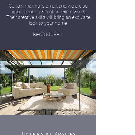
Curtain making is an art and we are so
proud of our team of curtain makers.
Their creative skills will bring an exquisite
look to your home.
READ MORE +
External Spaces