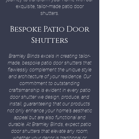
exquisite, tailor-made patio door
shutters.
Bespoke Patio Door
Shutters
Bramley Blinds excels in creating tailor-
made, bespoke patio door shutters that
flawlessly complement the unique style
and architecture of your residence. Our
commitment to outstanding
craftsmanship is evident in every patio
door shutter we design, produce, and
install, guaranteeing that our products
not only enhance your home's aesthetic
appeal but are also functional and
durable. At Bramley Blinds, expect patio
door shutters that elevate any room,
whether your decor is traditional or