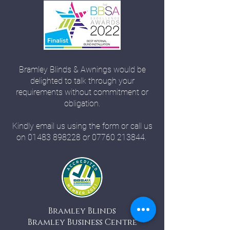
Bramley Blinds & Awnings would be
delighted to talk through your
requirements without commitment or
obligation.
Kindly email us using the form or call us
on
01483 898228
or
07760 213844
.
Bramley Blinds
Bramley Business Centre