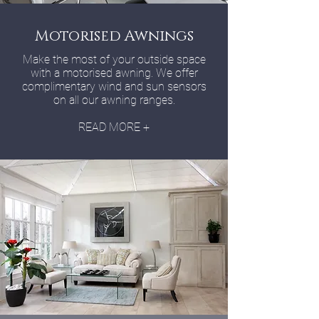
Motorised Awnings
Make the most of your outside space
with a motorised awning. We offer
complimentary wind and sun sensors
on all our awning ranges.
READ MORE +