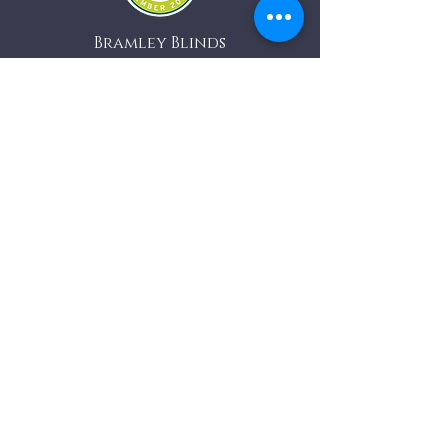
Bramley Blinds
Bramley Business Centre
Bramley, Surrey
GU5 0AZ