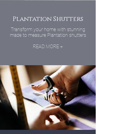
Plantation Shutters
Transform your home with stunning
made to measure Plantation shutters
READ MORE +