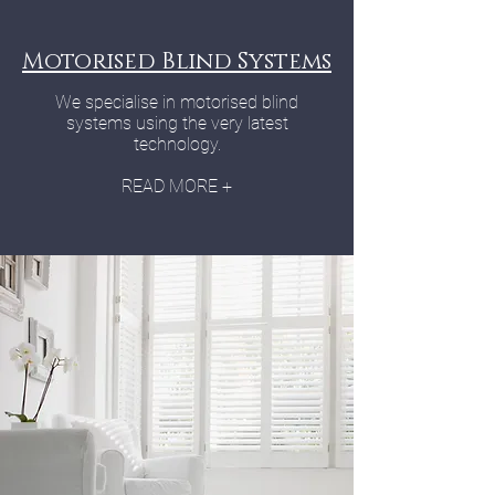
Motorised Blind Systems
We specialise in motorised blind
systems using the very latest
technology.
READ MORE +