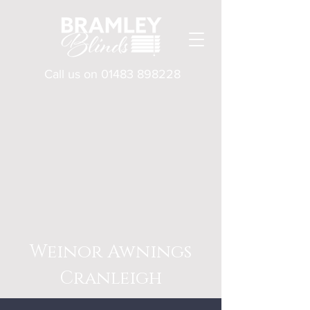
Call us on
01483 898228
Weinor Awnings
Cranleigh