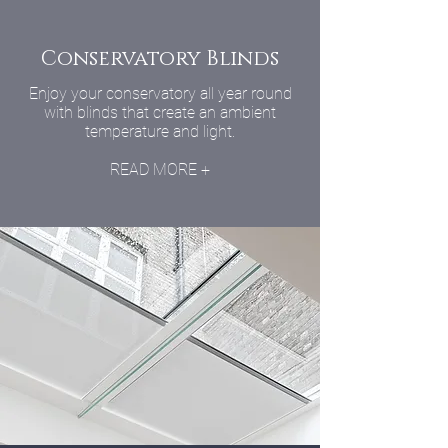
Conservatory Blinds
Enjoy your conservatory all year round
with blinds that create an ambient
temperature and light.
READ MORE +