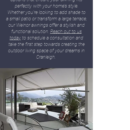
perfectly with your home’s style.
Whether you’re looking to add shade to
a small patio or transform a large terrace,
our Weinor awnings offer a stylish and
functional solution.
Reach out to us
today
to schedule a consultation and
take the first step towards creating the
outdoor living space of your dreams in
Cranleigh.