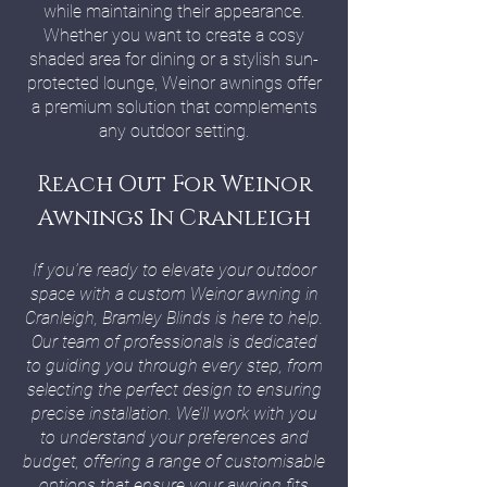
while maintaining their appearance.
Whether you want to create a cosy
shaded area for dining or a stylish sun-
protected lounge, Weinor awnings offer
a premium solution that complements
any outdoor setting.
Reach Out For Weinor
Awnings In Cranleigh
If you’re ready to elevate your outdoor
space with a custom Weinor awning in
Cranleigh, Bramley Blinds is here to help.
Our team of professionals is dedicated
to guiding you through every step, from
selecting the perfect design to ensuring
precise installation. We’ll work with you
to understand your preferences and
budget, offering a range of customisable
options that ensure your awning fits