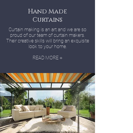
Hand Made
Curtains
Curtain making is an art and we are so
proud of our team of curtain makers.
Their creative skills will bring an exquisite
look to your home.
READ MORE +