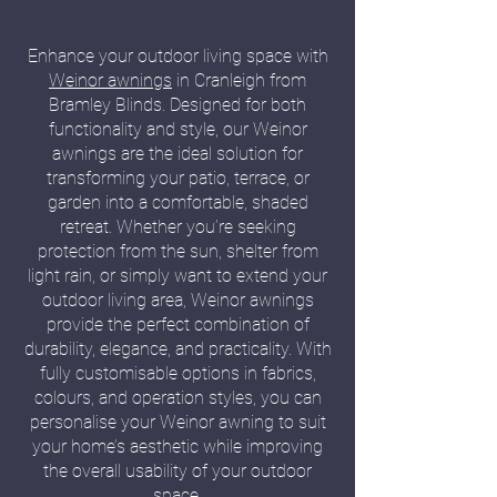
Enhance your outdoor living space with
Weinor awnings
in Cranleigh from
Bramley Blinds. Designed for both
functionality and style, our Weinor
awnings are the ideal solution for
transforming your patio, terrace, or
garden into a comfortable, shaded
retreat. Whether you’re seeking
protection from the sun, shelter from
light rain, or simply want to extend your
outdoor living area, Weinor awnings
provide the perfect combination of
durability, elegance, and practicality. With
fully customisable options in fabrics,
colours, and operation styles, you can
personalise your Weinor awning to suit
your home’s aesthetic while improving
the overall usability of your outdoor
space.