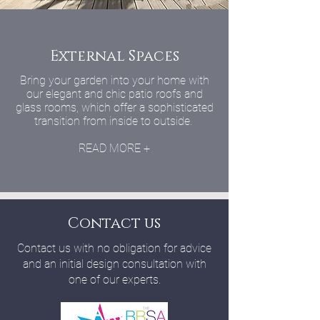
External Spaces
Bring your garden into your home with
our elegant and chic patio roofs and
glass rooms, which offer a sophisticated
transition from inside to outside.
READ MORE +
Contact us
Contact us with no obligation for advice
and an initial design consultation with
one of our experts.