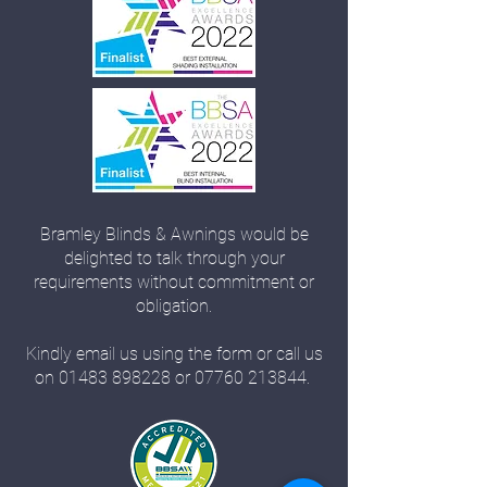
Bramley Blinds & Awnings would be
delighted to talk through your
requirements without commitment or
obligation.
Kindly email us using the form or call us
on
01483 898228
or
07760 213844
.