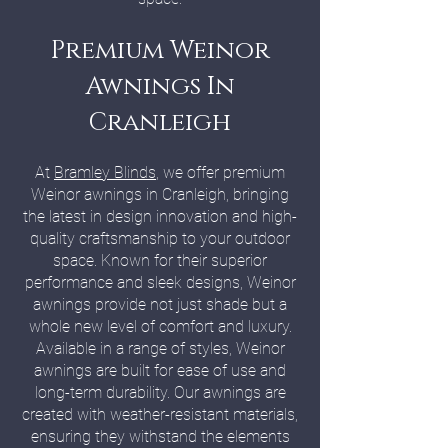
Premium Weinor
Awnings In
Cranleigh
At
Bramley Blinds
, we offer premium
Weinor awnings in Cranleigh, bringing
the latest in design innovation and high-
quality craftsmanship to your outdoor
space. Known for their superior
performance and sleek designs, Weinor
awnings provide not just shade but a
whole new level of comfort and luxury.
Available in a range of styles, Weinor
awnings are built for ease of use and
long-term durability. Our awnings are
created with weather-resistant materials,
ensuring they withstand the elements