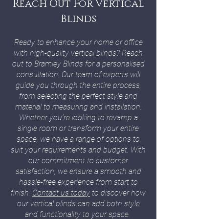
Reach Out For Vertical
Blinds
Ready to enhance your home or office
with high-quality vertical blinds? Reach
out to Bramley Blinds for a personalised
consultation. Our team of experts will
guide you through the entire process,
from selecting the perfect style and
material to measuring and installation.
Whether you're looking to revamp a
single room or transform your entire
space, we have a range of options to
suit your requirements and budget. With
our commitment to customer
satisfaction, we ensure a smooth and
hassle-free experience from start to
finish.
Contact us today
to discover how
our vertical blinds can add both style
and functionality to your space.