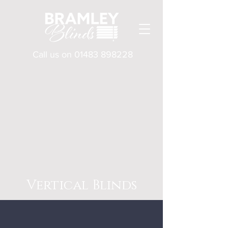
Call us on
01483 898228
Vertical Blinds