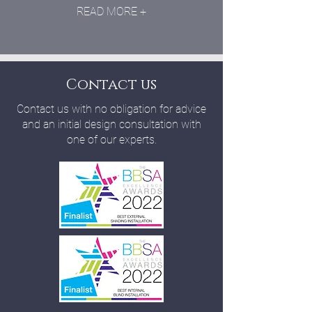
READ MORE +
Contact us
Contact us with no obligation for advice
and an initial design consultation with
one of our experts.