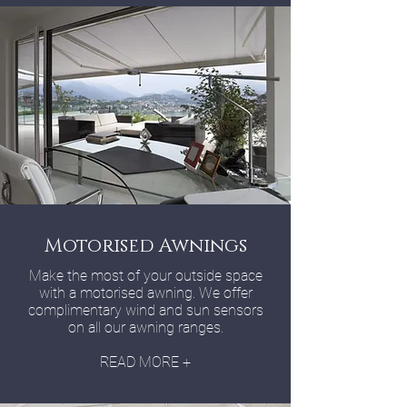
Motorised Awnings
Make the most of your outside space
with a motorised awning. We offer
complimentary wind and sun sensors
on all our awning ranges.
READ MORE +