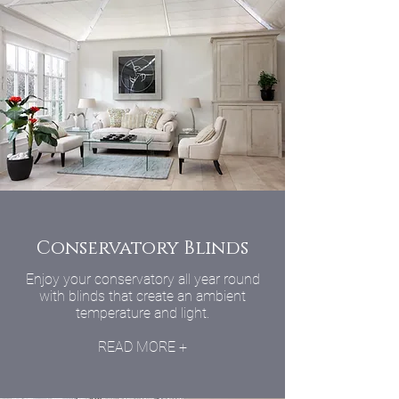
Conservatory Blinds
Enjoy your conservatory all year round
with blinds that create an ambient
temperature and light.
READ MORE +