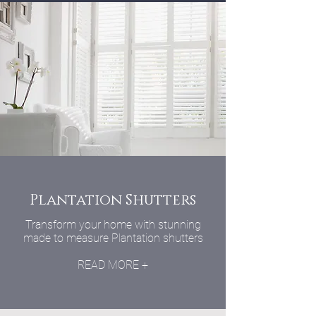
Plantation Shutters
Transform your home with stunning
made to measure Plantation shutters
READ MORE +