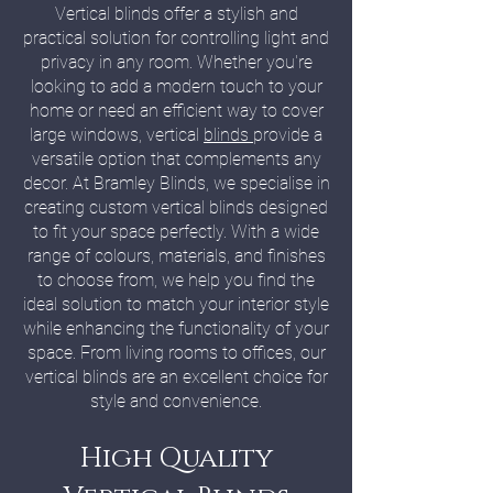
Vertical blinds offer a stylish and
practical solution for controlling light and
privacy in any room. Whether you're
looking to add a modern touch to your
home or need an efficient way to cover
large windows, vertical
blinds
provide a
versatile option that complements any
decor. At Bramley Blinds, we specialise in
creating custom vertical blinds designed
to fit your space perfectly. With a wide
range of colours, materials, and finishes
to choose from, we help you find the
ideal solution to match your interior style
while enhancing the functionality of your
space. From living rooms to offices, our
vertical blinds are an excellent choice for
style and convenience.
High Quality