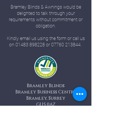
Bramley Blinds & Awnings would be
delighted to talk through your
requirements without commitment or
obligation.
Kindly email us using the form or call us
on
01483 898228
or
07760 213844
.
Bramley Blinds
Bramley Business Centre
Bramley, Surrey
GU5 0AZ