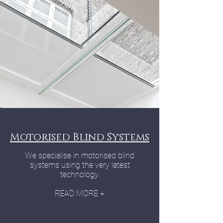
Motorised Blind Systems
We specialise in motorised blind
systems using the very latest
technology.
READ MORE +