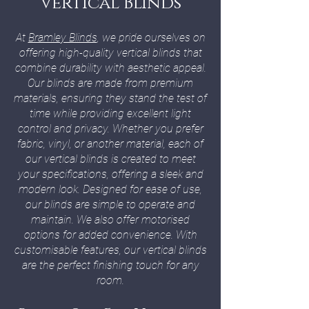
Vertical Blinds
At
Bramley Blinds
, we pride ourselves on
offering high-quality vertical blinds that
combine durability with aesthetic appeal.
Our blinds are made from premium
materials, ensuring they stand the test of
time while providing excellent light
control and privacy. Whether you prefer
fabric, vinyl, or another material, each of
our vertical blinds is created to meet
your specifications, offering a sleek and
modern look. Designed for ease of use,
our blinds are simple to operate and
maintain. We also offer motorised
options for added convenience. With
customisable features, our vertical blinds
are the perfect finishing touch for any
room.