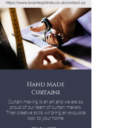
https://www.bramleyblinds.co.uk/contact-us
Hand Made
Curtains
Curtain making is an art and we are so
proud of our team of curtain makers.
Their creative skills will bring an exquisite
look to your home.