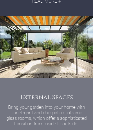
READ MORE +
External Spaces
Bring your garden into your home with
our elegant and chic patio roofs and
glass rooms, which offer a sophisticated
transition from inside to outside.