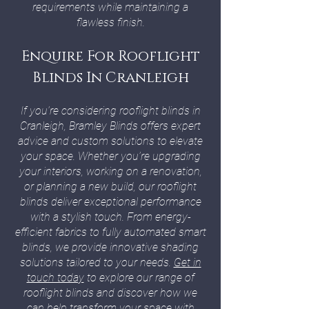
requirements while maintaining a
flawless finish.
Enquire For Rooflight
Blinds In Cranleigh
If you’re considering rooflight blinds in
Cranleigh, Bramley Blinds offers expert
advice and custom solutions to elevate
your space. Whether you’re upgrading
your interiors, working on a renovation,
or planning a new build, our rooflight
blinds deliver exceptional performance
with a stylish touch. From energy-
efficient fabrics to fully automated smart
blinds, we provide innovative shading
solutions tailored to your needs.
Get in
touch today
to explore our range of
rooflight blinds and discover how we
can help transform your space with