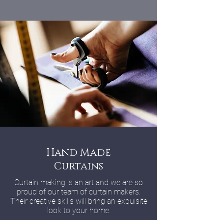
Hand Made
Curtains
Curtain making is an art and we are so
proud of our team of curtain makers.
Their creative skills will bring an exquisite
look to your home.