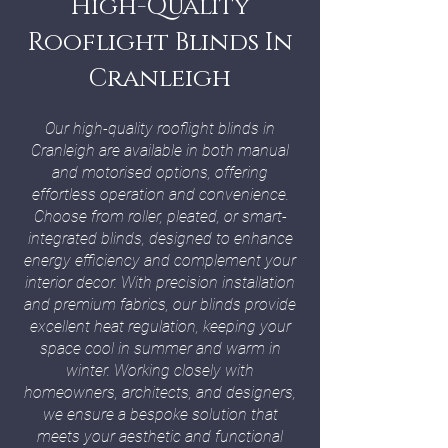
High-Quality
Rooflight Blinds In
Cranleigh
Our high-quality rooflight blinds in
Cranleigh are available in both manual
and motorised options, offering
effortless operation and convenience.
Choose from roller, pleated, or smart-
integrated blinds, designed to enhance
energy efficiency and complement your
interior decor. With precision installation
and premium fabrics, our blinds provide
excellent heat regulation, keeping your
space cool in summer and warm in
winter. Working closely with
homeowners, architects, and designers,
we ensure a bespoke solution that
meets your aesthetic and functional