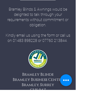
Bramley Blinds & Awnings would be
delighted to talk through your
requirements without commitment or
obligation.
Kindly email us using the form or call us
on
01483 898228
or
07760 213844
.
Bramley Blinds
Bramley Business Centre
Bramley, Surrey
GU5 0AZ