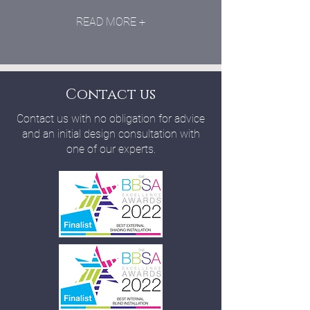
READ MORE +
Contact us
Contact us with no obligation for advice
and an initial design consultation with
one of our experts.