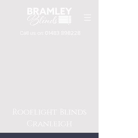
Call us on
01483 898228
Rooflight Blinds
Cranleigh