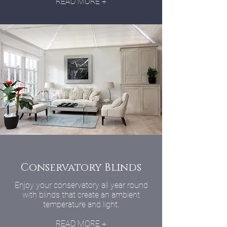
READ MORE +
Conservatory Blinds
Enjoy your conservatory all year round
with blinds that create an ambient
temperature and light.
READ MORE +