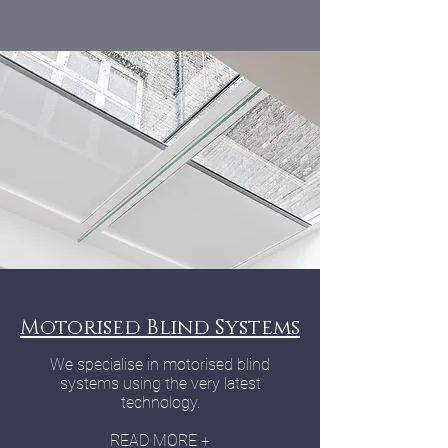
Motorised Blind Systems
We specialise in motorised blind
systems using the very latest
technology.
READ MORE +