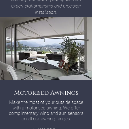
expert craftsmanship and precision
installation.
Motorised Awnings
Make the most of your outside space
with a motorised awning. We offer
complimentary wind and sun sensors
on all our awning ranges.