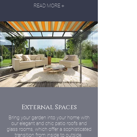
READ MORE +
External Spaces
Bring your garden into your home with
our elegant and chic patio roofs and
glass rooms, which offer a sophisticated
transition from inside to outside.