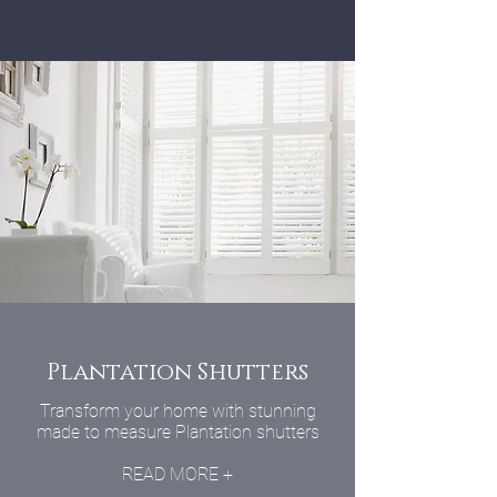
Plantation Shutters
Transform your home with stunning
made to measure Plantation shutters
READ MORE +