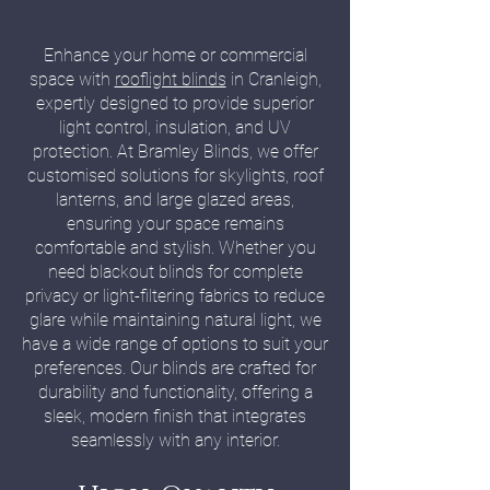
Enhance your home or commercial
space with
rooflight blinds
in Cranleigh,
expertly designed to provide superior
light control, insulation, and UV
protection. At Bramley Blinds, we offer
customised solutions for skylights, roof
lanterns, and large glazed areas,
ensuring your space remains
comfortable and stylish. Whether you
need blackout blinds for complete
privacy or light-filtering fabrics to reduce
glare while maintaining natural light, we
have a wide range of options to suit your
preferences. Our blinds are crafted for
durability and functionality, offering a
sleek, modern finish that integrates
seamlessly with any interior.