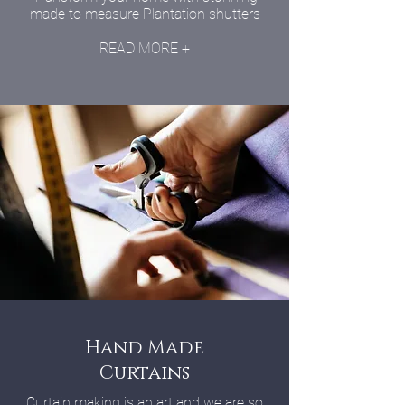
made to measure Plantation shutters
READ MORE +
Hand Made
Curtains
Curtain making is an art and we are so