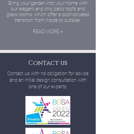
Bring your garden into your home with
our elegant and chic patio roofs and
glass rooms, which offer a sophisticated
transition from inside to outside.
READ MORE +
Contact us
Contact us with no obligation for advice
and an initial design consultation with
one of our experts.