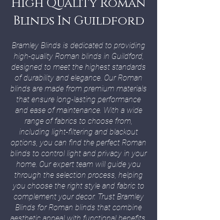
High Quality Roman
Blinds In Guildford
Bramley Blinds is dedicated to providing
high-quality Roman blinds in Guildford,
designed to meet the highest standards
of durability and elegance. Our Roman
blinds are made from premium materials
that ensure long-lasting performance
and ease of maintenance. With a wide
range of fabrics to choose from,
including light-filtering and blackout
options, you can find the perfect Roman
blinds to control light and privacy in your
home. Our expert team will guide you
through the selection process, helping
you choose the right style and fabric to
complement your decor. Trust Bramley
Blinds for Roman blinds that combine
aesthetic appeal with functional benefits.