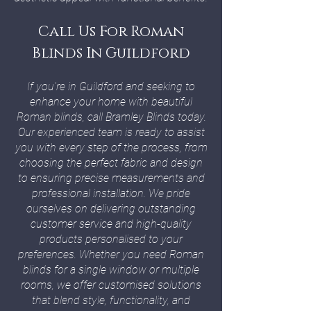
Call Us For Roman
Blinds In Guildford
If you're in Guildford and seeking to
enhance your home with beautiful
Roman blinds, call Bramley Blinds today.
Our experienced team is ready to assist
you with every step of the process, from
choosing the perfect fabric and design
to ensuring precise measurements and
professional installation. We pride
ourselves on delivering outstanding
customer service and high-quality
products personalised to your
preferences. Whether you need Roman
blinds for a single window or multiple
rooms, we offer customised solutions
that blend style, functionality, and