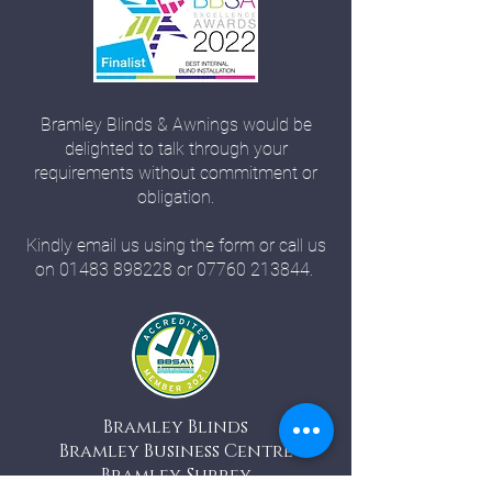
Bramley Blinds & Awnings would be
delighted to talk through your
requirements without commitment or
obligation.
Kindly email us using the form or call us
on
01483 898228
or
07760 213844
.
Bramley Blinds
Bramley Business Centre
Bramley, Surrey