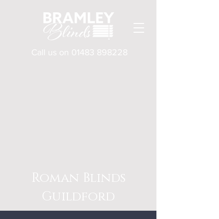
Call us on
01483 898228
Roman Blinds
Guildford