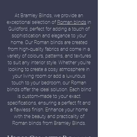
At Bramley Blinds, we provide an
exceptional selection of
Roman blinds
in
Guildford, perfect for adding a touch of
sophistication and elegance to your
home. Our Roman blinds are created
from high-quality fabrics and come in a
variety of colours, patterns, and textures
to suit any interior style. Whether you're
looking to create a cosy atmosphere in
your living room or add a luxurious
touch to your bedroom, our Roman
blinds offer the ideal solution. Each blind
is custom-made to your exact
specifications, ensuring a perfect fit and
a flawless finish. Enhance your home
with the beauty and practicality of
Roman blinds from Bramley Blinds.