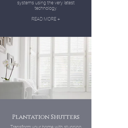
systems using the very latest
technology.
READ MORE +
Plantation Shutters
Transform your home with stunning