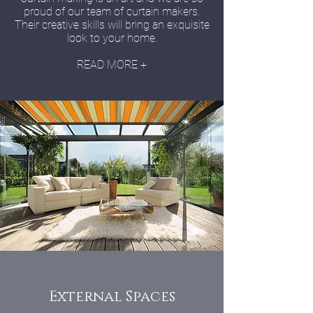
proud of our team of curtain makers.
Their creative skills will bring an exquisite
look to your home.
READ MORE +
External Spaces