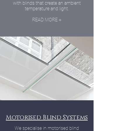
with blinds that create an ambient
temperature and light.
READ MORE +
Motorised Blind Systems
We specialise in motorised blind