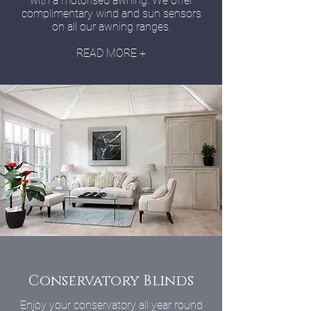
with a motorised awning. We offer
complimentary wind and sun sensors
on all our awning ranges.
READ MORE +
Conservatory Blinds
Enjoy your conservatory all year round