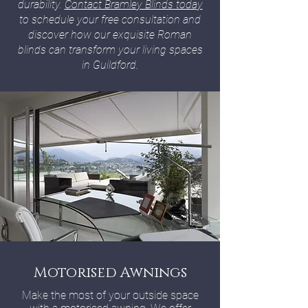
durability.
Contact Bramley Blinds today
to schedule your free consultation and
discover how our exquisite Roman
blinds can transform your living spaces
in Guildford.
Motorised Awnings
Make the most of your outside space