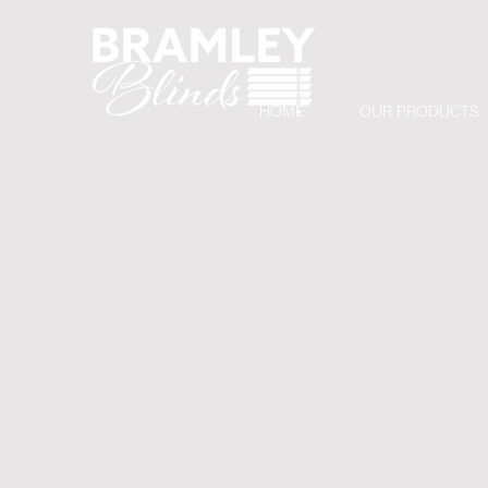
HOME
OUR PRODUCTS