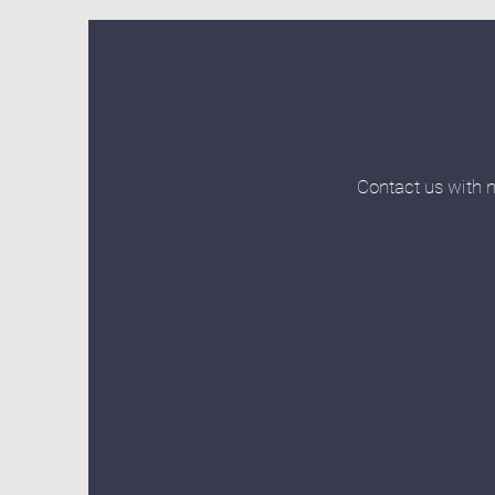
Contact us with n