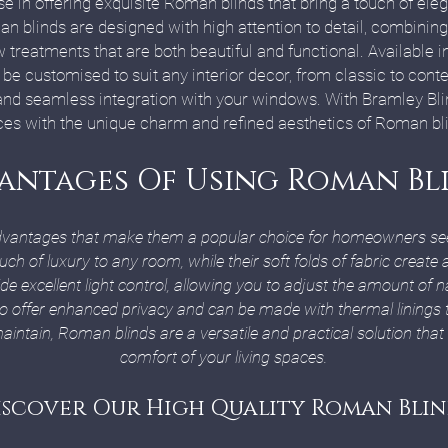
se in offering exquisite Roman blinds that bring a touch of ele
 blinds are designed with high attention to detail, combining 
reatments that are both beautiful and functional. Available in 
be customised to suit any interior decor, from classic to con
 and seamless integration with your windows. With Bramley Bli
es with the unique charm and refined aesthetics of Roman bl
antages Of Using Roman Bl
dvantages that make them a popular choice for homeowners seeki
uch of luxury to any room, while their soft folds of fabric creat
excellent light control, allowing you to adjust the amount of na
so offer enhanced privacy and can be made with thermal linings 
aintain, Roman blinds are a versatile and practical solution that
comfort of your living spaces.
iscover Our High Quality Roman Blin