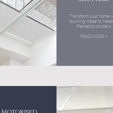
Transform your home w
stunning made to meas
Plantation shutters
READ MORE +
Motorised