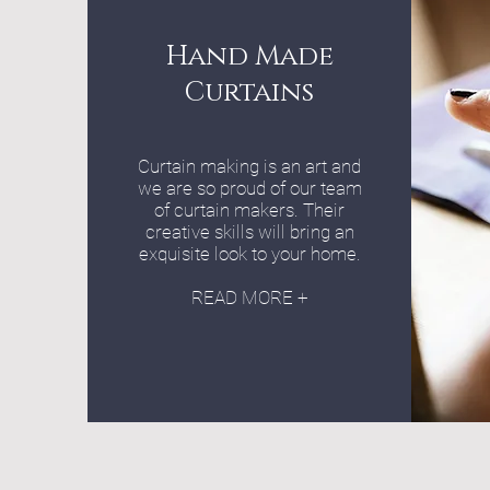
Hand Made
Curtains
Curtain making is an art and
we are so proud of our team
of curtain makers. Their
creative skills will bring an
exquisite look to your home.
READ MORE +