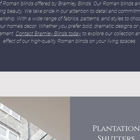
y of Roman blinds offered by Bramley Blinds. Our Roman blinds 
ting beauty. We take pride in our attention to detail and commitm
nship. With a wide range of fabrics, patterns, and styles to cho
r home’s decor. Whether you prefer bold, dramatic designs or s
irement.
Contact Bramley Blinds today
to explore our collection 
effect of our high-quality Roman blinds on your living spaces.
Plantation
Shutters