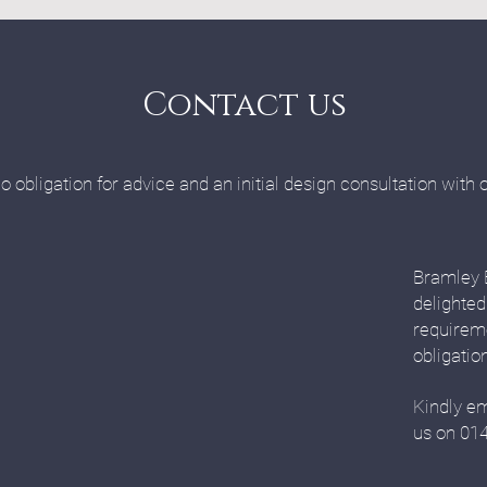
Contact us
o obligation for advice and an initial design consultation with 
Bramley 
delighted
requirem
obligatio
Kindly em
us on 01