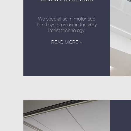
We specialise in motorised
blind systems using the very
latest technology.
READ MORE +