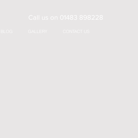
Call us on
01483 898228
BLOG
GALLERY
CONTACT US