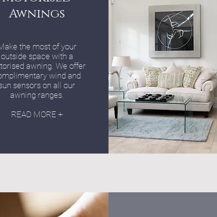
Awnings
Make the most of your
outside space with a
orised awning. We offer
omplimentary wind and
sun sensors on all our
awning ranges.
READ MORE +