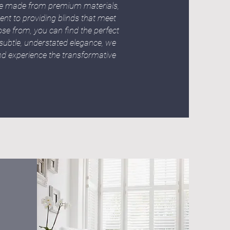
are made from premium materials,
ent to providing blinds that meet
ose from, you can find the perfect
ubtle, understated elegance, we
and experience the transformative