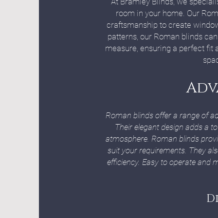
At Bramley Blinds, we speciali
room in your home. Our Roman
craftsmanship to create window t
patterns, our Roman blinds can 
measure, ensuring a perfect fit
spac
Adv
Roman blinds offer a range of a
Their elegant design adds a to
atmosphere. Roman blinds provide 
suit your requirements. They al
efficiency. Easy to operate and m
D