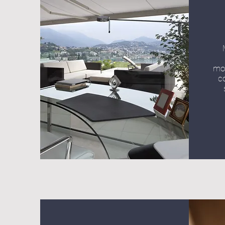
mot
c