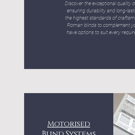
Discover the exceptional qualit
ensuring durability and long-las
the highest standards of craftsma
Roman blinds to complement you
have options to suit every requ
Motorised
Blind Systems