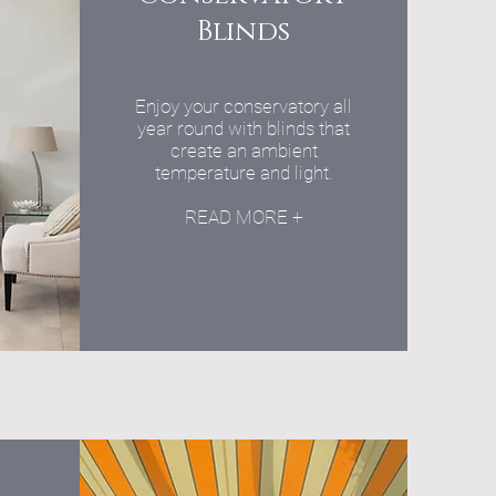
Blinds
Enjoy your conservatory all
year round with blinds that
create an ambient
temperature and light.
READ MORE +