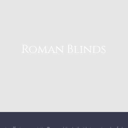
Roman Blinds