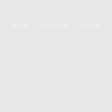
ABOUT US
AREAS COVERED
PROJECTS