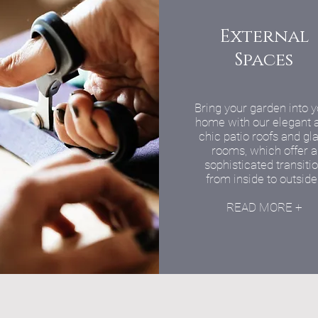
External
Spaces
Bring your garden into 
home with our elegant 
chic patio roofs and gl
rooms, which offer a
sophisticated transiti
from inside to outside
READ MORE +