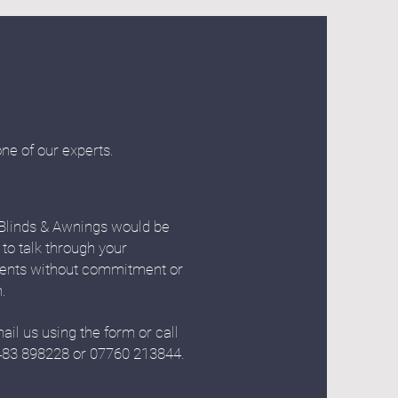
one of our experts.
Blinds & Awnings would be
 to talk through your
ents without commitment or
n.
ail us using the form or call
483 898228 or 07760 213844.