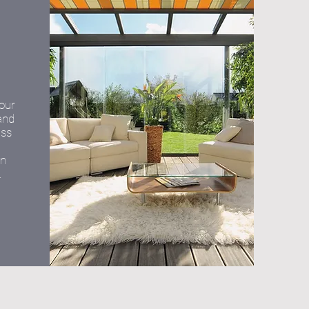
your
and
ass
on
.