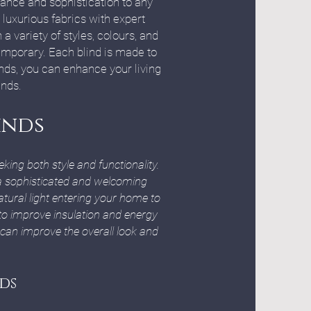
gance and sophistication to any
luxurious fabrics with expert
a variety of styles, colours, and
temporary. Each blind is made to
nds, you can enhance your living
inds.
inds
ng both style and functionality.
e a sophisticated and welcoming
tural light entering your home to
to improve insulation and energy
 can improve the overall look and
ds