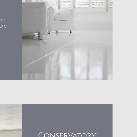
ith
ure
Conservatory