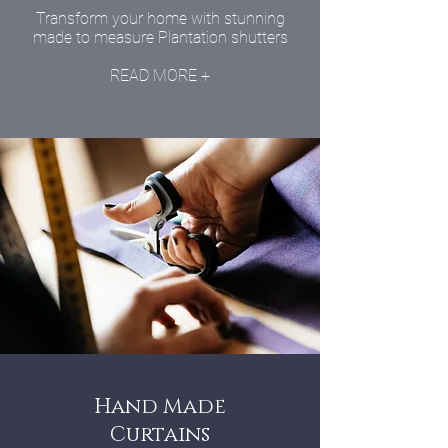
Transform your home with stunning
made to measure Plantation shutters
READ MORE +
Hand Made
Curtains