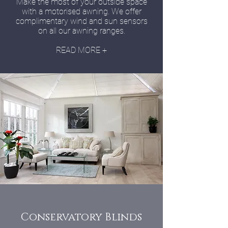
Make the most of your outside space
with a motorised awning. We offer
complimentary wind and sun sensors
on all our awning ranges.
READ MORE +
Conservatory Blinds