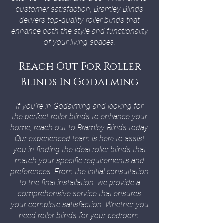
customer satisfaction, Bramley Blinds
delivers top-quality roller blinds that
enhance both the style and functionality
of your living spaces.
Reach Out For Roller
Blinds In Godalming
If you’re in Godalming and looking for
the perfect roller blinds to enhance your
home,
reach out to Bramley Blinds today
.
Our experienced team is here to assist
you in finding the ideal roller blinds that
match your specific requirements and
preferences. From the initial consultation
to the final installation, we provide a
comprehensive service that ensures
your complete satisfaction. Whether you
need roller blinds for your bedroom,