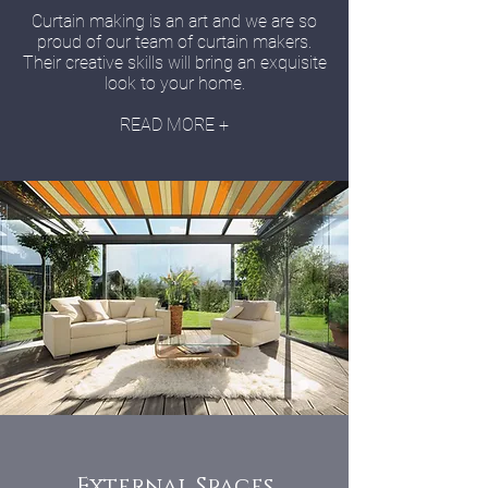
Curtain making is an art and we are so
proud of our team of curtain makers.
Their creative skills will bring an exquisite
look to your home.
READ MORE +
External Spaces