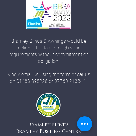
Bramley Blinds & Awnings would be
delighted to talk through your
requirements without commitment or
obligation.
Kindly email us using the form or call us
on
01483 898228
or
07760 213844
.
Bramley Blinds
Bramley Business Centre