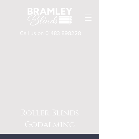
Call us on
01483 898228
Roller Blinds
Godalming