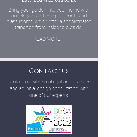
Bring your garden into your home with
our elegant and chic patio roofs and
glass rooms, which offer a sophisticated
transition from inside to outside.
READ MORE +
Contact us
Contact us with no obligation for advice
and an initial design consultation with
one of our experts.