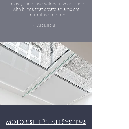
Enjoy your conservatory all year round
with blinds that create an ambient
temperature and light.
READ MORE +
Motorised Blind Systems