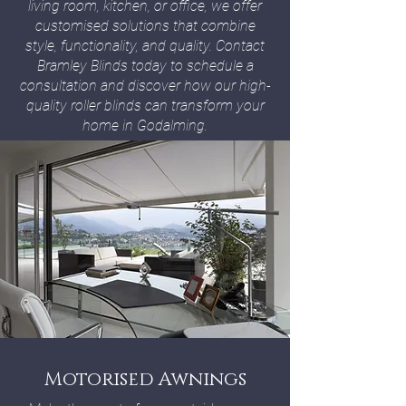
living room, kitchen, or office, we offer
customised solutions that combine
style, functionality, and quality. Contact
Bramley Blinds today to schedule a
consultation and discover how our high-
quality roller blinds can transform your
home in Godalming.
Motorised Awnings