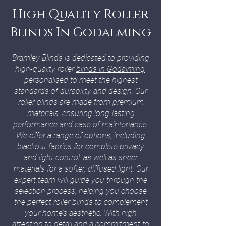
High Quality Roller
Blinds In Godalming
Bramley Blinds is dedicated to providing
high-quality roller
blinds in Godalming
,
personalised to meet the highest
standards of durability and design. Our
roller blinds are made from premium
materials, ensuring long-lasting
performance and ease of maintenance.
We offer a range of options, including
blackout fabrics for complete privacy
and light control, as well as sheer
materials for a softer, diffused light. Our
expert team will guide you through the
selection process, helping you choose
the perfect roller blinds to complement
your home’s aesthetic. With high
attention to detail and a commitment to