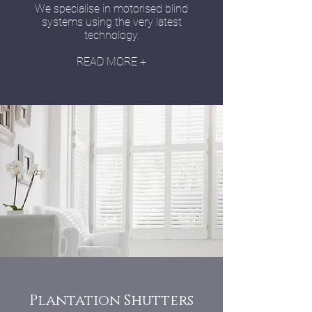
We specialise in motorised blind
systems using the very latest
technology.
READ MORE +
Plantation Shutters