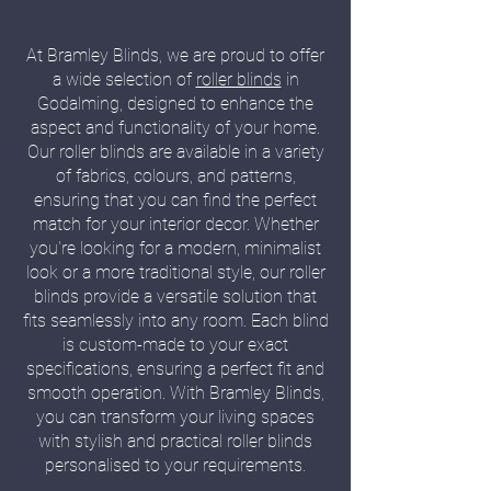
At Bramley Blinds, we are proud to offer
a wide selection of
roller blinds
in
Godalming, designed to enhance the
aspect and functionality of your home.
Our roller blinds are available in a variety
of fabrics, colours, and patterns,
ensuring that you can find the perfect
match for your interior decor. Whether
you're looking for a modern, minimalist
look or a more traditional style, our roller
blinds provide a versatile solution that
fits seamlessly into any room. Each blind
is custom-made to your exact
specifications, ensuring a perfect fit and
smooth operation. With Bramley Blinds,
you can transform your living spaces
with stylish and practical roller blinds
personalised to your requirements.