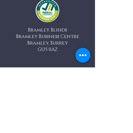
Bramley Blinds
Bramley Business Centre
Bramley, Surrey
GU5 0AZ