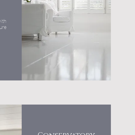
ith
ure