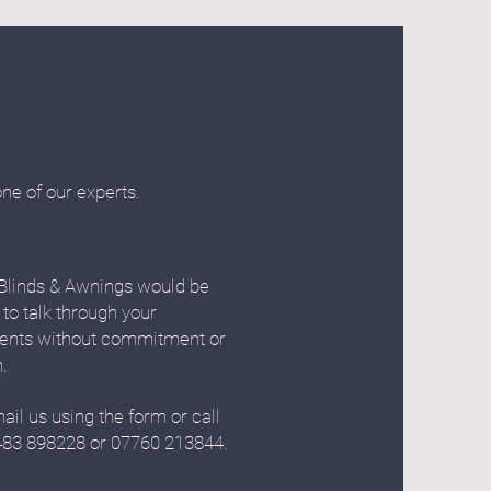
one of our experts.
Blinds & Awnings would be
 to talk through your
ents without commitment or
n.
ail us using the form or call
483 898228 or 07760 213844.