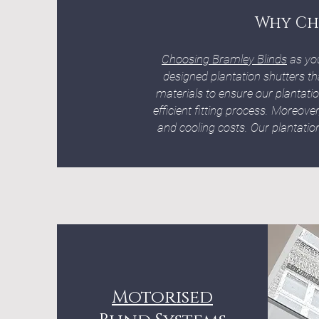
Why Ch
Choosing Bramley Blinds
as yo
designed plantation shutters th
materials to ensure our plantati
efficient fitting process. Moreove
and cooling costs. Our plantation 
Motorised