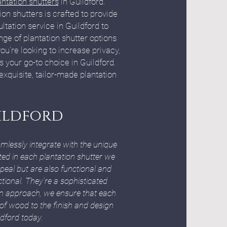
antation shutters
in Guildford.
on shutters is crafted to provide
tation service in Guildford to
ge of plantation shutter options
u're looking to increase privacy,
is your go-to choice in Guildford.
quisite, tailor-made plantation
uildford
mlessly integrate with the unique
ted in each plantation shutter we
peal but are also functional and
ctional. They're a sophisticated
om approach, we ensure that each
 of wood to the finish and design
ldford today.