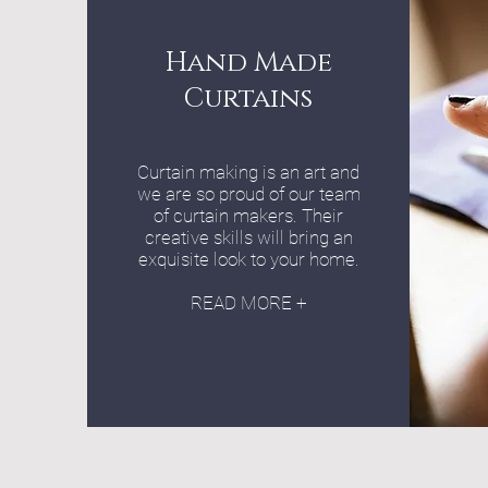
Hand Made
Curtains
Curtain making is an art and
we are so proud of our team
of curtain makers. Their
creative skills will bring an
exquisite look to your home.
READ MORE +