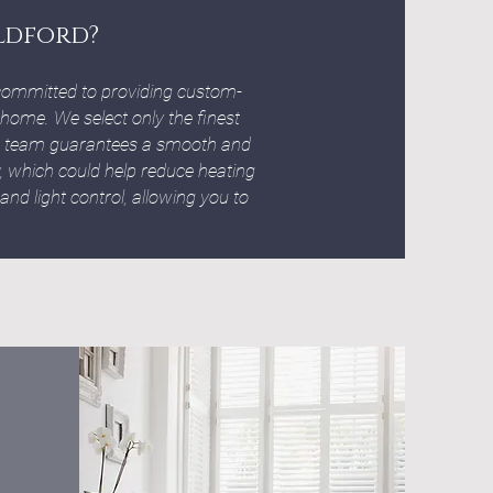
ldford?
ommitted to providing custom-
 home. We select only the finest
ion team guarantees a smooth and
cy, which could help reduce heating
 and light control, allowing you to