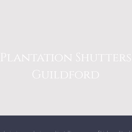
Plantation Shutters
Guildford