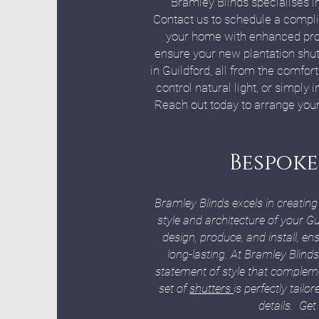
Bramley Blinds specialises in
Contact us to schedule a complim
your home with enhanced prote
ensure your new plantation shut
in Guildford, all from the comfo
control natural light, or simply 
Reach out today to arrange your
Bespoke
Bramley Blinds excels in creatin
style and architecture of your G
design, produce, and install, e
long-lasting. At Bramley Blinds
statement of style that complem
set of
shutters
is perfectly tail
details. Get