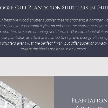
oose Our Plantation Shutters in Gui
ur bespoke wood shutter supplier means choosing a company c
at reflect your personal style and enhance the character of your
on shutters are both stunning and durable. Our expert installat
r, our plantation shutters are crafted to improve energy efficien
shutters aren’t just the perfect finish, but offer superior privacy
create the ideal ambiance in any room.
Plantation