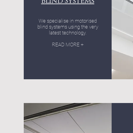
Blind Systems
We specialise in motorised
blind systems using the very
latest technology.
READ MORE +