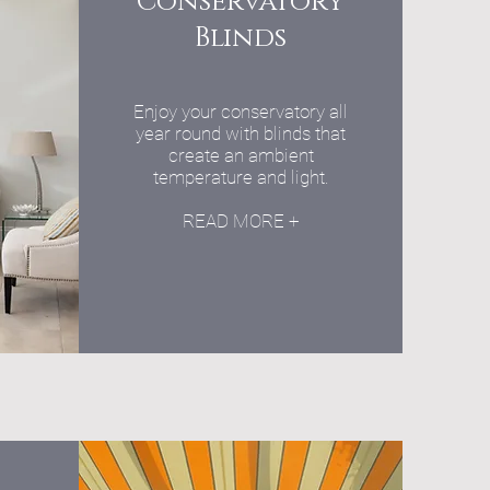
Conservatory
Blinds
Enjoy your conservatory all
year round with blinds that
create an ambient
temperature and light.
READ MORE +