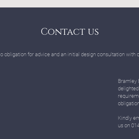
Contact us
o obligation for advice and an initial design consultation with 
Bramley 
delighted
requirem
obligatio
Kindly em
us on 01