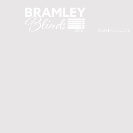
HOME
OUR PRODUCTS