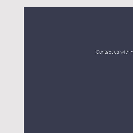
Contact us with n