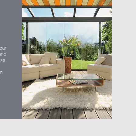
your
and
ass
on
.