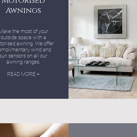
Motorised
Awnings
Make the most of your
outside space with a
orised awning. We offer
omplimentary wind and
sun sensors on all our
awning ranges.
READ MORE +