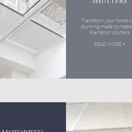
Shutters
Transform your home w
stunning made to meas
Plantation shutters
READ MORE +