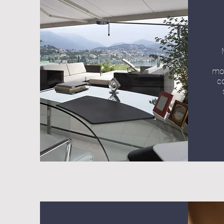
mot
c