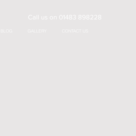
Call us on
01483 898228
BLOG
GALLERY
CONTACT US