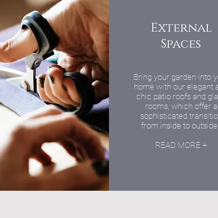
External
Spaces
Bring your garden into 
home with our elegant 
chic patio roofs and gl
rooms, which offer a
sophisticated transiti
from inside to outside
READ MORE +