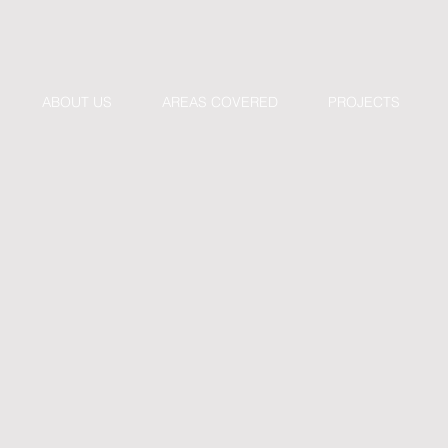
ABOUT US
AREAS COVERED
PROJECTS