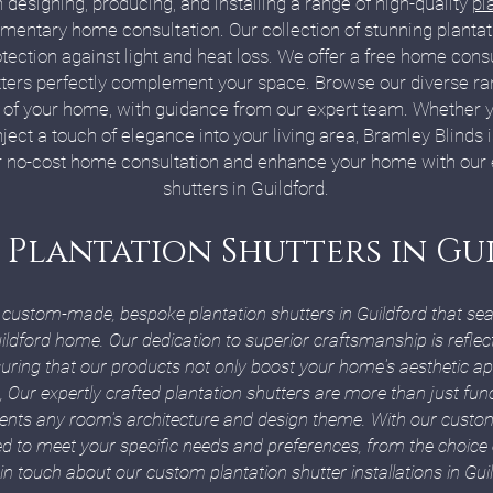
 designing, producing, and installing a range of high-quality
pl
entary home consultation. Our collection of stunning plantati
ction against light and heat loss. We offer a free home consul
ters perfectly complement your space. Browse our diverse ran
rt of your home, with guidance from our expert team. Whether yo
inject a touch of elegance into your living area, Bramley Blinds 
 no-cost home consultation and enhance your home with our ex
shutters in Guildford.
 Plantation Shutters in G
g custom-made, bespoke plantation shutters in Guildford that sea
uildford home. Our dedication to superior craftsmanship is reflec
nsuring that our products not only boost your home's aesthetic ap
, Our expertly crafted plantation shutters are more than just fun
ents any room's architecture and design theme. With our cust
ored to meet your specific needs and preferences, from the choice
 in touch about our custom plantation shutter installations in Gui