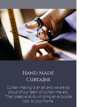
Hand Made
Curtains
Curtain making is an art and we are so
proud of our team of curtain makers.
Their creative skills will bring an exquisite
look to your home.