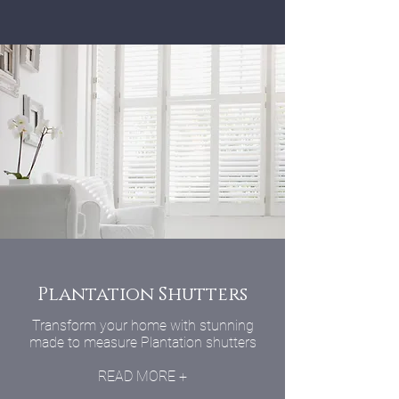
Plantation Shutters
Transform your home with stunning
made to measure Plantation shutters
READ MORE +