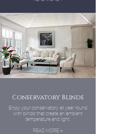
Conservatory Blinds
Enjoy your conservatory all year round
with blinds that create an ambient
temperature and light.
READ MORE +