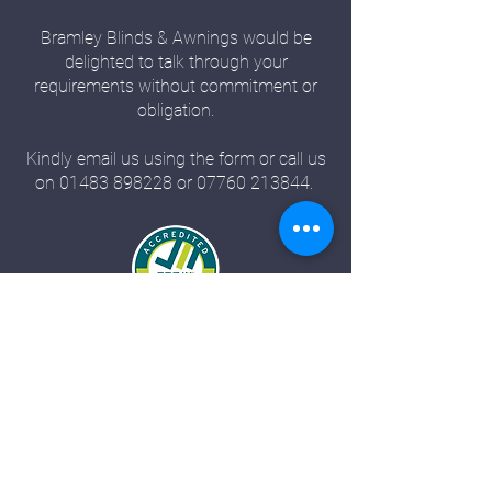
Bramley Blinds & Awnings would be
delighted to talk through your
requirements without commitment or
obligation.
Kindly email us using the form or call us
on
01483 898228
or
07760 213844
.
Bramley Blinds
Bramley Business Centre
Bramley, Surrey
GU5 0AZ