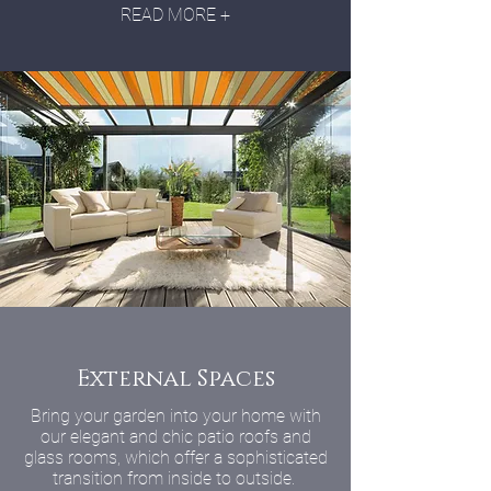
READ MORE +
External Spaces
Bring your garden into your home with
our elegant and chic patio roofs and
glass rooms, which offer a sophisticated
transition from inside to outside.