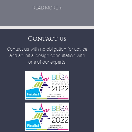
READ MORE +
Contact us
Contact us with no obligation for advice
and an initial design consultation with
one of our experts.