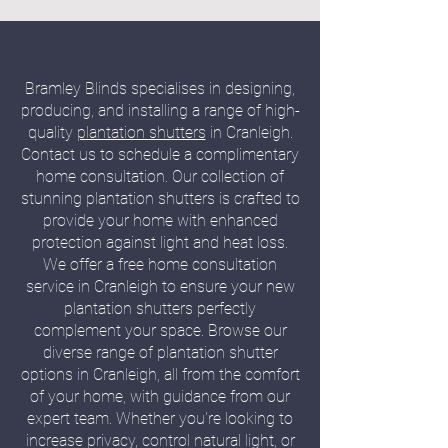
Bramley Blinds specialises in designing,
producing, and installing a range of high-
quality
plantation shutters
in Cranleigh.
Contact us to schedule a complimentary
home consultation. Our collection of
stunning plantation shutters is crafted to
provide your home with enhanced
protection against light and heat loss.
We offer a free home consultation
service in Cranleigh to ensure your new
plantation shutters perfectly
complement your space. Browse our
diverse range of plantation shutter
options in Cranleigh, all from the comfort
of your home, with guidance from our
expert team. Whether you're looking to
increase privacy, control natural light, or