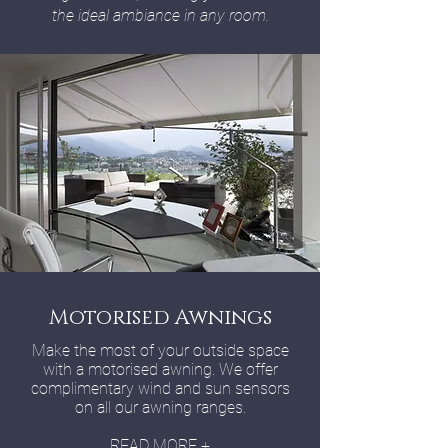
the ideal ambiance in any room.
Motorised Awnings
Make the most of your outside space
with a motorised awning. We offer
complimentary wind and sun sensors
on all our awning ranges.
READ MORE +