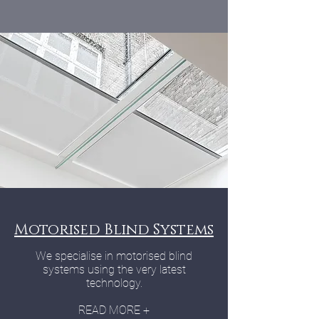
Motorised Blind Systems
We specialise in motorised blind
systems using the very latest
technology.
READ MORE +