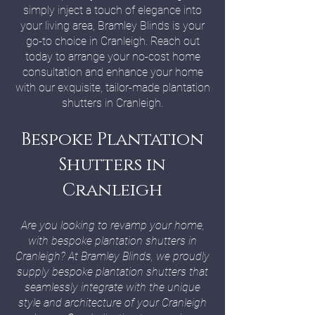
simply inject a touch of elegance into
your living area, Bramley Blinds is your
go-to choice in Cranleigh. Reach out
today to arrange your no-cost home
consultation and enhance your home
with our exquisite, tailor-made plantation
shutters in Cranleigh.
Bespoke Plantation
Shutters in
Cranleigh
Are you looking to revamp your home,
with bespoke plantation shutters in
Cranleigh? At Bramley Blinds, we proudly
supply bespoke plantation shutters that
seamlessly integrate with the unique
style and architecture of your Cranleigh