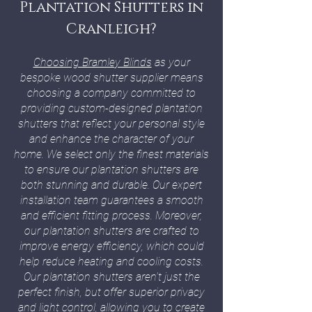
Plantation Shutters in
Cranleigh?
Choosing Bramley Blinds
as your
bespoke wood shutter supplier means
choosing a company committed to
providing custom-designed plantation
shutters that reflect your personal style
and enhance the character of your
home. We select only the finest materials
to ensure our plantation shutters are
both stunning and durable. Our expert
installation team guarantees a smooth
and efficient fitting process. Moreover,
our plantation shutters are crafted to
improve energy efficiency, which could
help reduce heating and cooling costs.
Our plantation shutters aren’t just the
perfect finish, but offer superior privacy
and light control, allowing you to create