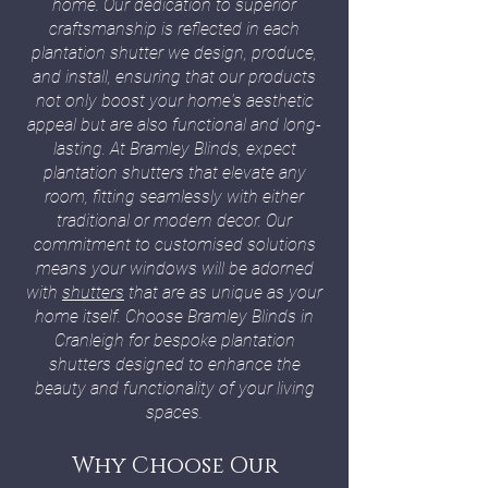
home. Our dedication to superior
craftsmanship is reflected in each
plantation shutter we design, produce,
and install, ensuring that our products
not only boost your home's aesthetic
appeal but are also functional and long-
lasting. At Bramley Blinds, expect
plantation shutters that elevate any
room, fitting seamlessly with either
traditional or modern decor. Our
commitment to customised solutions
means your windows will be adorned
with
shutters
that are as unique as your
home itself. Choose Bramley Blinds in
Cranleigh for bespoke plantation
shutters designed to enhance the
beauty and functionality of your living
spaces.
Why Choose Our