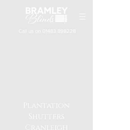
Call us on
01483 898228
Plantation
Shutters
Cranleigh