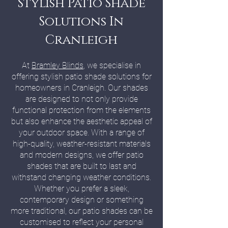
Stylish Patio Shade
Solutions In
Cranleigh
At
Bramley Blinds
, we specialise in
offering stylish patio shade solutions for
homeowners in Cranleigh. Our shades
are designed to not only provide
functional protection from the elements
but also enhance the aesthetic appeal of
your outdoor space. With a range of
high-quality, weather-resistant materials
and modern designs, we offer patio
shades that are built to last and
withstand changing weather conditions.
Whether you prefer a sleek,
contemporary design or something
more traditional, our patio shades can be
customised to reflect your personal