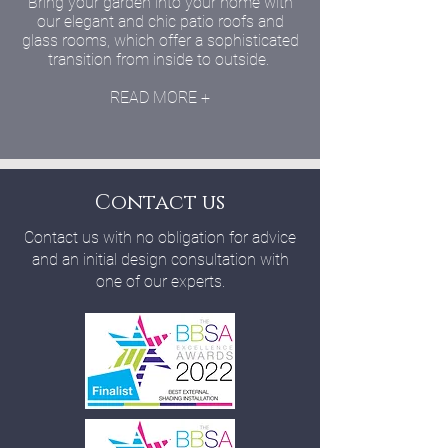
Bring your garden into your home with
our elegant and chic patio roofs and
glass rooms, which offer a sophisticated
transition from inside to outside.
READ MORE +
Contact us
Contact us with no obligation for advice
and an initial design consultation with
one of our experts.