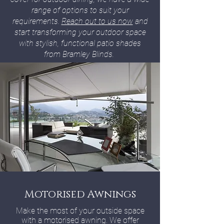
range of options to suit your
requirements.
Reach out to us now
and
start transforming your outdoor space
with stylish, functional patio shades
from Bramley Blinds.
Motorised Awnings
Make the most of your outside space
with a motorised awning. We offer