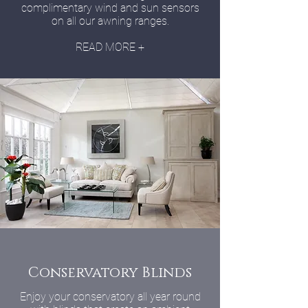
complimentary wind and sun sensors
on all our awning ranges.
READ MORE +
Conservatory Blinds
Enjoy your conservatory all year round