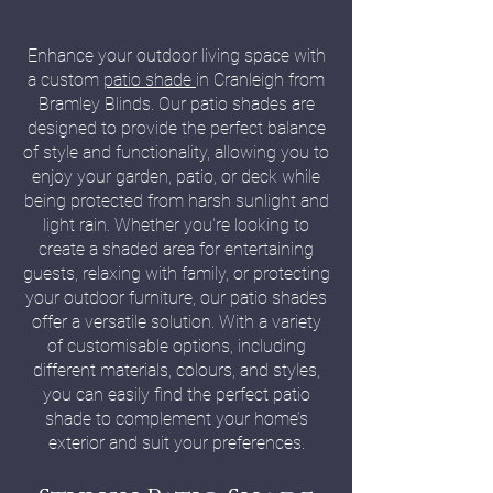
Enhance your outdoor living space with
a custom
patio shade
in Cranleigh from
Bramley Blinds. Our patio shades are
designed to provide the perfect balance
of style and functionality, allowing you to
enjoy your garden, patio, or deck while
being protected from harsh sunlight and
light rain. Whether you're looking to
create a shaded area for entertaining
guests, relaxing with family, or protecting
your outdoor furniture, our patio shades
offer a versatile solution. With a variety
of customisable options, including
different materials, colours, and styles,
you can easily find the perfect patio
shade to complement your home’s
exterior and suit your preferences.