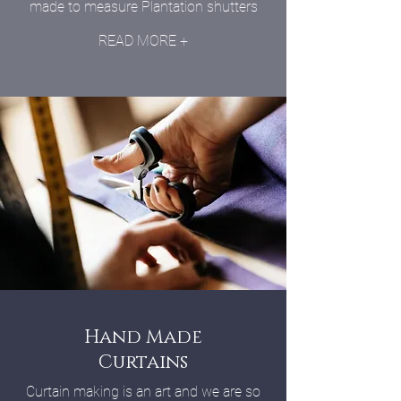
made to measure Plantation shutters
READ MORE +
Hand Made
Curtains
Curtain making is an art and we are so