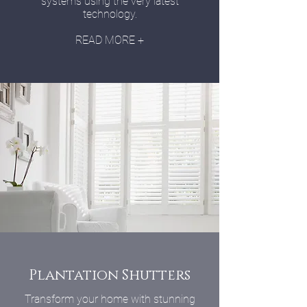
systems using the very latest
technology.
READ MORE +
Plantation Shutters
Transform your home with stunning