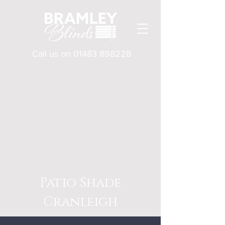
Call us on
01483 898228
Patio Shade
Cranleigh