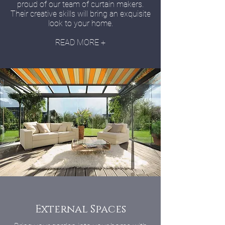
proud of our team of curtain makers.
Their creative skills will bring an exquisite
look to your home.
READ MORE +
External Spaces