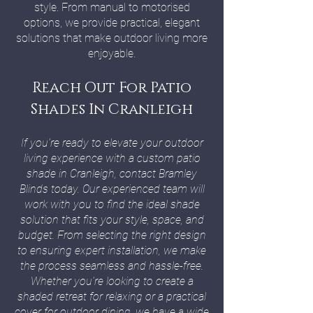
style. From manual to motorised
options, we provide practical, elegant
solutions that make outdoor living more
enjoyable.
Reach Out For Patio
Shades In Cranleigh
If you’re ready to elevate your outdoor
living experience with a custom patio
shade in Cranleigh, contact Bramley
Blinds today. Our experienced team will
work with you to find the ideal shade
solution that fits your style, space, and
budget. From selecting the right design
to ensuring expert installation, we make
the process seamless and hassle-free.
Whether you’re looking to create a
shaded retreat for relaxing or a practical
cover for outdoor dining, we have a wide