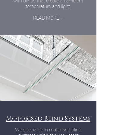
with blinds that create an ambient
temperature and light.
READ MORE +
Motorised Blind Systems
We specialise in motorised blind