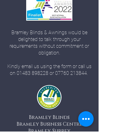
Bramley Blinds & Awnings would be
delighted to talk through your
requirements without commitment or
obligation.
Kindly email us using the form or call us
on
01483 898228
or
07760 213844
.
Bramley Blinds
Bramley Business Centre
Bramley, Surrey
GU5 0AZ