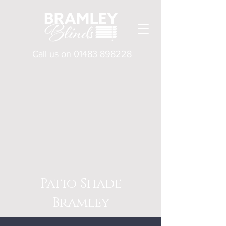
Call us on
01483 898228
Patio Shade
Bramley