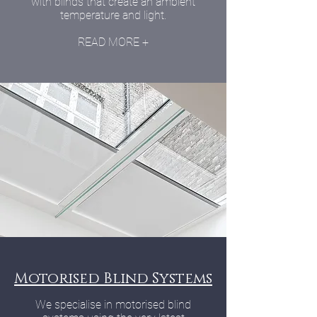
with blinds that create an ambient
temperature and light.
READ MORE +
Motorised Blind Systems
We specialise in motorised blind