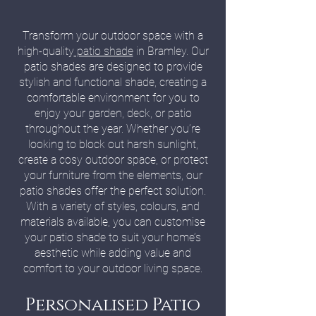
Transform your outdoor space with a
high-quality
patio shade
in Bramley. Our
patio shades are designed to provide
stylish and functional shade, creating a
comfortable environment for you to
enjoy your garden, deck, or patio
throughout the year. Whether you’re
looking to block out harsh sunlight,
create a cosy outdoor space, or protect
your furniture from the elements, our
patio shades offer the perfect solution.
With a variety of styles, colours, and
materials available, you can customise
your patio shade to suit your home’s
aesthetic while adding value and
comfort to your outdoor living space.
Personalised Patio