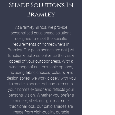
Shade Solutions In
Bramley
At
Bramley Blinds
, we provide
personalised patio shade solutions
designed to meet the specific
requirements of homeowners in
Bramley. Our patio shades are not just
functional but also enhance the visual
appeal of your outdoor areas. With a
wide range of customisable options,
including fabric choices, colours, and
design styles, we work closely with you
to create a shade that complements
your home’s exterior and reflects your
personal vision. Whether you prefer a
modern, sleek design or a more
traditional look, our patio shades are
made from high-quality, durable