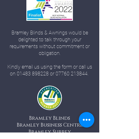
Bramley Blinds & Awnings would be
delighted to talk through your
requirements without commitment or
obligation.
Kindly email us using the form or call us
on
01483 898228
or
07760 213844
.
Bramley Blinds
Bramley Business Centre
Bramley, Surrey
GU5 0AZ