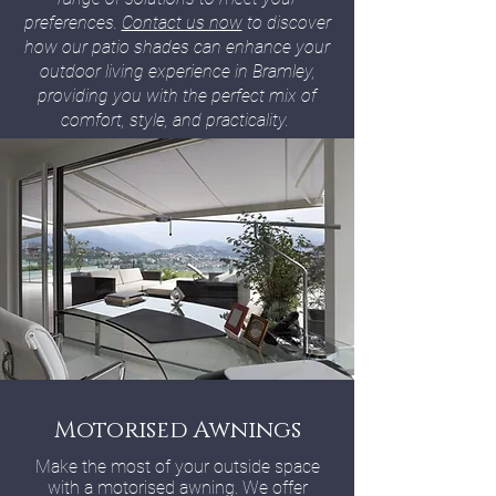
preferences.
Contact us now
to discover
how our patio shades can enhance your
outdoor living experience in Bramley,
providing you with the perfect mix of
comfort, style, and practicality.
Motorised Awnings
Make the most of your outside space
with a motorised awning. We offer