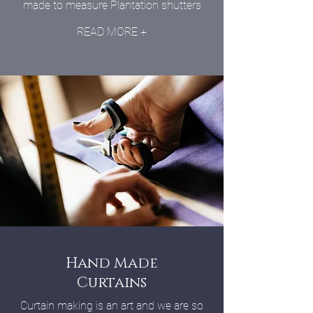
made to measure Plantation shutters
READ MORE +
Hand Made
Curtains
Curtain making is an art and we are so