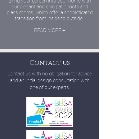
Bring your garden into your home with
our elegant and chic patio roofs and
glass rooms, which offer a sophisticated
transition from inside to outside.
READ MORE +
Contact us
Contact us with no obligation for advice
and an initial design consultation with
one of our experts.