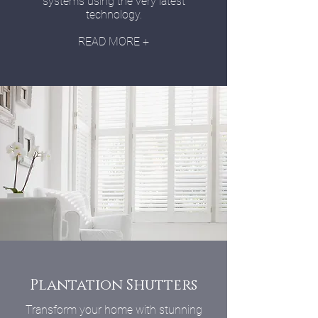
systems using the very latest
technology.
READ MORE +
Plantation Shutters
Transform your home with stunning