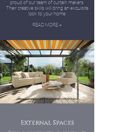
proud of our team of curtain makers.
Their creative skills will bring an exquisite
look to your home.
READ MORE +
External Spaces