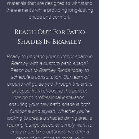
materials that are designed to withstand
the elements while providing long-lasting
shade and comfort.
Reach Out For Patio
Shades In Bramley
Ready to upgrade your outdoor space in
Bramley with a custom patio shade?
Reach out to Bramley Blinds today to
schedule a consultation. Our team of
experts will guide you through the entire
process, from choosing the perfect
design to professional installation,
ensuring your new patio shade is both
functional and stylish. Whether you're
looking to create a shaded dining area, a
relaxing lounge space, or simply want to
enjoy more time outdoors, we offer a
range of solutions to meet your