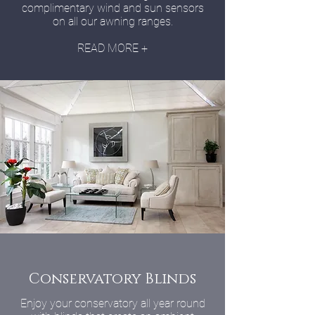
complimentary wind and sun sensors
on all our awning ranges.
READ MORE +
Conservatory Blinds
Enjoy your conservatory all year round