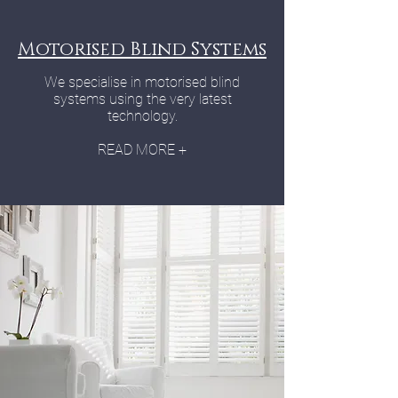
Motorised Blind Systems
We specialise in motorised blind
systems using the very latest
technology.
READ MORE +