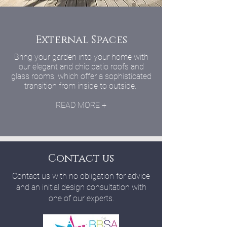
External Spaces
Bring your garden into your home with
our elegant and chic patio roofs and
glass rooms, which offer a sophisticated
transition from inside to outside.
READ MORE +
Contact us
Contact us with no obligation for advice
and an initial design consultation with
one of our experts.