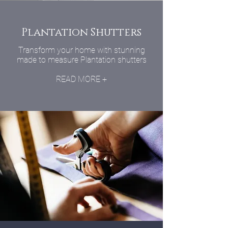
Plantation Shutters
Transform your home with stunning
made to measure Plantation shutters
READ MORE +