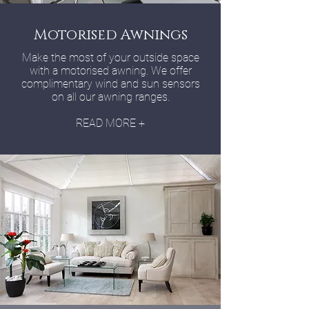
Motorised Awnings
Make the most of your outside space
with a motorised awning. We offer
complimentary wind and sun sensors
on all our awning ranges.
READ MORE +