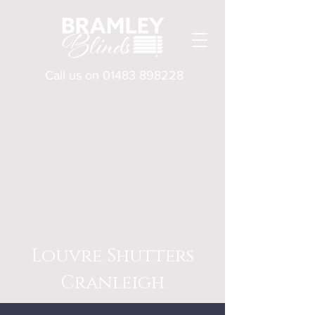
Call us on
01483 898228
Louvre Shutters
Cranleigh