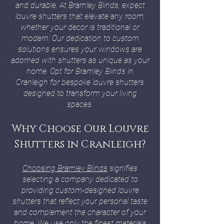
and durable. At Bramley Blinds, expect
louvre shutters that elevate any room,
whether your decor is traditional or
modern. Our dedication to custom
solutions ensures your windows are
adorned with shutters as unique as your
home. Opt for Bramley Blinds in
Cranleigh for bespoke louvre shutters
designed to transform your living
spaces.
Why Choose Our Louvre
Shutters in Cranleigh?
Choosing Bramley Blinds
signifies
selecting a company dedicated to
providing custom-designed louvre
shutters that reflect your personal taste
and complement the character of your
home. We use only the finest materials