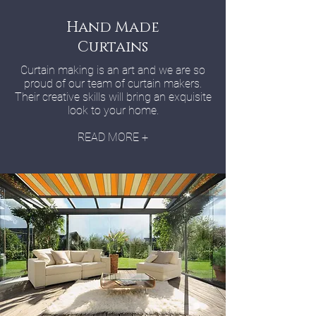
Hand Made
Curtains
Curtain making is an art and we are so
proud of our team of curtain makers.
Their creative skills will bring an exquisite
look to your home.
READ MORE +