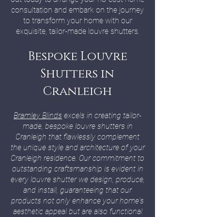
consultation and embark on the journey
to transform your home with our
exquisite, tailor-made louvre shutters.
Bespoke Louvre
Shutters in
Cranleigh
Bramley Blinds
excels in creating tailor-
made, bespoke louvre shutters in
Cranleigh that flawlessly complement
the unique style and architecture of your
Cranleigh residence. Our commitment to
outstanding craftsmanship is evident in
every louvre shutter we design, produce,
and install, guaranteeing that our
products not only enhance your home's
aesthetic appeal but are also functional