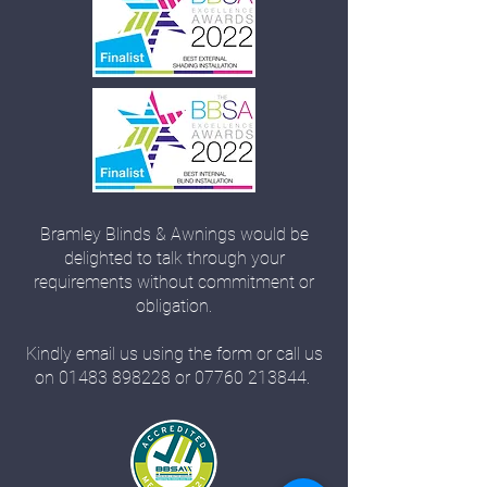
Bramley Blinds & Awnings would be
delighted to talk through your
requirements without commitment or
obligation.
Kindly email us using the form or call us
on
01483 898228
or
07760 213844
.