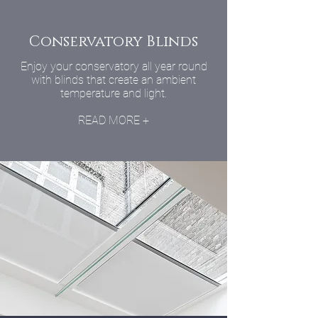
Conservatory Blinds
Enjoy your conservatory all year round
with blinds that create an ambient
temperature and light.
READ MORE +