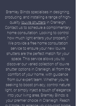
Bramley Blinds specialises in designing,
producing, and installing a range of high-
quality
louvre shutters
in Cranleigh.
Contact us to schedule a complimentary
home consultation. Looking to control
how much light enters your property?
We provide a free home consultation
service to ensure your new louvre
shutters are the perfect match for your
space. This service allows you to
discover our varied collection of louvre
shutter options in Cranleigh, all from the
comfort of your home, with guidance
from our expert team. Whether you're
seeking to boost privacy, control natural
light, or simply inject a touch of elegance
into your living area, Bramley Blinds is
your premier choice in Cranleigh. Reach
out today to arrange your no-cost home