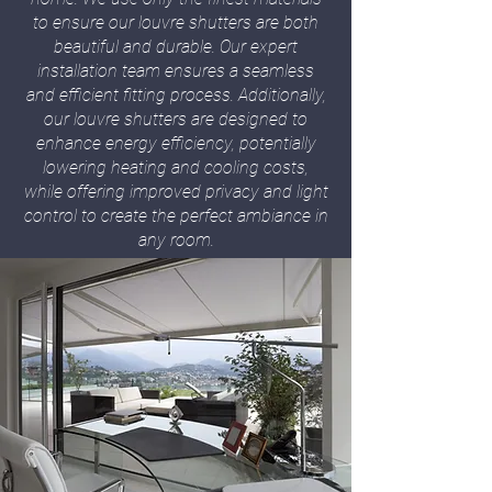
to ensure our louvre shutters are both
beautiful and durable. Our expert
installation team ensures a seamless
and efficient fitting process. Additionally,
our louvre shutters are designed to
enhance energy efficiency, potentially
lowering heating and cooling costs,
while offering improved privacy and light
control to create the perfect ambiance in
any room.