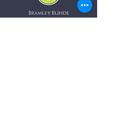
Bramley Blinds
Bramley Business Centre
Bramley, Surrey
GU5 0AZ