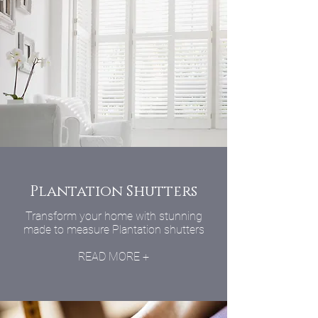
Plantation Shutters
Transform your home with stunning
made to measure Plantation shutters
READ MORE +