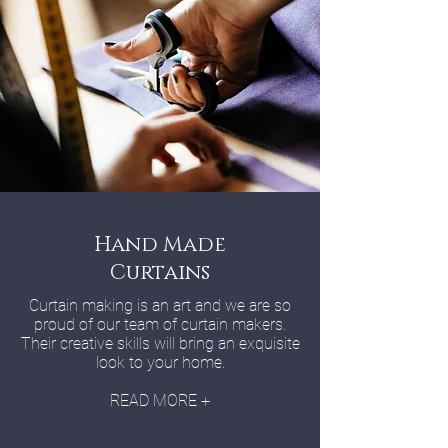
Hand Made
Curtains
Curtain making is an art and we are so
proud of our team of curtain makers.
Their creative skills will bring an exquisite
look to your home.
READ MORE +