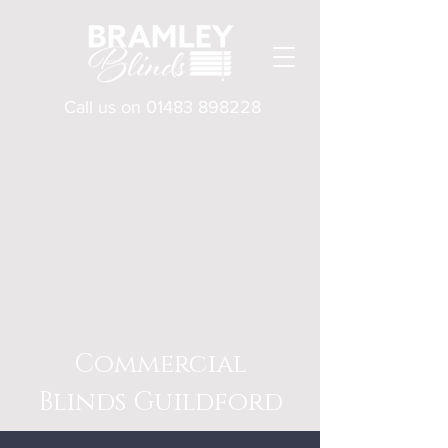
Call us on
01483 898228
Commercial
Blinds Guildford