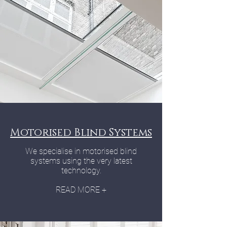
Motorised Blind Systems
We specialise in motorised blind
systems using the very latest
technology.
READ MORE +