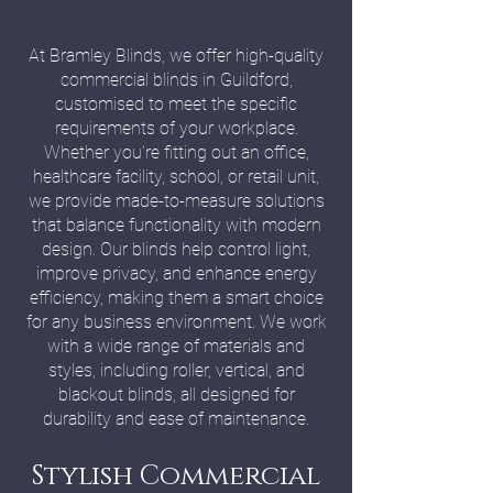
At Bramley Blinds, we offer high-quality
commercial blinds in Guildford,
customised to meet the specific
requirements of your workplace.
Whether you’re fitting out an office,
healthcare facility, school, or retail unit,
we provide made-to-measure solutions
that balance functionality with modern
design. Our blinds help control light,
improve privacy, and enhance energy
efficiency, making them a smart choice
for any business environment. We work
with a wide range of materials and
styles, including roller, vertical, and
blackout blinds, all designed for
durability and ease of maintenance.
Stylish Commercial