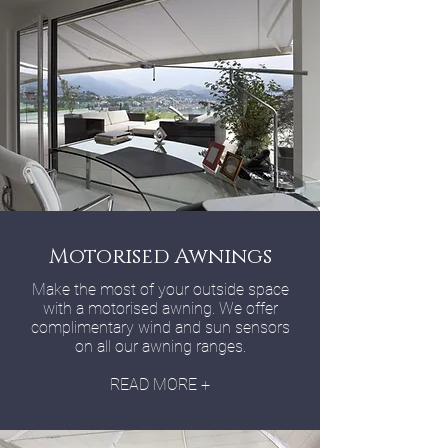
Motorised Awnings
Make the most of your outside space
with a motorised awning. We offer
complimentary wind and sun sensors
on all our awning ranges.
READ MORE +