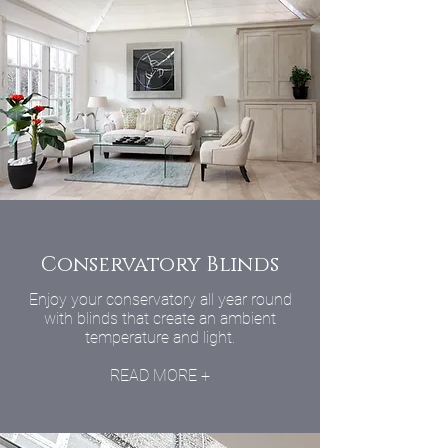
Conservatory Blinds
Enjoy your conservatory all year round
with blinds that create an ambient
temperature and light.
READ MORE +