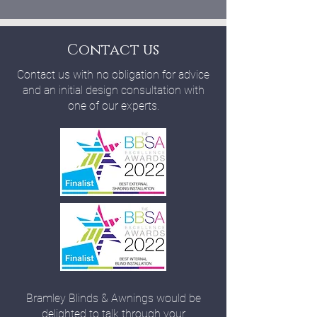
Contact us
Contact us with no obligation for advice
and an initial design consultation with
one of our experts.
Bramley Blinds & Awnings would be
delighted to talk through your