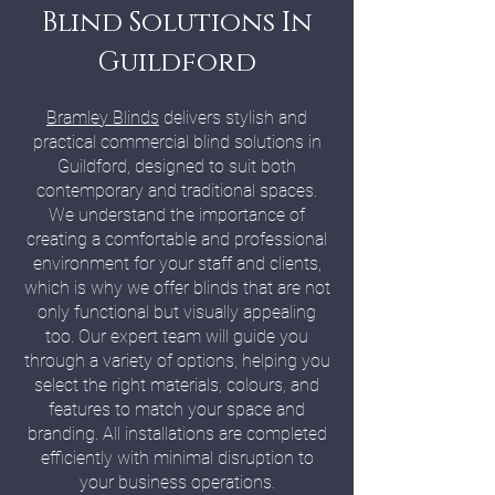
Blind Solutions In
Guildford
Bramley Blinds
delivers stylish and
practical commercial blind solutions in
Guildford, designed to suit both
contemporary and traditional spaces.
We understand the importance of
creating a comfortable and professional
environment for your staff and clients,
which is why we offer blinds that are not
only functional but visually appealing
too. Our expert team will guide you
through a variety of options, helping you
select the right materials, colours, and
features to match your space and
branding. All installations are completed
efficiently with minimal disruption to
your business operations.