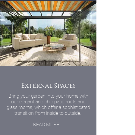
External Spaces
Bring your garden into your home with
our elegant and chic patio roofs and
glass rooms, which offer a sophisticated
transition from inside to outside.
READ MORE +