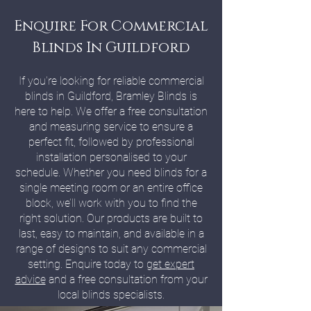
Enquire For Commercial
Blinds In Guildford
If you're looking for reliable commercial
blinds in Guildford, Bramley Blinds is
here to help. We offer a free consultation
and measuring service to ensure a
perfect fit, followed by professional
installation personalised to your
schedule. Whether you need blinds for a
single meeting room or an entire office
block, we’ll work with you to find the
right solution. Our products are built to
last, easy to maintain, and available in a
range of designs to suit any commercial
setting. Enquire today to
get expert
advice
and a free consultation from your
local blinds specialists.