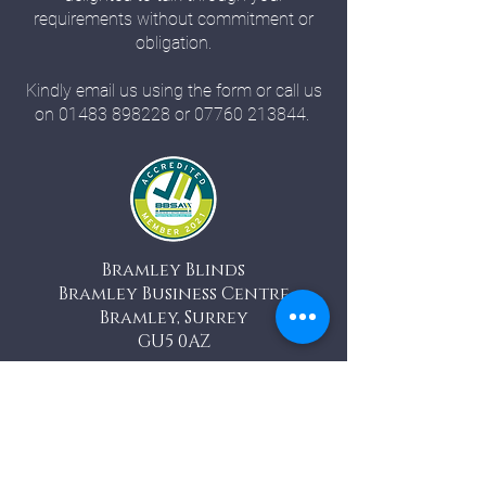
requirements without commitment or
obligation.
Kindly email us using the form or call us
on
01483 898228
or
07760 213844
.
Bramley Blinds
Bramley Business Centre
Bramley, Surrey
GU5 0AZ