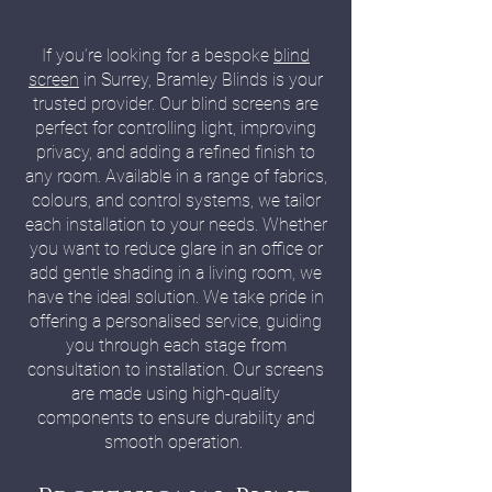
If you’re looking for a bespoke
blind
screen
in Surrey, Bramley Blinds is your
trusted provider. Our blind screens are
perfect for controlling light, improving
privacy, and adding a refined finish to
any room. Available in a range of fabrics,
colours, and control systems, we tailor
each installation to your needs. Whether
you want to reduce glare in an office or
add gentle shading in a living room, we
have the ideal solution. We take pride in
offering a personalised service, guiding
you through each stage from
consultation to installation. Our screens
are made using high-quality
components to ensure durability and
smooth operation.