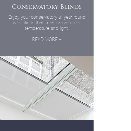
Conservatory Blinds
Enjoy your conservatory all year round
with blinds that create an ambient
temperature and light.
READ MORE +