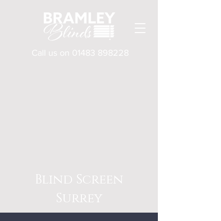
Call us on
01483 898228
Blind Screen
Surrey