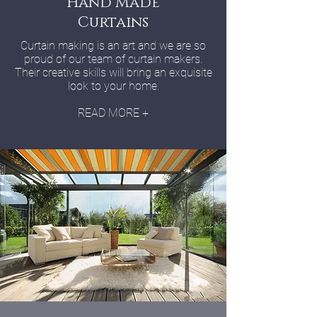
Hand Made
Curtains
Curtain making is an art and we are so
proud of our team of curtain makers.
Their creative skills will bring an exquisite
look to your home.
READ MORE +