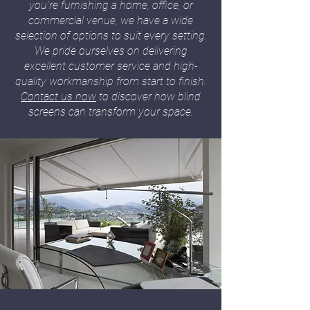
you're furnishing a home, office, or
commercial venue, we have a wide
selection of options to suit every setting.
We pride ourselves on delivering
excellent customer service and high-
quality workmanship from start to finish.
Contact us now
to discover how blind
screens can transform your space.