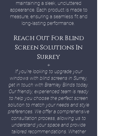
maintaining a sleek, uncluttered
appearance. Each product is made to
measure, ensuring a seamless fit and
long-lasting performance.
Reach Out For Blind
Screen Solutions In
Surrey
+
If you're looking to upgrade your
windows with blind screens in Surrey,
get in touch with Bramley Blinds today.
Our friendly, experienced team is ready
to help you choose the perfect screen
solution to match your needs and style
preferences. We offer a comprehensive
consultation process, allowing us to
understand your space and provide
tailored recommendations. Whether