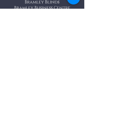
Bramley Blinds
Bramley Business Centre
Bramley, Surrey
GU5 0AZ