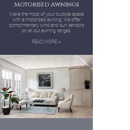
Motorised Awnings
Make the most of your outside space
with a motorised awning. We offer
complimentary wind and sun sensors
on all our awning ranges.
READ MORE +