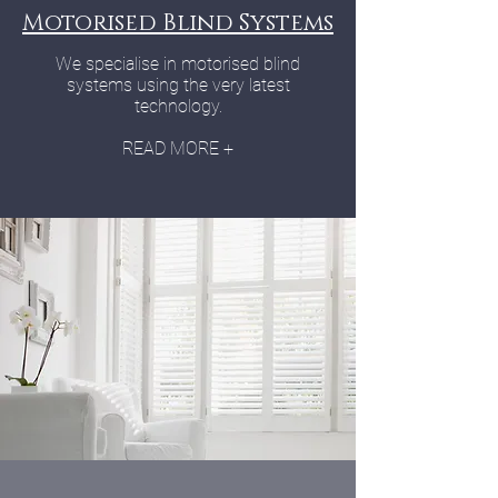
Motorised Blind Systems
We specialise in motorised blind
systems using the very latest
technology.
READ MORE +