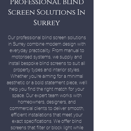
Professional Blind
Screen Solutions In
Surrey
Our professional blind screen solutions
in Surrey combine modern design with
everyday practicality. From manual to
motorised systems, we supply and
install bespoke blind screens to suit all
property types and interior styles.
Whether you’re aiming for a minimal
aesthetic or a bold statement piece, we’ll
help you find the right match for your
space. Our expert team works with
homeowners, designers, and
commercial clients to deliver smooth,
efficient installations that meet your
exact specifications. We offer blind
screens that filter or block light while