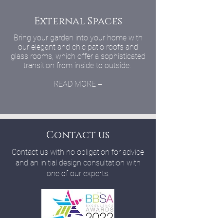
External Spaces
Bring your garden into your home with
our elegant and chic patio roofs and
glass rooms, which offer a sophisticated
transition from inside to outside.
READ MORE +
Contact us
Contact us with no obligation for advice
and an initial design consultation with
one of our experts.