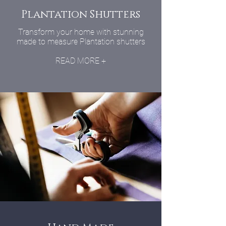
Plantation Shutters
Transform your home with stunning
made to measure Plantation shutters
READ MORE +