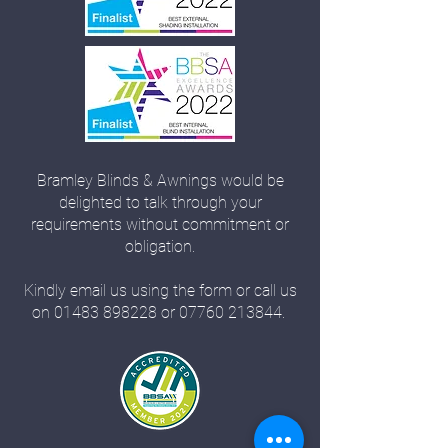
Bramley Blinds & Awnings would be
delighted to talk through your
requirements without commitment or
obligation.
Kindly email us using the form or call us
on
01483 898228
or
07760 213844
.