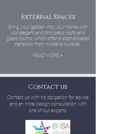
External Spaces
Bring your garden into your home with
our elegant and chic patio roofs and
glass rooms, which offer a sophisticated
transition from inside to outside.
READ MORE +
Contact us
Contact us with no obligation for advice
and an initial design consultation with
one of our experts.