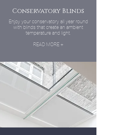
Conservatory Blinds
Enjoy your conservatory all year round
with blinds that create an ambient
temperature and light.
READ MORE +