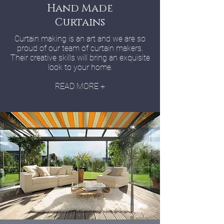
Hand Made
Curtains
Curtain making is an art and we are so
proud of our team of curtain makers.
Their creative skills will bring an exquisite
look to your home.
READ MORE +