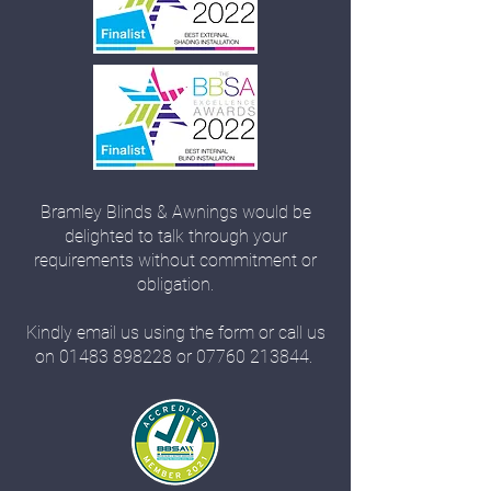
Bramley Blinds & Awnings would be
delighted to talk through your
requirements without commitment or
obligation.
Kindly email us using the form or call us
on
01483 898228
or
07760 213844
.