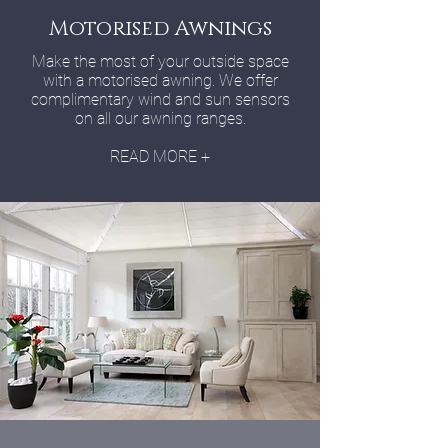
Motorised Awnings
Make the most of your outside space
with a motorised awning. We offer
complimentary wind and sun sensors
on all our awning ranges.
READ MORE +