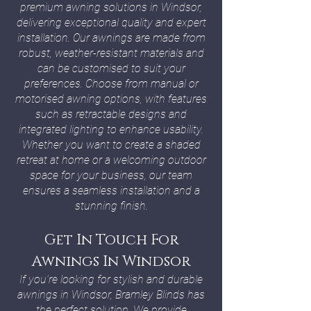
premium awning solutions in Windsor,
delivering exceptional quality and expert
installation. Our awnings are made from
robust, weather-resistant materials and
can be customised to suit your
preferences. Choose from manual or
motorised awning options, with features
such as retractable designs and
integrated lighting to enhance usability.
Whether you want to create a shaded
retreat at home or a welcoming outdoor
space for your business, our team
ensures a seamless installation and a
stunning finish.
Get In Touch For
Awnings In Windsor
If you’re looking for stylish and durable
awnings in Windsor, Bramley Blinds has
the perfect solution. We provide