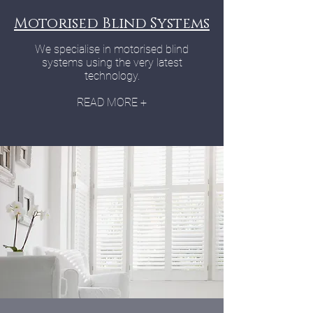
Motorised Blind Systems
We specialise in motorised blind
systems using the very latest
technology.
READ MORE +