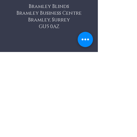
Bramley Blinds
Bramley Business Centre
Bramley, Surrey
GU5 0AZ