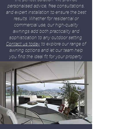
personalised advice, free consultations,
and expert installation to ensure the best
results. Whether for residential or
commercial use, our high-quality
awnings add both practicality and
sophistication to any outdoor setting.
Contact us today
to explore our range of
awning options and let our team help
you find the ideal fit for your property.