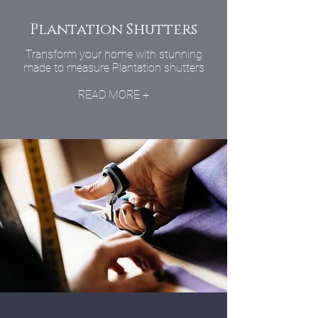
Plantation Shutters
Transform your home with stunning
made to measure Plantation shutters
READ MORE +