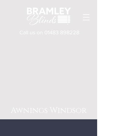
Call us on
01483 898228
Awnings Windsor