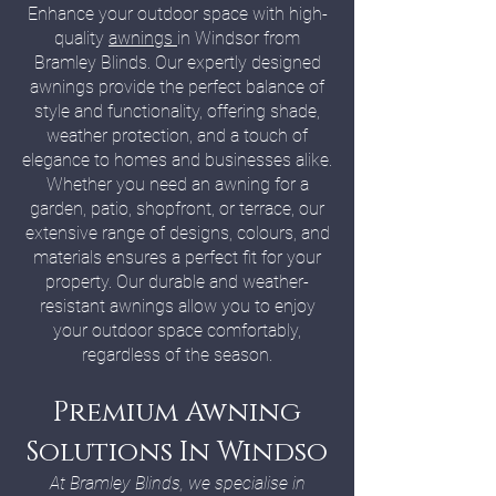
Enhance your outdoor space with high-
quality
awnings
in Windsor from
Bramley Blinds. Our expertly designed
awnings provide the perfect balance of
style and functionality, offering shade,
weather protection, and a touch of
elegance to homes and businesses alike.
Whether you need an awning for a
garden, patio, shopfront, or terrace, our
extensive range of designs, colours, and
materials ensures a perfect fit for your
property. Our durable and weather-
resistant awnings allow you to enjoy
your outdoor space comfortably,
regardless of the season.
Premium Awning
Solutions In Windso
At Bramley Blinds, we specialise in