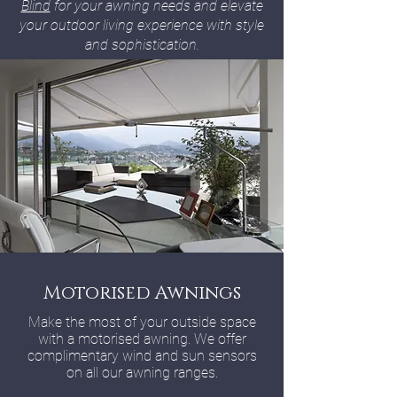
Blind
for your awning needs and elevate
your outdoor living experience with style
and sophistication.
Motorised Awnings
Make the most of your outside space
with a motorised awning. We offer
complimentary wind and sun sensors
on all our awning ranges.