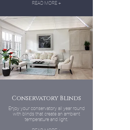
READ MORE +
Conservatory Blinds
Enjoy your conservatory all year round
with blinds that create an ambient
temperature and light.