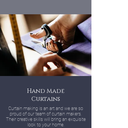
Hand Made
Curtains
Curtain making is an art and we are so
proud of our team of curtain makers.
Their creative skills will bring an exquisite
look to your home.