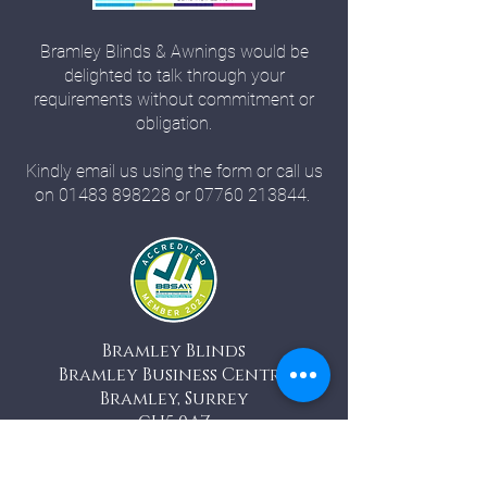
Bramley Blinds & Awnings would be
delighted to talk through your
requirements without commitment or
obligation.
Kindly email us using the form or call us
on
01483 898228
or
07760 213844
.
Bramley Blinds
Bramley Business Centre
Bramley, Surrey
GU5 0AZ