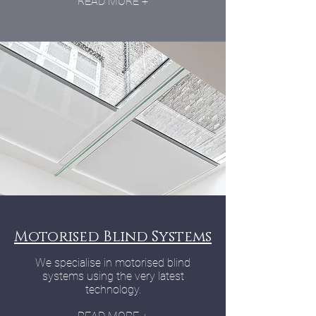
READ MORE +
Motorised Blind Systems
We specialise in motorised blind
systems using the very latest
technology.