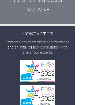
transition from inside to outside.
READ MORE +
Contact us
Contact us with no obligation for advice
and an initial design consultation with
one of our experts.