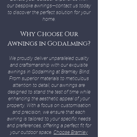
our bespoke awnings—contact us today
to discover the perfect solution for your
home.
Why Choose Our
Awnings in Godalming?
We proudly deliver unparalleled quality
and craftsmanship with our exquisite
awnings in Godalming at Bramley Blind.
From superior materials to meticulous
attention to detail, our awnings are
designed to stand the test of time while
enhancing the aesthetic appeal of your
property. With a focus on customisation
and precision, we ensure that each
awning is tailored to your specific needs
and preferences, offering a perfect fit for
your outdoor space.
Choose Bramley