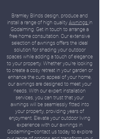
Bramley Blinds design, produce and
install a range of high quality
Awnings
in
Godalming. Get in touch to arrange a
free home consultation. Our extensive
selection of awnings offers the ideal
solution for shading your outdoor
spaces while adding a touch of elegance
to your property. Whether you're looking
to create a cosy retreat in your garden or
enhance the curb appeal of your home,
our awnings are designed to meet your
needs. With our expert installation
services, you can trust that your
awnings will be seamlessly fitted into
your property, providing years of
enjoyment. Elevate your outdoor living
experience with our awnings in
Godalming—contact us today to explore
our range of options and transform your