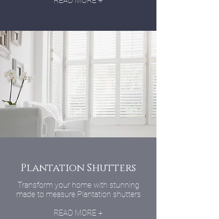
READ MORE +
Plantation Shutters
Transform your home with stunning
made to measure Plantation shutters
READ MORE +