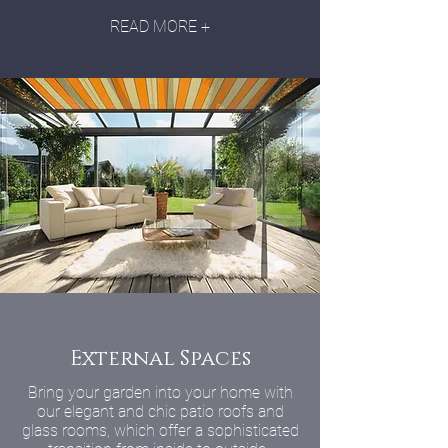
READ MORE +
External Spaces
Bring your garden into your home with
our elegant and chic patio roofs and
glass rooms, which offer a sophisticated