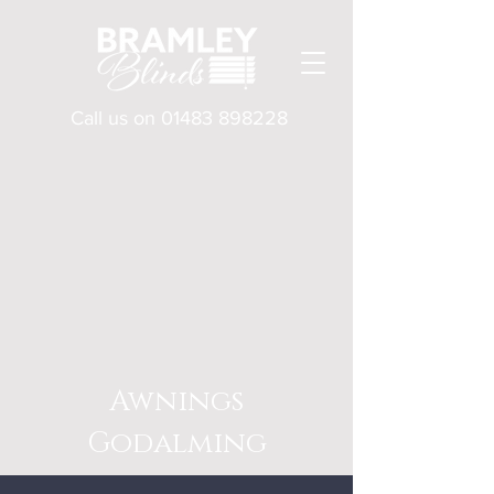
Call us on
01483 898228
Awnings
Godalming