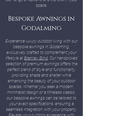
space.
Bespoke Awnings in
Godalming
Experience luxury outdoor living with our
bespoke awnings in Godalming,
exclusively crafted to complement your
lifestyle at
Bramley Blind
. Our handpicked
selection of premium awnings offers the
perfect blend of style and functionality,
providing shade and shelter while
enhancing the beauty of your outdoor
spaces. Whether you seek a modern,
minimalist design or a timeless classic,
our bespoke awnings can be tailored to
your exact specifications, ensuring a
seamless integration with your property.
Elevate your outdoor experience with