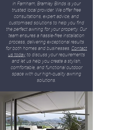
in Farnham, Bramley Blinds is your
trusted local provider. We offer free
consultations, expert advice, and
customised solutions to help you find
the perfect awning for your property. Our
team ensures a hassle-free installation
process, delivering exceptional results
for both homes and businesses.
Contact
us today
to discuss your requirements
and let us help you create a stylish,
comfortable, and functional outdoor
space with our high-quality awning
solutions.