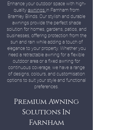
Enhance your outdoor space with high-
quality
awnings
in Farnham from
Bramley Blinds. Our stylish and durable
awnings provide the perfect shade
solution for homes, gardens, patios, and
businesses, offering protection from the
sun and rain while adding a touch of
elegance to your property. Whether you
need a retractable awning for a flexible
outdoor area or a fixed awning for
continuous coverage, we have a range
of designs, colours, and customisation
options to suit your style and functional
preferences.
Premium Awning
Solutions In
Farnham