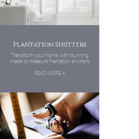
Plantation Shutters
Transform your home with stunning
made to measure Plantation shutters
READ MORE +