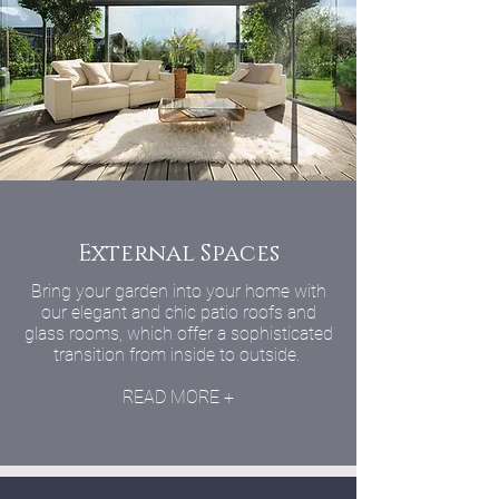
External Spaces
Bring your garden into your home with
our elegant and chic patio roofs and
glass rooms, which offer a sophisticated
transition from inside to outside.
READ MORE +