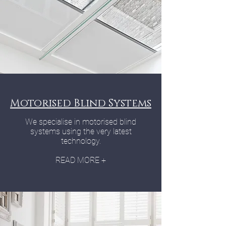
Motorised Blind Systems
We specialise in motorised blind
systems using the very latest
technology.
READ MORE +