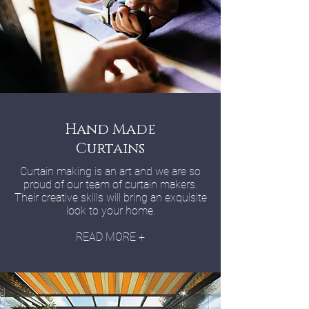
Hand Made
Curtains
Curtain making is an art and we are so
proud of our team of curtain makers.
Their creative skills will bring an exquisite
look to your home.
READ MORE +