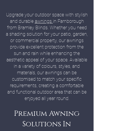
Upgrade your outdoor space with stylish
and durable
awnings
in Farnborough
from Bramley Blinds. Whether you need
a shading solution for your patio, garden,
or commercial property, our awnings
provide excellent protection from the
sun and rain while enhancing the
aesthetic appeal of your space. Available
in a variety of colours, styles, and
materials, our awnings can be
customised to match your specific
requirements, creating a comfortable
and functional outdoor area that can be
enjoyed all year round.
Premium Awning
Solutions In