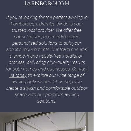
Farnborough
If you’re looking for the perfect awning in
Farnborough, Bramley Blinds is your
trusted local provider. We offer free
consultations, expert advice, and
personalised solutions to suit your
specific requirements. Our team ensures
a smooth and hassle-free installation
process, delivering high-quality results
for both homes and businesses.
Contact
us today
to explore our wide range of
awning options and let us help you
create a stylish and comfortable outdoor
space with our premium awning
solutions.