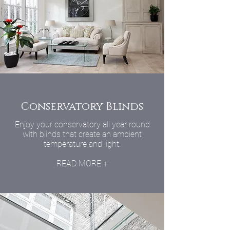
Conservatory Blinds
Enjoy your conservatory all year round
with blinds that create an ambient
temperature and light.
READ MORE +