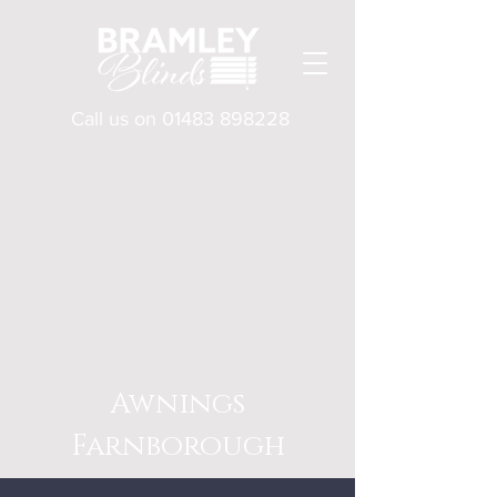
Call us on
01483 898228
Awnings
Farnborough