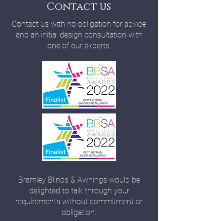
Contact us
Contact us with no obligation for advice
and an initial design consultation with
one of our experts.
Bramley Blinds & Awnings would be
delighted to talk through your
requirements without commitment or
obligation.