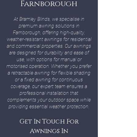
Farnborough
At Bramley Blinds, we specialise in
premium awning solutions in
Farnborough, offering high-quality,
weather-resistant awnings for residential
and commercial properties. Our awnings
are designed for durability and ease of
use, with options for manual or
motorised operation. Whether you prefer
a retractable awning for flexible shading
or a fixed awning for continuous
coverage, our expert team ensures a
professional installation that
complements your outdoor space while
providing essential weather protection.
Get In Touch For
Awnings In