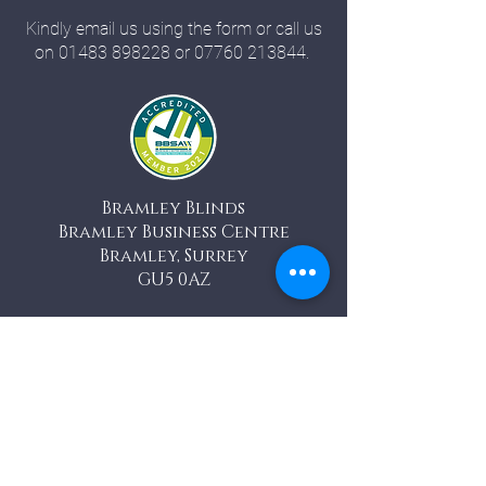
Kindly email us using the form or call us
on
01483 898228
or
07760 213844
.
Bramley Blinds
Bramley Business Centre
Bramley, Surrey
GU5 0AZ