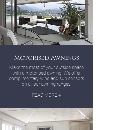
Motorised Awnings
Make the most of your outside space
with a motorised awning. We offer
complimentary wind and sun sensors
on all our awning ranges.
READ MORE +