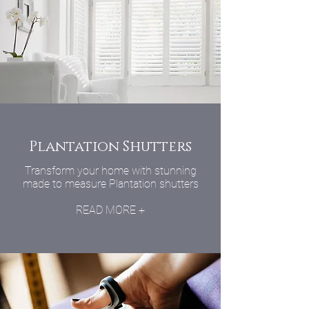
Plantation Shutters
Transform your home with stunning
made to measure Plantation shutters
READ MORE +