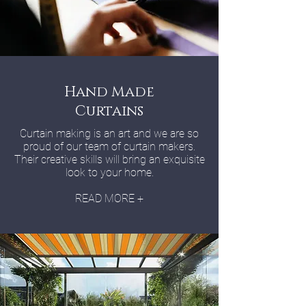
Hand Made
Curtains
Curtain making is an art and we are so
proud of our team of curtain makers.
Their creative skills will bring an exquisite
look to your home.
READ MORE +