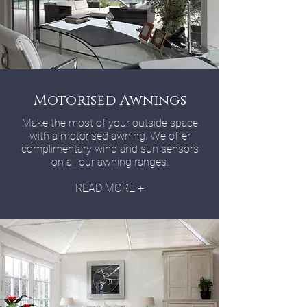
Motorised Awnings
Make the most of your outside space
with a motorised awning. We offer
complimentary wind and sun sensors
on all our awning ranges.
READ MORE +