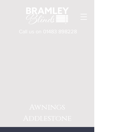
Call us on
01483 898228
Awnings
Addlestone