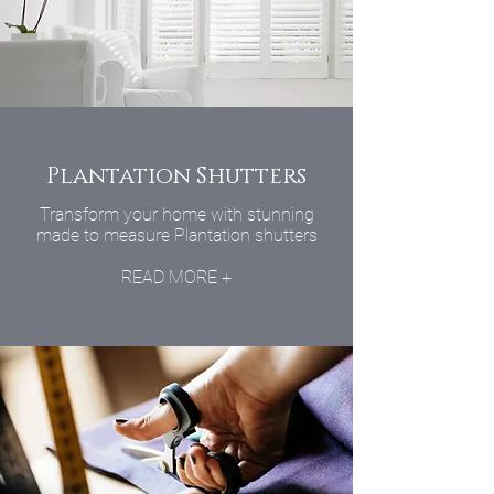
Plantation Shutters
Transform your home with stunning
made to measure Plantation shutters
READ MORE +