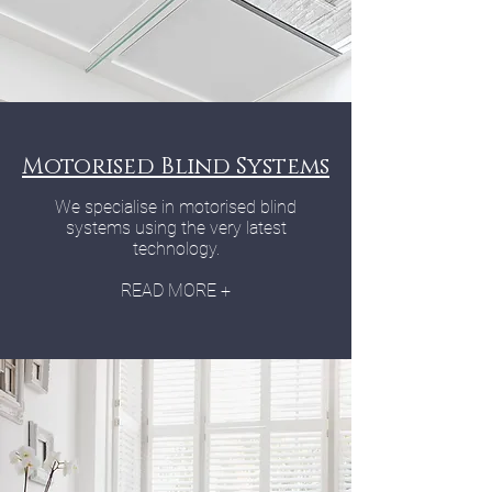
Motorised Blind Systems
We specialise in motorised blind
systems using the very latest
technology.
READ MORE +