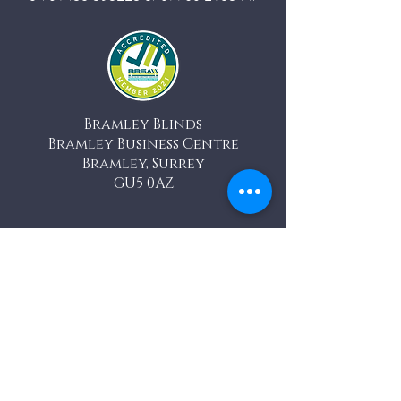
Bramley Blinds
Bramley Business Centre
Bramley, Surrey
GU5 0AZ