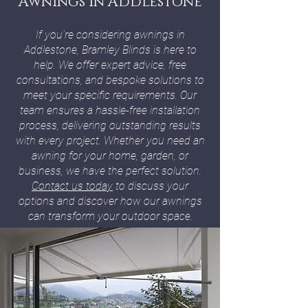
Awnings In Addlestone
If you're considering awnings in
Addlestone, Bramley Blinds is here to
help. We offer expert advice, free
consultations, and bespoke solutions to
meet your specific requirements. Our
team ensures a hassle-free installation
process, delivering outstanding results
with every project. Whether you need an
awning for your home, garden, or
business, we have the perfect solution.
Contact us today
to discuss your
options and discover how our awnings
can transform your outdoor space.