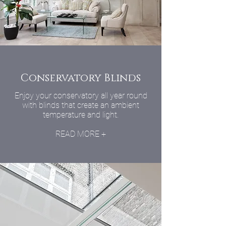
Conservatory Blinds
Enjoy your conservatory all year round
with blinds that create an ambient
temperature and light.
READ MORE +