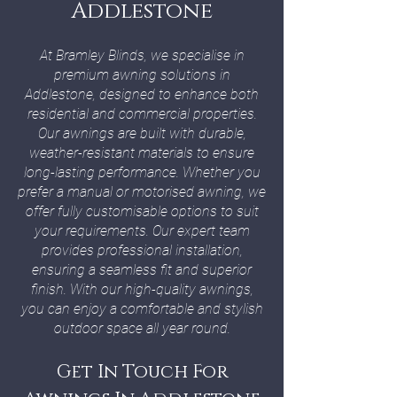
Addlestone
At Bramley Blinds, we specialise in
premium awning solutions in
Addlestone, designed to enhance both
residential and commercial properties.
Our awnings are built with durable,
weather-resistant materials to ensure
long-lasting performance. Whether you
prefer a manual or motorised awning, we
offer fully customisable options to suit
your requirements. Our expert team
provides professional installation,
ensuring a seamless fit and superior
finish. With our high-quality awnings,
you can enjoy a comfortable and stylish
outdoor space all year round.
Get In Touch For