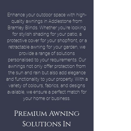
Enhance your outdoor space with high-
quality awnings in Addlestone from
Bramley Blinds. Whether you're looking
for stylish shading for your patio, a
protective cover for your shopfront, or a
retractable awning for your garden, we
provide a range of solutions
personalised to your requirements. Our
awnings not only offer protection from
the sun and rain but also add elegance
and functionality to your property. With a
variety of colours, fabrics, and designs
available, we ensure a perfect match for
your home or business.
Premium Awning
Solutions In