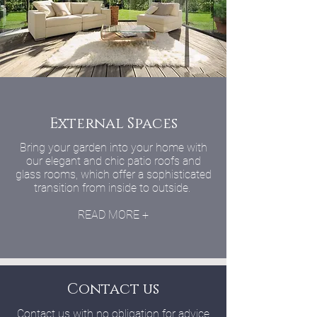
External Spaces
Bring your garden into your home with
our elegant and chic patio roofs and
glass rooms, which offer a sophisticated
transition from inside to outside.
READ MORE +
Contact us
Contact us with no obligation for advice