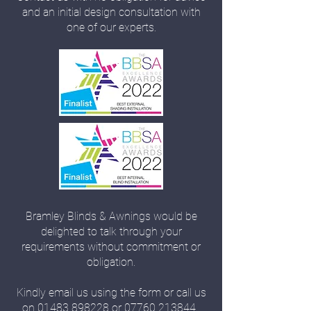
and an initial design consultation with
one of our experts.
Bramley Blinds & Awnings would be
delighted to talk through your
requirements without commitment or
obligation.
Kindly email us using the form or call us
on
01483 898228
or
07760 213844
.